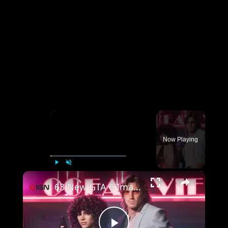
×
Now Playing
×
Play
Unmute
Fullscreen
63 New GTA 6 Images - New Vehicles, Weapons, and Vintage Vice City Exclusives!