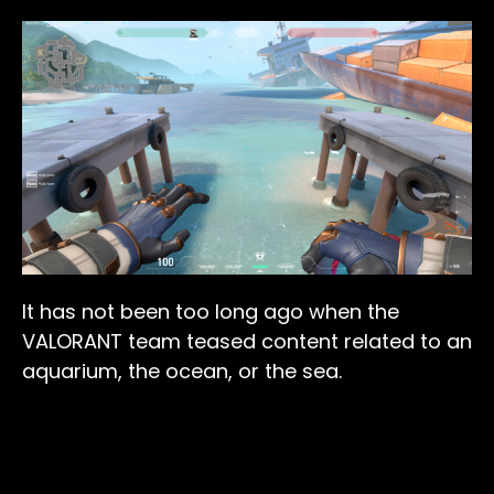
It has not been too long ago when the
VALORANT team teased content related to an
aquarium, the ocean, or the sea.