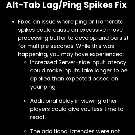
Alt-Tab Lag/Ping Spikes Fix
Fixed an issue where ping or framerate
spikes could cause an excessive move
processing buffer to develop and persist
for multiple seconds. While this was
happening, you may have experienced:
Increased Server-side input latency
could make inputs take longer to be
applied than expected based on
your ping.
Additional delay in viewing other
players could give you less time to
react.
The additional latencies were not