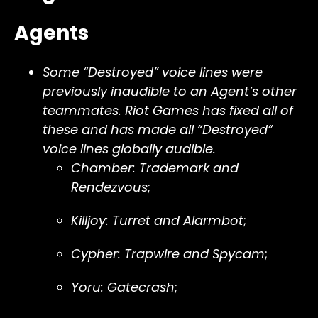
Agents
Some “Destroyed” voice lines were
previously inaudible to an Agent’s other
teammates. Riot Games has fixed all of
these and has made all “Destroyed”
voice lines globally audible.
Chamber: Trademark and
Rendezvous
;
Killjoy: Turret and Alarmbot
;
Cypher: Trapwire and Spycam
;
Yoru: Gatecrash
;