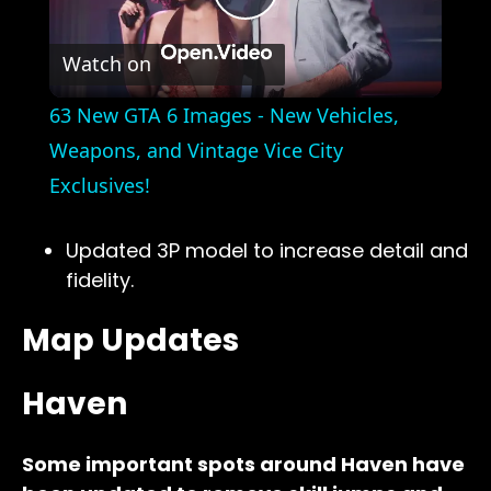
Play
Watch on
Video
63 New GTA 6 Images - New Vehicles,
Weapons, and Vintage Vice City
Exclusives!
Updated 3P model to increase detail and
fidelity.
Map Updates
Haven
Some important spots around Haven have