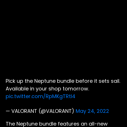
Pick up the Neptune bundle before it sets sail.
Available in your shop tomorrow.
pic.twitter.com/RpMKgTRtI4
— VALORANT (@VALORANT)
May 24, 2022
The Neptune bundle features an all-new