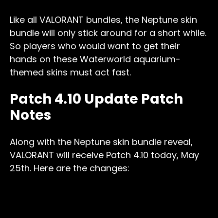
Like all VALORANT bundles, the Neptune skin
bundle will only stick around for a short while.
So players who would want to get their
hands on these Waterworld aquarium-
themed skins must act fast.
Patch 4.10 Update Patch
Notes
Along with the Neptune skin bundle reveal,
VALORANT will receive Patch 4.10 today, May
25th. Here are the changes: