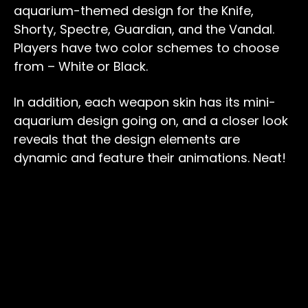
aquarium-themed design for the Knife,
Shorty, Spectre, Guardian, and the Vandal.
Players have two color schemes to choose
from – White or Black.
In addition, each weapon skin has its mini-
aquarium design going on, and a closer look
reveals that the design elements are
dynamic and feature their animations. Neat!