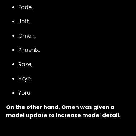
Fade,
Jett,
Omen,
Phoenix,
Raze,
Skye,
Yoru.
On the other hand, Omen was given a
model update to increase model detail.