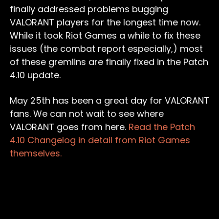
finally addressed problems bugging
VALORANT players for the longest time now.
While it took Riot Games a while to fix these
issues (the combat report especially,) most
of these gremlins are finally fixed in the Patch
4.10 update.
May 25th has been a great day for VALORANT
fans. We can not wait to see where
VALORANT goes from here.
Read the Patch
4.10 Changelog in detail from Riot Games
themselves.