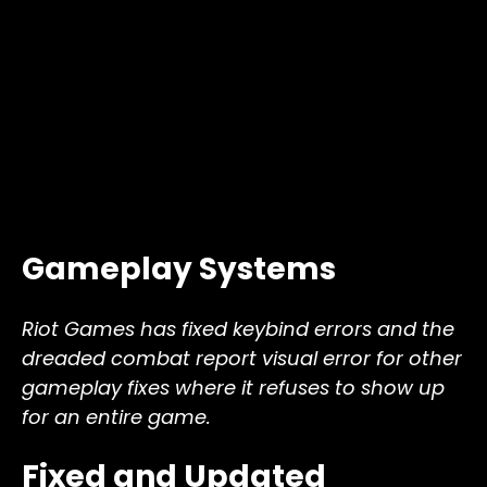
Gameplay Systems
Riot Games has fixed keybind errors and the
dreaded combat report visual error for other
gameplay fixes where it refuses to show up
for an entire game.
Fixed and Updated