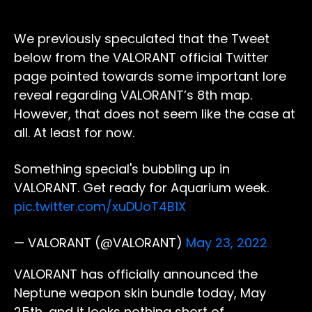
We previously speculated that the Tweet
below from the VALORANT official Twitter
page pointed towards some important lore
reveal regarding VALORANT’s 8th map.
However, that does not seem like the case at
all. At least for now.
Something special's bubbling up in
VALORANT. Get ready for Aquarium week.
pic.twitter.com/xuDUoT4B1X
— VALORANT (@VALORANT)
May 23, 2022
VALORANT has officially announced the
Neptune weapon skin bundle today, May
25th, and it looks nothing short of