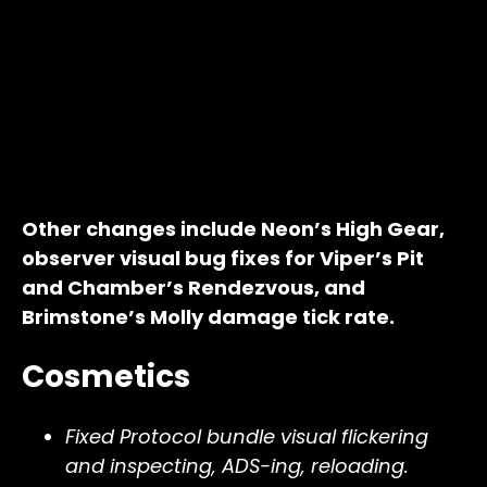
Other changes include Neon’s High Gear,
observer visual bug fixes for Viper’s Pit
and Chamber’s Rendezvous, and
Brimstone’s Molly damage tick rate.
Cosmetics
Fixed Protocol bundle visual flickering
and inspecting, ADS-ing, reloading.