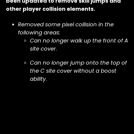
been updated to remove skill jumps and
other player collision elements.
Removed some pixel collision in the
following areas:
Can no longer walk up the front of A
site cover
.
Can no longer jump onto the top of
the C site cover without a boost
ability
.