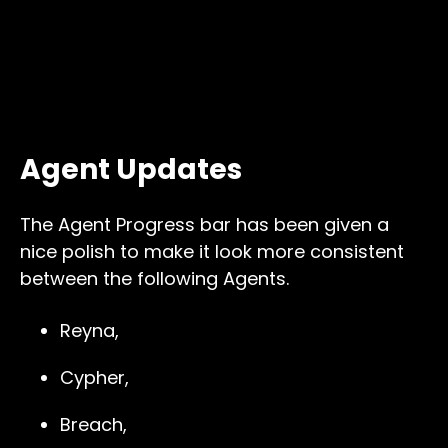
Agent Updates
The Agent Progress bar has been given a
nice polish to make it look more consistent
between the following Agents.
Reyna,
Cypher,
Breach,