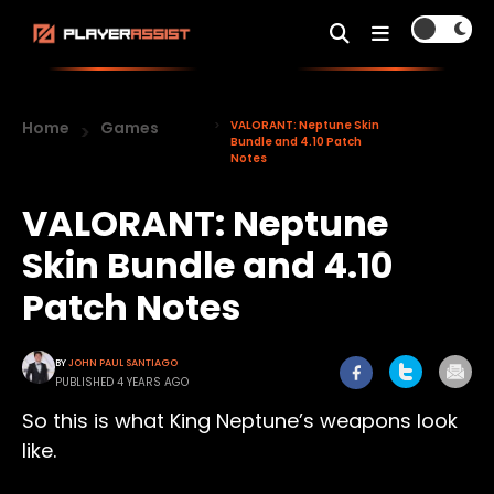
Home
Games
VALORANT: Neptune Skin
Bundle and 4.10 Patch
Notes
VALORANT: Neptune
Skin Bundle and 4.10
Patch Notes
BY
JOHN PAUL SANTIAGO
PUBLISHED 4 YEARS AGO
So this is what King Neptune’s weapons look
like.