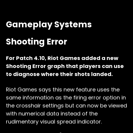
Gameplay Systems
Shooting Error
For Patch 4.10, Riot Games added a new
Shooting Error graph that players can use
to diagnose where their shots landed.
Riot Games says this new feature uses the
same information as the firing error option in
the crosshair settings but can now be viewed
with numerical data instead of the
rudimentary visual spread indicator.