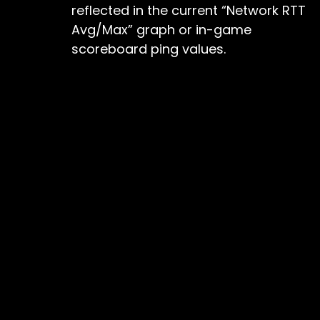
reflected in the current “Network RTT
Avg/Max” graph or in-game
scoreboard ping values.