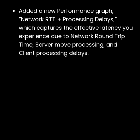
Added a new Performance graph,
“Network RTT + Processing Delays,”
which captures the effective latency you
experience due to Network Round Trip
Time, Server move processing, and
Client processing delays.