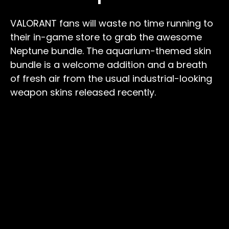
VALORANT fans will waste no time running to
their in-game store to grab the awesome
Neptune bundle. The aquarium-themed skin
bundle is a welcome addition and a breath
of fresh air from the usual industrial-looking
weapon skins released recently.