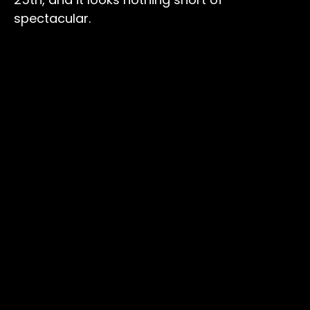
spectacular.