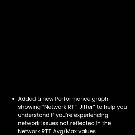
Added a new Performance graph
showing “Network RTT Jitter” to help you
understand if you’re experiencing
network issues not reflected in the
Network RTT Avg/Max values