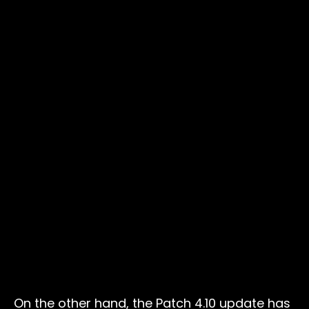
On the other hand, the Patch 4.10 update has