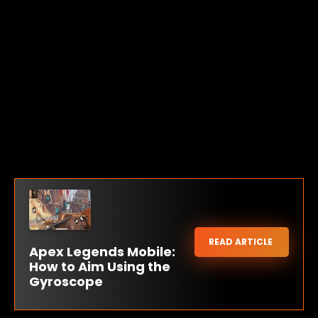
READ ARTICLE
Apex Legends Mobile:
How to Aim Using the
Gyroscope