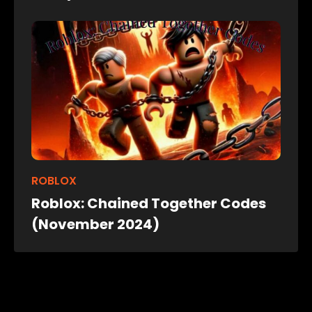
ROBLOX
Roblox: Chained Together Codes
(November 2024)