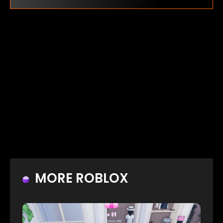
MORE ROBLOX