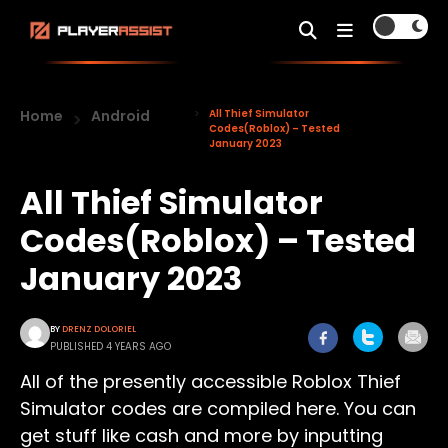
Home
Android
All Thief Simulator
Codes(Roblox) – Tested
January 2023
All Thief Simulator
Codes(Roblox) – Tested
January 2023
BY
DRENZ DOLORIEL
PUBLISHED 4 YEARS AGO
All of the presently accessible Roblox Thief
Simulator codes are compiled here. You can
get stuff like cash and more by inputting