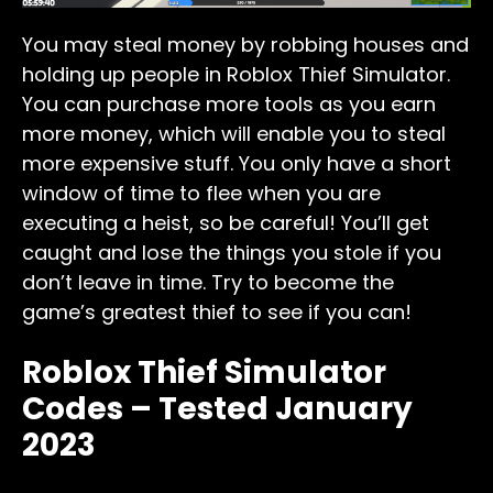
You may steal money by robbing houses and
holding up people in Roblox Thief Simulator.
You can purchase more tools as you earn
more money, which will enable you to steal
more expensive stuff. You only have a short
window of time to flee when you are
executing a heist, so be careful! You’ll get
caught and lose the things you stole if you
don’t leave in time. Try to become the
game’s greatest thief to see if you can!
Roblox Thief Simulator
Codes – Tested January
2023