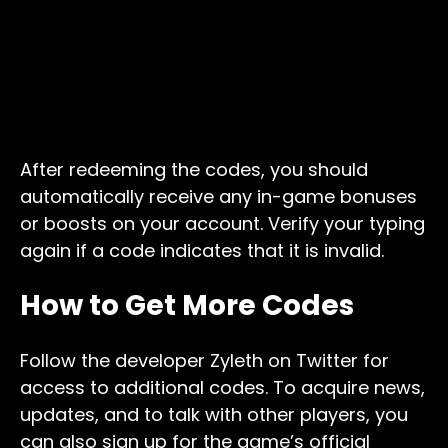
After redeeming the codes, you should
automatically receive any in-game bonuses
or boosts on your account. Verify your typing
again if a code indicates that it is invalid.
How to Get More Codes
Follow the developer Zyleth on Twitter for
access to additional codes. To acquire news,
updates, and to talk with other players, you
can also sign up for the game’s official