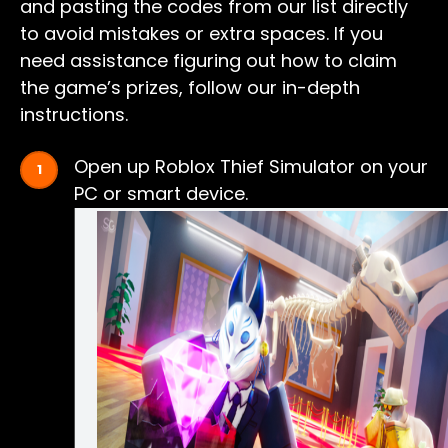
and pasting the codes from our list directly
to avoid mistakes or extra spaces. If you
need assistance figuring out how to claim
the game’s prizes, follow our in-depth
instructions.
Open up Roblox Thief Simulator on your
PC or smart device.