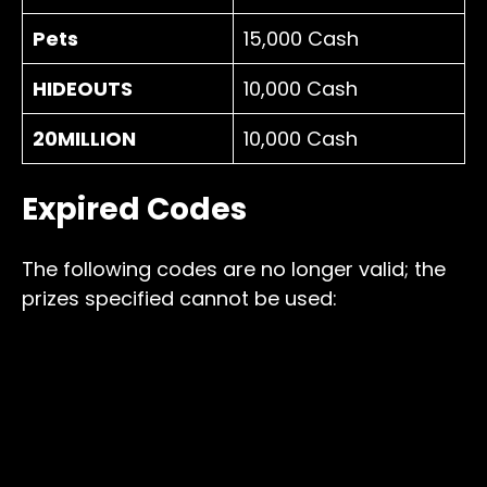
Pets
15,000 Cash
HIDEOUTS
10,000 Cash
20MILLION
10,000 Cash
Expired Codes
The following codes are no longer valid; the
prizes specified cannot be used: