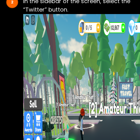
In the sidebar of the screen, select the
“Twitter” button.