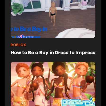
ROBLOX
How to Be a Boy in Dress to Impress