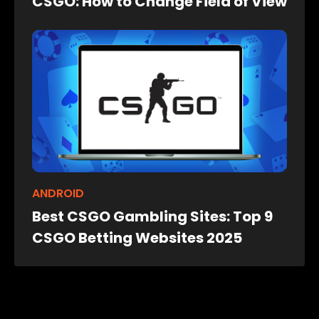
CSGO: How to Change Field of View
ANDROID
Best CSGO Gambling Sites: Top 9
CSGO Betting Websites 2025