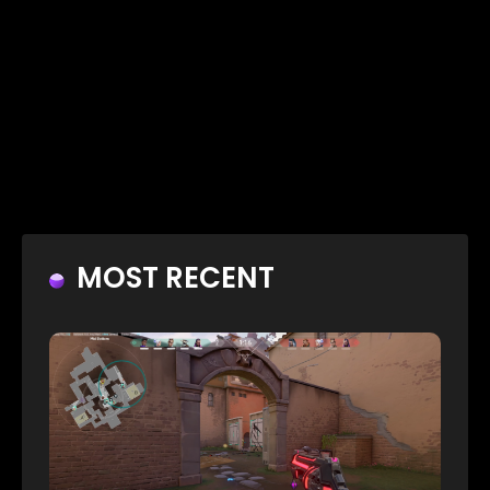
MOST RECENT