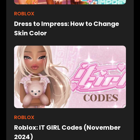
ROBLOX
Dress to Impress: How to Change
Skin Color
ROBLOX
Roblox: IT GIRL Codes (November
2024)