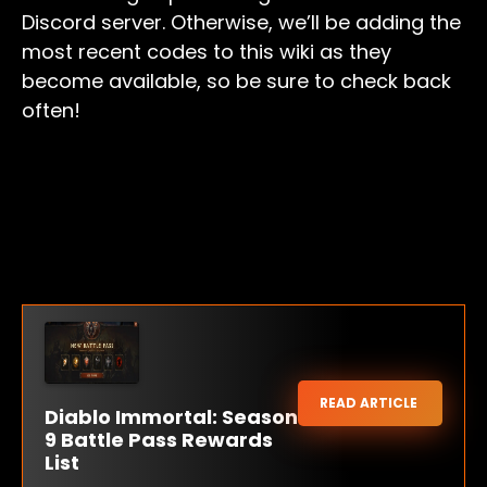
Discord server. Otherwise, we’ll be adding the
most recent codes to this wiki as they
become available, so be sure to check back
often!
READ ARTICLE
Diablo Immortal: Season
9 Battle Pass Rewards
List