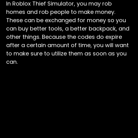
In Roblox Thief Simulator, you may rob
homes and rob people to make money.
These can be exchanged for money so you
can buy better tools, a better backpack, and
other things. Because the codes do expire
after a certain amount of time, you will want
to make sure to utilize them as soon as you
can.