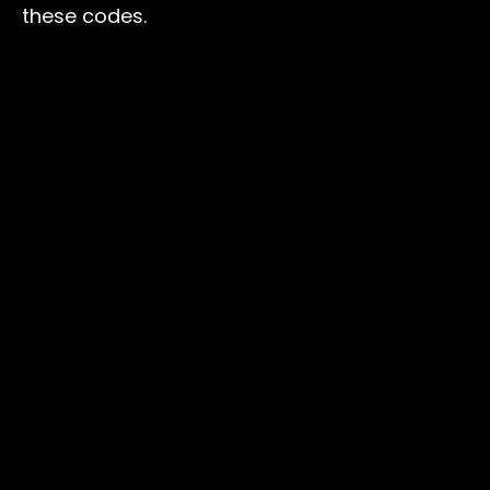
these codes.