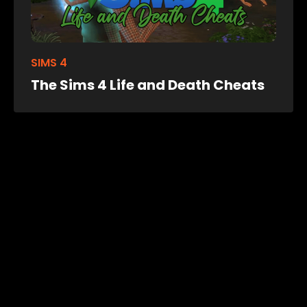
SIMS 4
The Sims 4 Life and Death Cheats