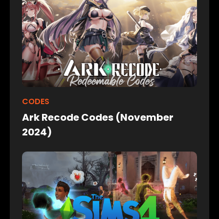
CODES
Ark Recode Codes (November
2024)