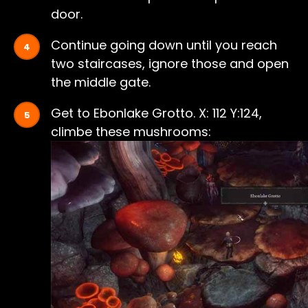
door.
Continue going down until you reach
two staircases, ignore those and open
the middle gate.
Get to Ebonlake Grotto. X: 112 Y:124,
climbe these mushrooms: