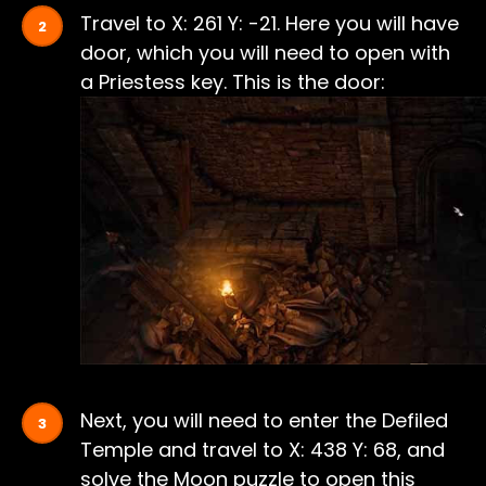
Travel to X: 261 Y: -21. Here you will have
door, which you will need to open with
a Priestess key. This is the door:
Next, you will need to enter the Defiled
Temple and travel to X: 438 Y: 68, and
solve the Moon puzzle to open this