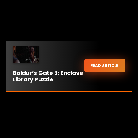
READ ARTICLE
Baldur’s Gate 3: Enclave
Library Puzzle