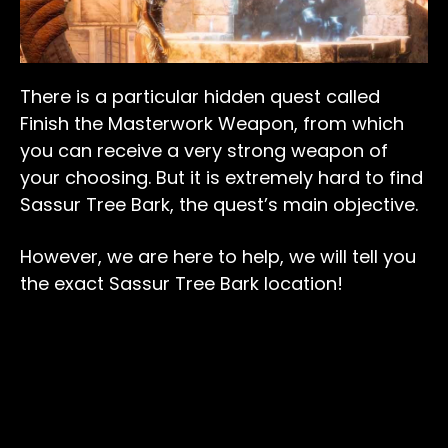
There is a particular hidden quest called
Finish the Masterwork Weapon, from which
you can receive a very strong weapon of
your choosing. But it is extremely hard to find
Sassur Tree Bark, the quest’s main objective.
However, we are here to help, we will tell you
the exact Sassur Tree Bark location!