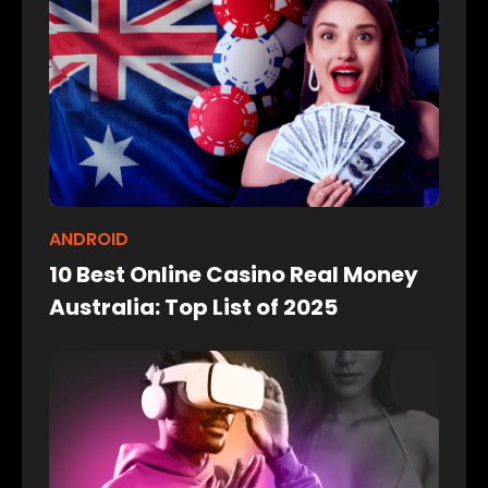
ANDROID
10 Best Online Casino Real Money
Australia: Top List of 2025