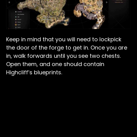
Keep in mind that you will need to lockpick
the door of the forge to get in. Once you are
in, walk forwards until you see two chests.
Open them, and one should contain
Highcliff’s blueprints.