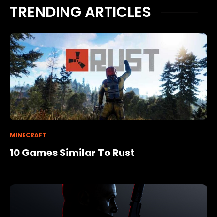
TRENDING ARTICLES
MINECRAFT
10 Games Similar To Rust