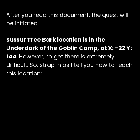
After you read this document, the quest will
be initiated.
Sussur Tree Bark location is in the
Underdark of the Goblin Camp, at X: -22 Y:
144
. However, to get there is extremely
difficult. So, strap in as I tell you how to reach
this location: