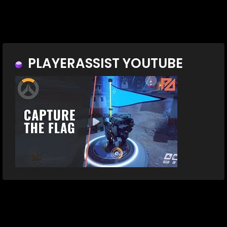
PLAYERASSIST YOUTUBE