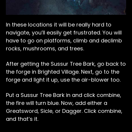
In these locations it will be really hard to
navigate, you’ll easily get frustrated. You will
have to go on platforms, climb and declimb
rocks, mushrooms, and trees.
After getting the Sussur Tree Bark, go back to
the forge in Brighted Village. Next, go to the
forge and light it up, use the air-blower too.
Put a Sussur Tree Bark in and click combine,
the fire will turn blue. Now, add either a
Greatsword, Sicle, or Dagger. Click combine,
and that’s it.