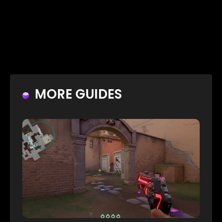
MORE GUIDES