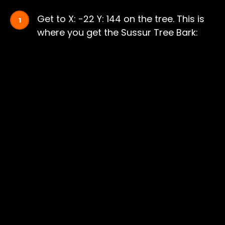
Get to X: -22 Y: 144 on the tree. This is
where you get the Sussur Tree Bark: