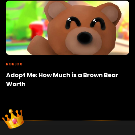
ROBLOX
Adopt Me: How Much is a Brown Bear
Worth