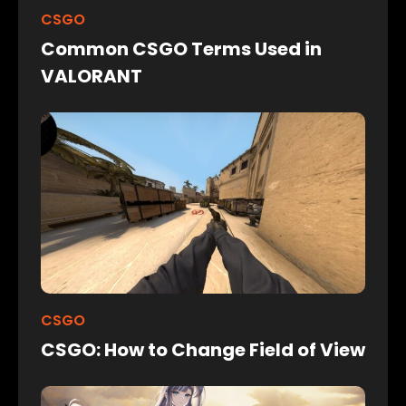
CSGO
Common CSGO Terms Used in
VALORANT
CSGO
CSGO: How to Change Field of View