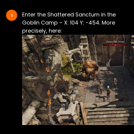
Enter the Shattered Sanctum in the
Goblin Camp – X: 104 Y: -454. More
precisely, here: