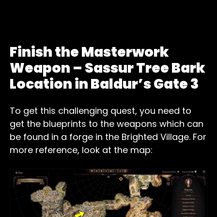
Finish the Masterwork
Weapon – Sassur Tree Bark
Location in Baldur’s Gate 3
To get this challenging quest, you need to
get the blueprints to the weapons which can
be found in a forge in the Brighted Village. For
more reference, look at the map: