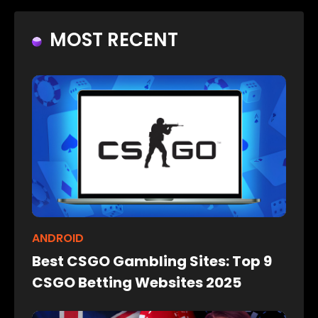
MOST RECENT
ANDROID
Best CSGO Gambling Sites: Top 9
CSGO Betting Websites 2025