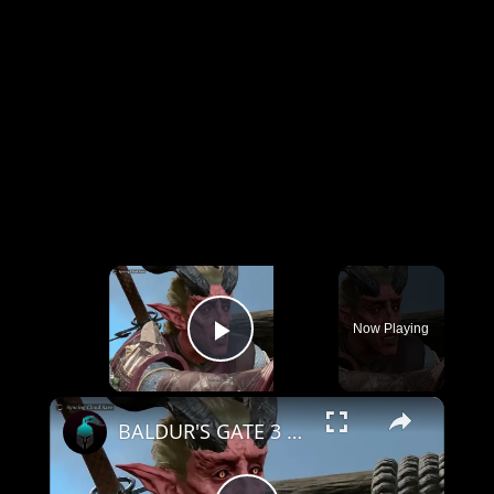
×
Now Playing
Play Video
×
BALDUR'S GATE 3 Gameplay