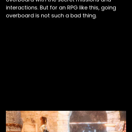
interactions. But for an RPG like this, going
overboard is not such a bad thing.