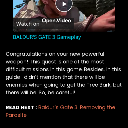
Play
Watch on
Video
BALDUR'S GATE 3 Gameplay
Congratulations on your new powerful
weapon! This quest is one of the most
difficult missions in this game. Besides, in this
guide I didn’t mention that there will be
enemies when going to get the Tree Bark, but
there will be. So, be careful!
READ NEXT :
Baldur’s Gate 3: Removing the
Parasite