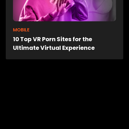
MOBILE
10 Top VR Porn Sites for the
Ultimate Virtual Experience