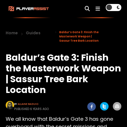
Home
Guides
Baldur’s Gate 3: Finish the
Masterwork Weapon |
Sassur Tree Bark Location
Baldur’s Gate 3: Finish
the Masterwork Weapon
| Sassur Tree Bark
Location
BY
ALLAINE BAGUIO
PUBLISHED 6 YEARS AGO
We all know that Baldur’s Gate 3 has gone
overboard with the secret missions and