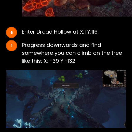
Enter Dread Hollow at X:1 Y:116.
Progress downwards and find
somewhere you can climb on the tree
like this: X: -39 Y:-132