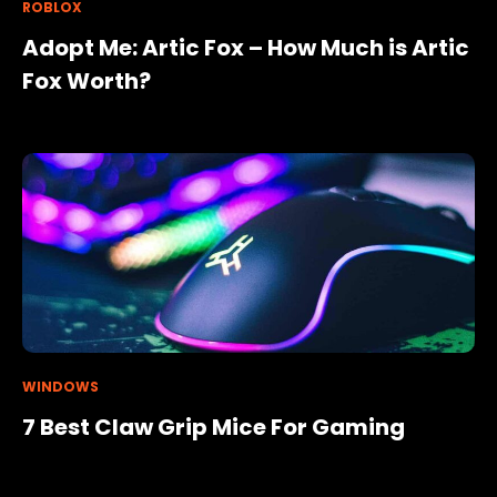
ROBLOX
Adopt Me: Artic Fox – How Much is Artic
Fox Worth?
WINDOWS
7 Best Claw Grip Mice For Gaming