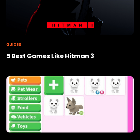
GUIDES
5 Best Games Like Hitman 3