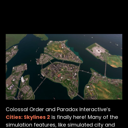
Colossal Order and Paradox Interactive’s
Cities: Skylines 2
is finally here! Many of the
simulation features, like simulated city and