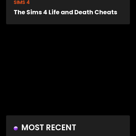
SIMS 4
The Sims 4 Life and Death Cheats
MOST RECENT