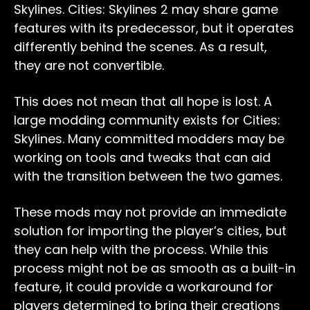
Skylines. Cities: Skylines 2 may share game
features with its predecessor, but it operates
differently behind the scenes. As a result,
they are not convertible.
This does not mean that all hope is lost. A
large modding community exists for Cities:
Skylines. Many committed modders may be
working on tools and tweaks that can aid
with the transition between the two games.
These mods may not provide an immediate
solution for importing the player’s cities, but
they can help with the process. While this
process might not be as smooth as a built-in
feature, it could provide a workaround for
players determined to bring their creations