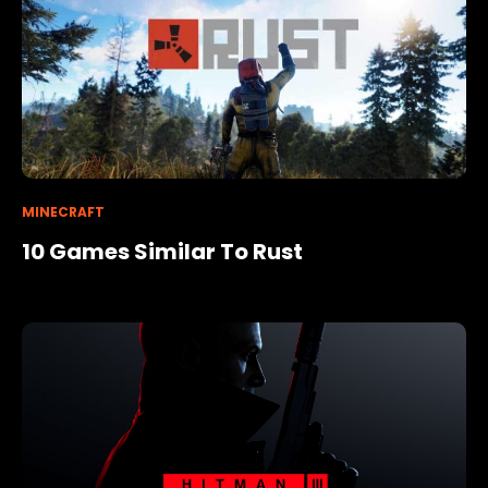
MINECRAFT
10 Games Similar To Rust