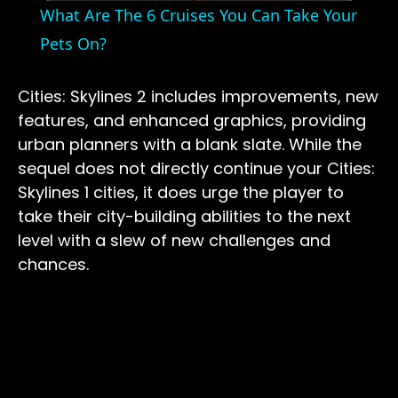
What Are The 6 Cruises You Can Take Your
Pets On?
Cities: Skylines 2 includes improvements, new
features, and enhanced graphics, providing
urban planners with a blank slate. While the
sequel does not directly continue your Cities:
Skylines 1 cities, it does urge the player to
take their city-building abilities to the next
level with a slew of new challenges and
chances.