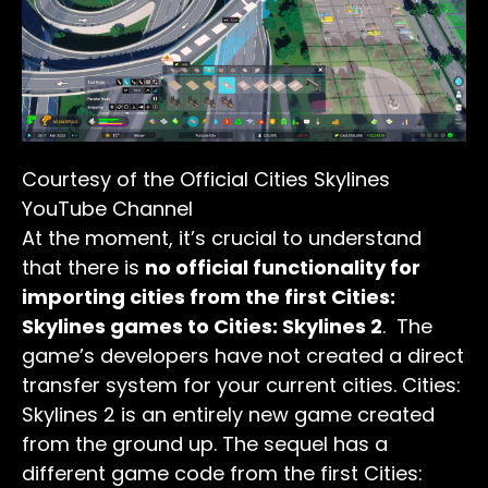
Courtesy of the Official Cities Skylines
YouTube Channel
At the moment, it’s crucial to understand
that there is
no official functionality for
importing cities from the first Cities:
Skylines games to Cities: Skylines 2
. The
game’s developers have not created a direct
transfer system for your current cities. Cities:
Skylines 2 is an entirely new game created
from the ground up. The sequel has a
different game code from the first Cities: