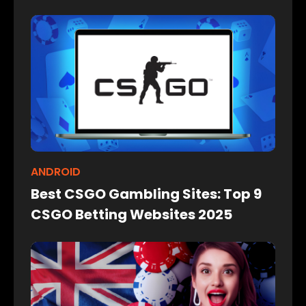
ANDROID
Best CSGO Gambling Sites: Top 9
CSGO Betting Websites 2025