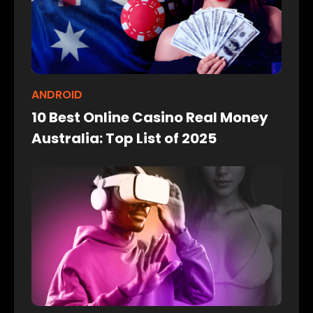
ANDROID
10 Best Online Casino Real Money
Australia: Top List of 2025