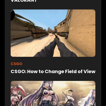
CSGO
CSGO: How to Change Field of View