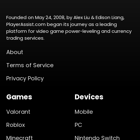
Founded on May 24, 2008, by Alex Liu & Edison Liang,
PlayerAssist.com began its journey as a leading
platform for video game power-leveling and currency
trading services.
About
Terms of Service
Privacy Policy
Games
Devices
Valorant
Mobile
Roblox
PC
Minecraft
Nintendo Switch