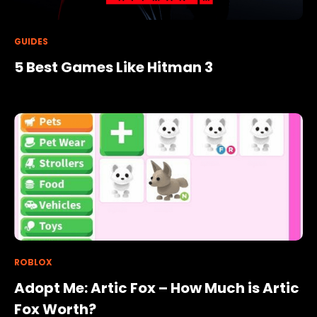
GUIDES
5 Best Games Like Hitman 3
ROBLOX
Adopt Me: Artic Fox – How Much is Artic
Fox Worth?