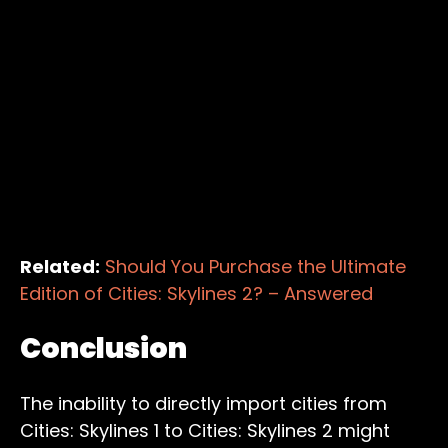
Related:
Should You Purchase the Ultimate
Edition of Cities: Skylines 2? – Answered
Conclusion
The inability to directly import cities from
Cities: Skylines 1 to Cities: Skylines 2 might