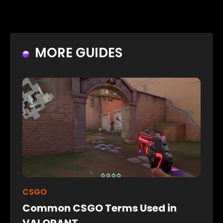
MORE GUIDES
CSGO
Common CSGO Terms Used in
VALORANT