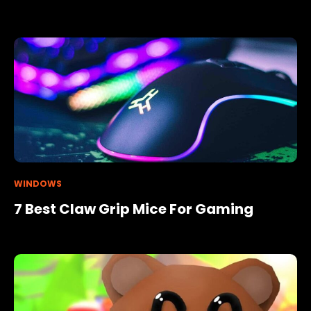
WINDOWS
7 Best Claw Grip Mice For Gaming