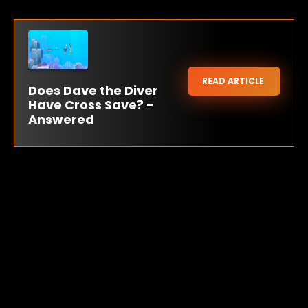
READ ARTICLE
Does Dave the Diver
Have Cross Save? -
Answered