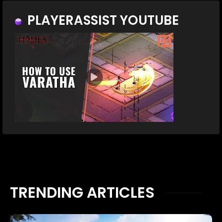
PLAYERASSIST YOUTUBE
TRENDING ARTICLES