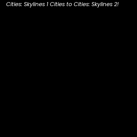
Cities: Skylines 1 Cities to Cities: Skylines 2!