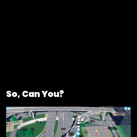
So, Can You?