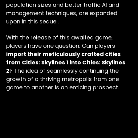
population sizes and better traffic AI and
management techniques, are expanded
upon in this sequel.
With the release of this awaited game,
players have one question: Can players
import their meticulously crafted cities
from Cities: Skylines 1 into Cities: Skylines
2
? The idea of seamlessly continuing the
growth of a thriving metropolis from one
game to another is an enticing prospect.