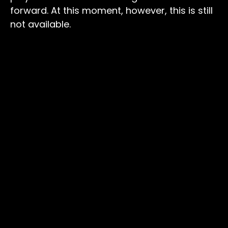
forward. At this moment, however, this is still
not available.