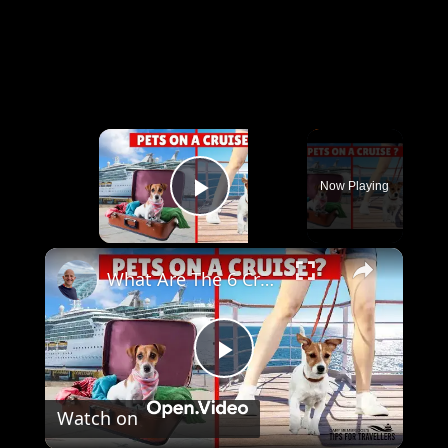
×
Now Playing
Play Video
×
What Are The 6 Cruises You Can Take Your Pets On?
Play
Watch on
Video