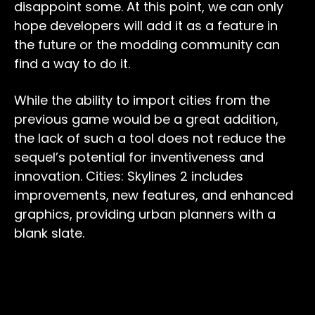
disappoint some. At this point, we can only
hope developers will add it as a feature in
the future or the modding community can
find a way to do it.
While the ability to import cities from the
previous game would be a great addition,
the lack of such a tool does not reduce the
sequel’s potential for inventiveness and
innovation. Cities: Skylines 2 includes
improvements, new features, and enhanced
graphics, providing urban planners with a
blank slate.