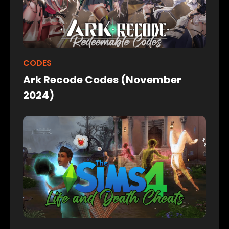
CODES
Ark Recode Codes (November
2024)