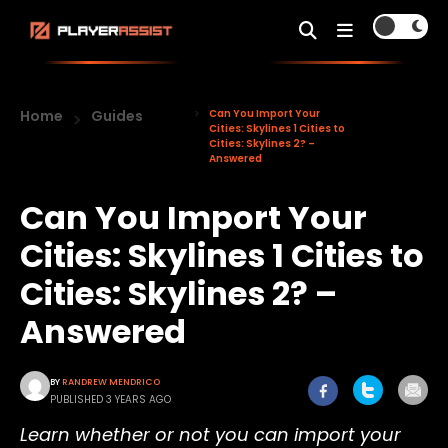
Home
Guides
Can You Import Your
Cities: Skylines 1 Cities to
Cities: Skylines 2? –
Answered
Can You Import Your
Cities: Skylines 1 Cities to
Cities: Skylines 2? –
Answered
BY
RANDREW MENDRICO
PUBLISHED 3 YEARS AGO
Learn whether or not you can import your