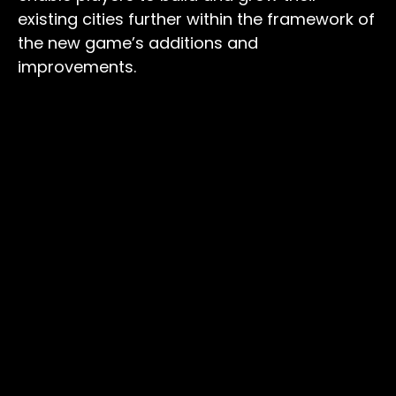
existing cities further within the framework of
the new game’s additions and
improvements.