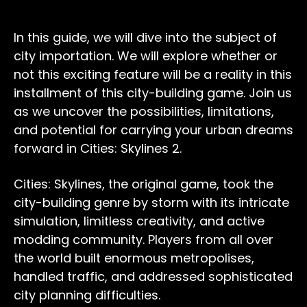
In this guide, we will dive into the subject of
city importation. We will explore whether or
not this exciting feature will be a reality in this
installment of this city-building game. Join us
as we uncover the possibilities, limitations,
and potential for carrying your urban dreams
forward in Cities: Skylines 2.
Cities: Skylines, the original game, took the
city-building genre by storm with its intricate
simulation, limitless creativity, and active
modding community. Players from all over
the world built enormous metropolises,
handled traffic, and addressed sophisticated
city planning difficulties.