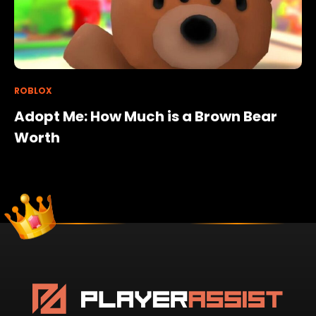
ROBLOX
Adopt Me: How Much is a Brown Bear
Worth