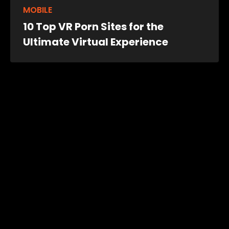
MOBILE
10 Top VR Porn Sites for the
Ultimate Virtual Experience