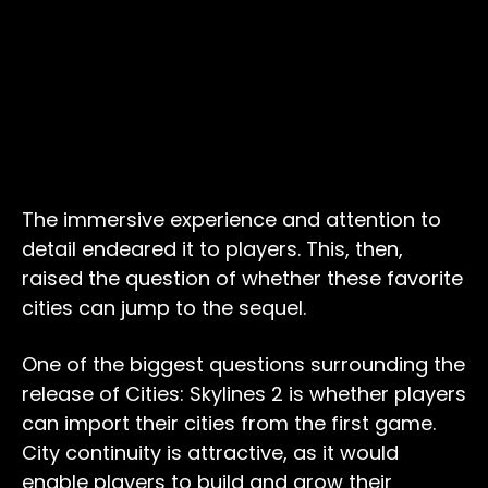
The immersive experience and attention to
detail endeared it to players. This, then,
raised the question of whether these favorite
cities can jump to the sequel.
One of the biggest questions surrounding the
release of Cities: Skylines 2 is whether players
can import their cities from the first game.
City continuity is attractive, as it would
enable players to build and grow their