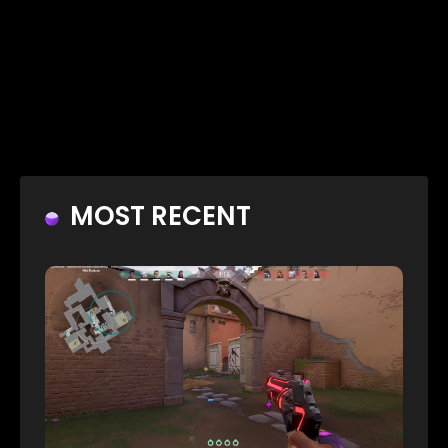
MOST RECENT