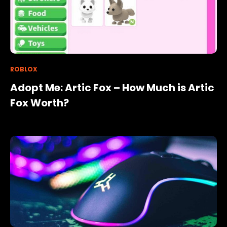
ROBLOX
Adopt Me: Artic Fox – How Much is Artic
Fox Worth?