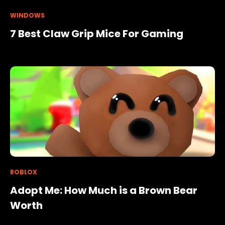
WINDOWS
7 Best Claw Grip Mice For Gaming
ROBLOX
Adopt Me: How Much is a Brown Bear
Worth