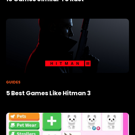
GUIDES
5 Best Games Like Hitman 3