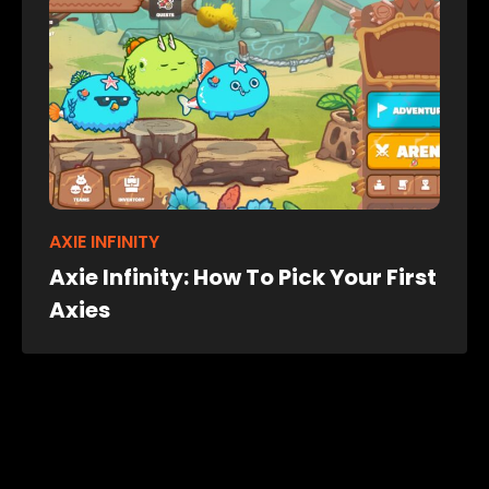
AXIE INFINITY
Axie Infinity: How To Pick Your First
Axies