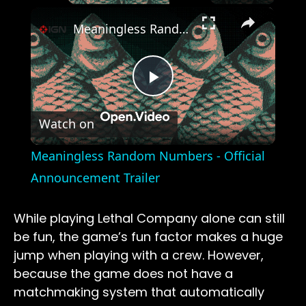
×
Meaningless Random Numbers - Official Announcement Trailer
Play
Watch on
Video
Meaningless Random Numbers - Official
Announcement Trailer
While playing Lethal Company alone can still
be fun, the game’s fun factor makes a huge
jump when playing with a crew. However,
because the game does not have a
matchmaking system that automatically