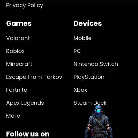
Privacy Policy
Games
Devices
Valorant
Mobile
Roblox
PC
Minecraft
Nintendo Switch
Escape From Tarkov
PlayStation
Fortnite
Xbox
Apex Legends
Steam Deck
More
Follow us on