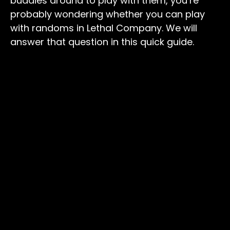
buddies around to play with them, you’re
probably wondering whether you can play
with randoms in Lethal Company. We will
answer that question in this quick guide.