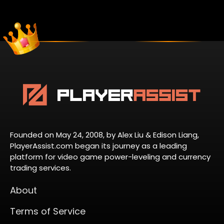
Founded on May 24, 2008, by Alex Liu & Edison Liang,
PlayerAssist.com began its journey as a leading
platform for video game power-leveling and currency
trading services.
About
Terms of Service