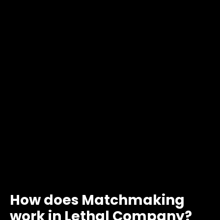
How does Matchmaking
work in Lethal Company?