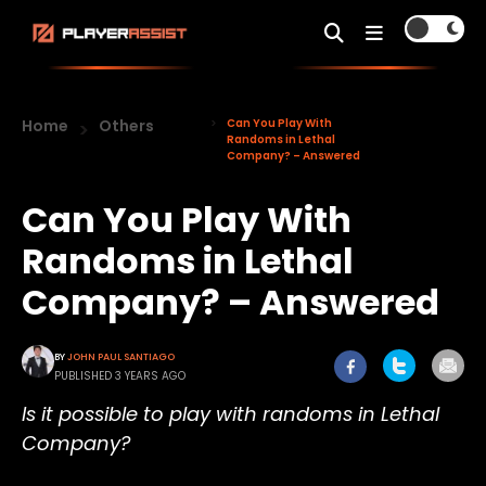
Home
Others
Can You Play With
Randoms in Lethal
Company? – Answered
Can You Play With
Randoms in Lethal
Company? – Answered
BY
JOHN PAUL SANTIAGO
PUBLISHED 3 YEARS AGO
Is it possible to play with randoms in Lethal
Company?