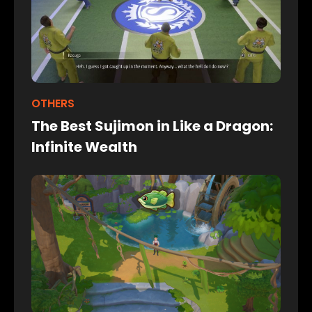
OTHERS
The Best Sujimon in Like a Dragon:
Infinite Wealth