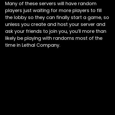
Many of these servers will have random
players just waiting for more players to fill
the lobby so they can finally start a game, so
unless you create and host your server and
ask your friends to join you, you’ll more than
likely be playing with randoms most of the
time in Lethal Company.