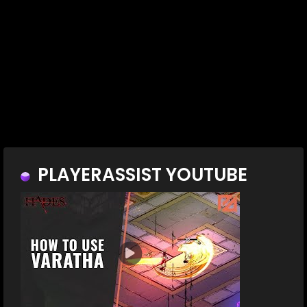
PLAYERASSIST YOUTUBE