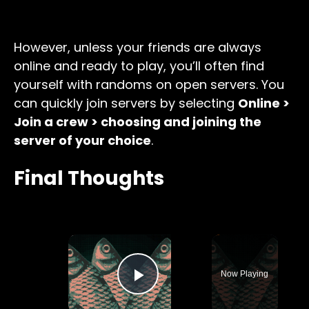
However, unless your friends are always
online and ready to play, you’ll often find
yourself with randoms on open servers. You
can quickly join servers by selecting
Online >
Join a crew > choosing and joining the
server of your choice
.
Final Thoughts
×
Now Playing
Play Video