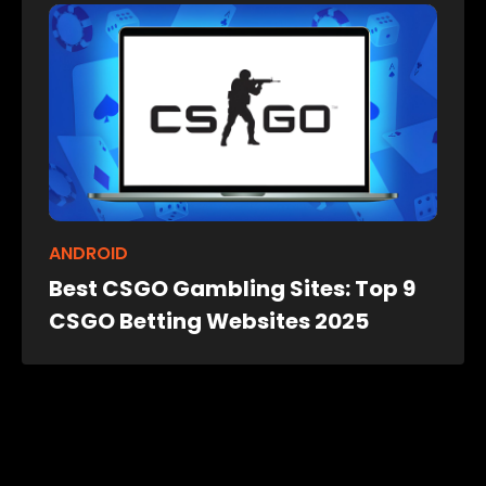
ANDROID
Best CSGO Gambling Sites: Top 9
CSGO Betting Websites 2025