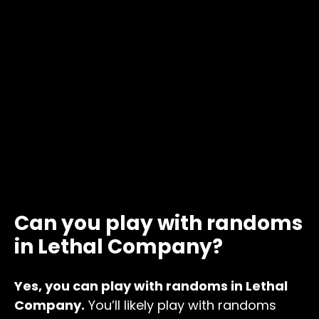
Can you play with randoms
in Lethal Company?
Yes, you can play with randoms in Lethal
Company.
You’ll likely play with randoms