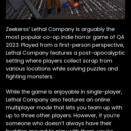
Zeekerss’ Lethal Company is arguably the
most popular co-op indie horror game of Q4
2023. Played from a first-person perspective,
Lethal Company features a post-apocalyptic
setting where players collect scrap from
various locations while solving puzzles and
fighting monsters.
While the game is enjoyable in single-player,
Lethal Company also features an online
multiplayer mode that lets you team up with
up to three other players. However, if you’re
someone who doesn’t always have their