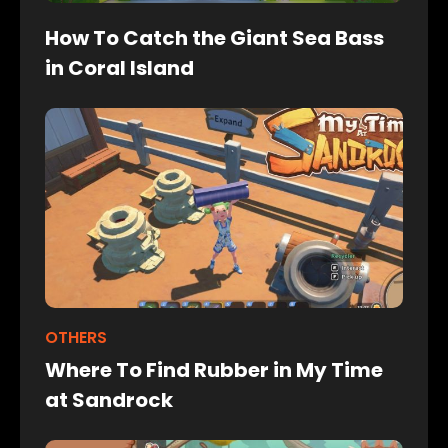
How To Catch the Giant Sea Bass
in Coral Island
OTHERS
Where To Find Rubber in My Time
at Sandrock