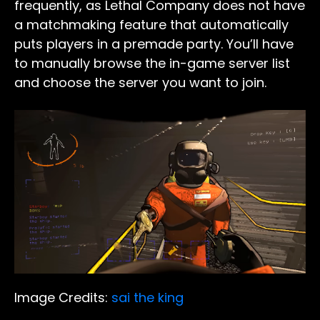
frequently, as Lethal Company does not have
a matchmaking feature that automatically
puts players in a premade party. You’ll have
to manually browse the in-game server list
and choose the server you want to join.
Image Credits:
sai the king