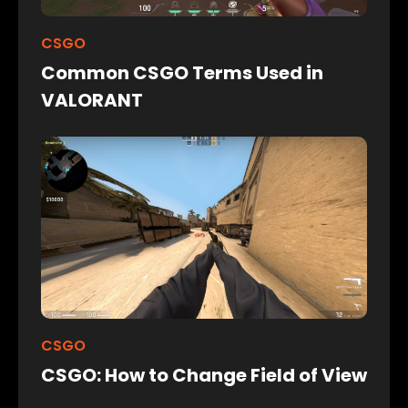
CSGO
Common CSGO Terms Used in
VALORANT
CSGO
CSGO: How to Change Field of View