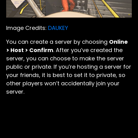
Image Credits:
DAUKEY
You can create a server by choosing
Online
> Host > Confirm
. After you’ve created the
server, you can choose to make the server
public or private. If you’re hosting a server for
your friends, it is best to set it to private, so
other players won’t accidentally join your
server.