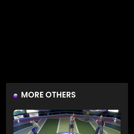
MORE OTHERS