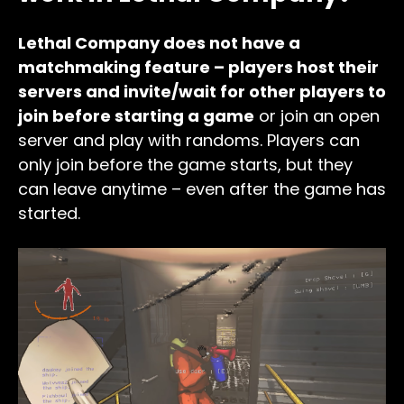
Lethal Company does not have a
matchmaking feature – players host their
servers and invite/wait for other players to
join before starting a game
or join an open
server and play with randoms. Players can
only join before the game starts, but they
can leave anytime – even after the game has
started.