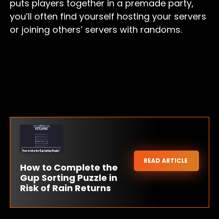
puts players together in a premade party,
you’ll often find yourself hosting your servers
or joining others’ servers with randoms.
READ ARTICLE
How to Complete the
Gup Sorting Puzzle in
Risk of Rain Returns