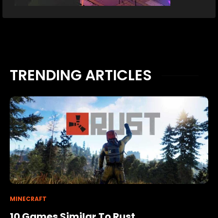
TRENDING ARTICLES
MINECRAFT
10 Games Similar To Rust