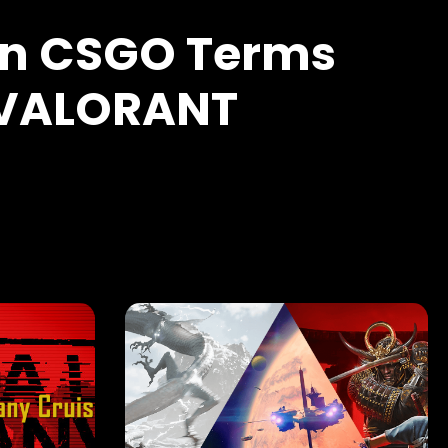
 CSGO Terms
 VALORANT