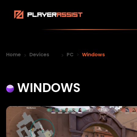
Home
Devices
PC
Windows
WINDOWS