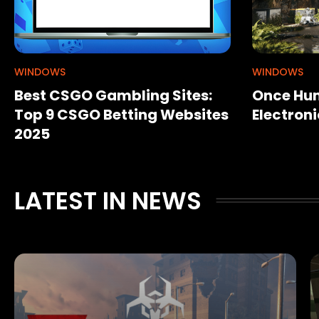
WINDOWS
WINDOWS
Best CSGO Gambling Sites:
Once Hum
Top 9 CSGO Betting Websites
Electroni
2025
LATEST IN NEWS