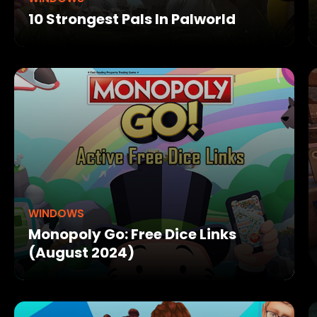
10 Strongest Pals In Palworld
WINDOWS
Monopoly Go: Free Dice Links
(August 2024)