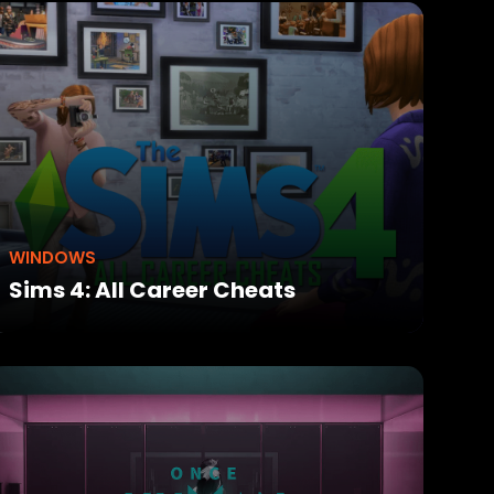
WINDOWS
Sims 4: All Career Cheats