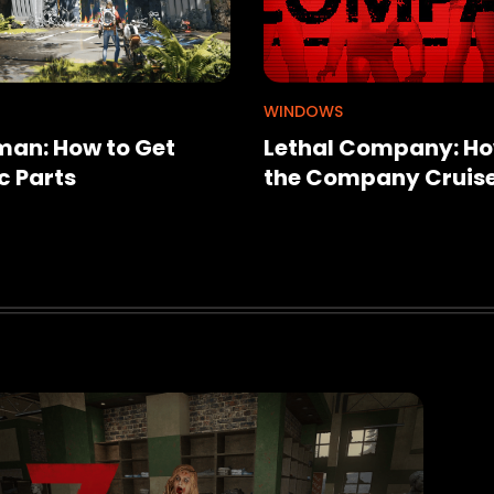
WINDOWS
an: How to Get
Lethal Company: Ho
c Parts
the Company Cruis