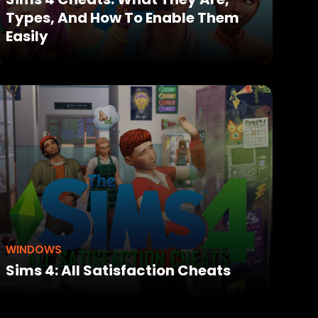
Types, And How To Enable Them
Easily
WINDOWS
Sims 4: All Satisfaction Cheats