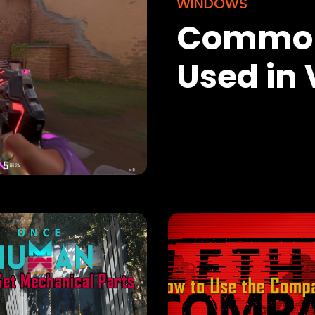
WINDOWS
Common
Used in