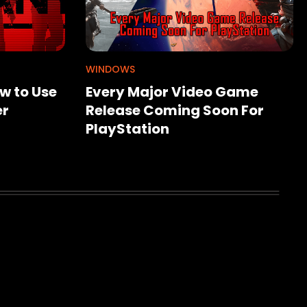
WINDOWS
w to Use
Every Major Video Game
er
Release Coming Soon For
PlayStation