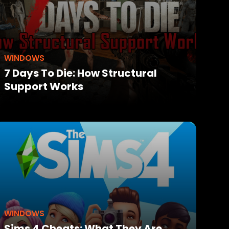
WINDOWS
7 Days To Die: How Structural
Support Works
WINDOWS
Sims 4 Cheats: What They Are,