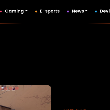
Gaming
E-sports
News
Dev