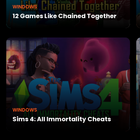
WINDOWS
12 Games Like Chained Together
WINDOWS
Sims 4: All Immortality Cheats