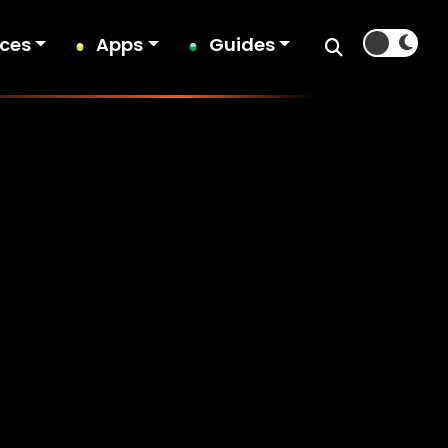
ices
Apps
Guides