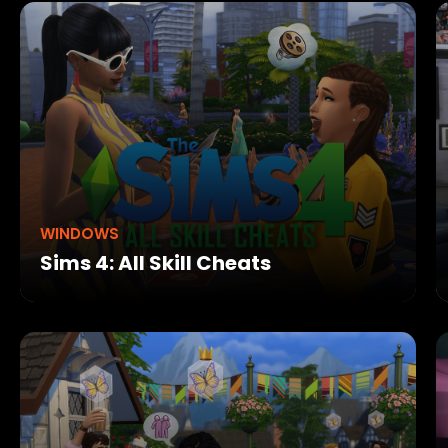
WINDOWS
Sims 4: All Skill Cheats