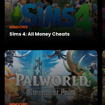
WINDOWS
Sims 4: All Money Cheats
WINDOWS