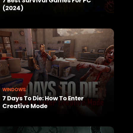
7 Best Survival Games For PC
(2024)
WINDOWS
7 Days To Die: How To Enter
Creative Mode