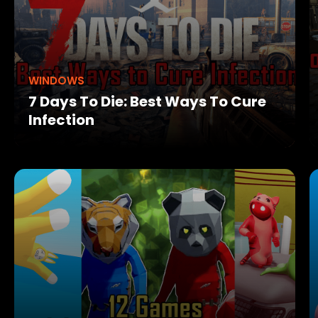
WINDOWS
7 Days To Die: Best Ways To Cure
Infection