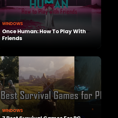
WINDOWS
Once Human: How To Play With
Friends
WINDOWS