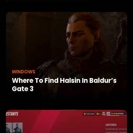
WINDOWS
Where To Find Halsin In Baldur’s
Gate 3