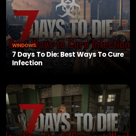
WINDOWS
7 Days To Die: Best Ways To Cure
Infection