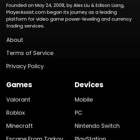
Founded on May 24, 2008, by Alex Liu & Edison Liang,
PlayerAssist.com began its journey as a leading
platform for video game power-leveling and currency
trading services.
About
Terms of Service
Privacy Policy
Games
Devices
Valorant
Mobile
Roblox
PC
Minecraft
Nintendo Switch
Escape From Tarkov
PlayStation