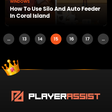
WINDOWS
How To Use Silo And Auto Feeder
In Coral Island
…
13
14
15
16
17
…