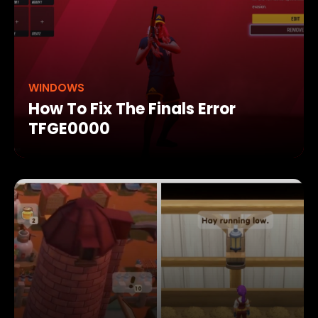
WINDOWS
How To Fix The Finals Error
TFGE0000