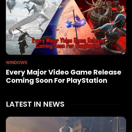
WINDOWS
Every Major Video Game Release
Coming Soon For PlayStation
LATEST IN NEWS