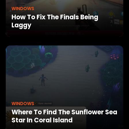
WINDOWS
How To Fix The Finals Being
Laggy
WINDOWS
Where To Find The Sunflower Sea
Star In Coral Island