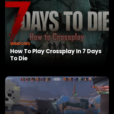
WINDOWS
How To Play Crossplay In 7 Days
To Die