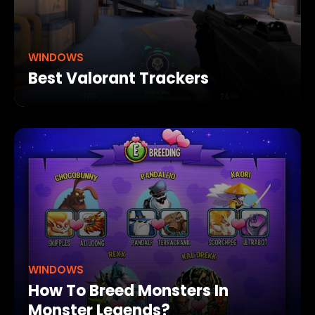
WINDOWS
Best Valorant Trackers
WINDOWS
How To Breed Monsters In
Monster Legends?