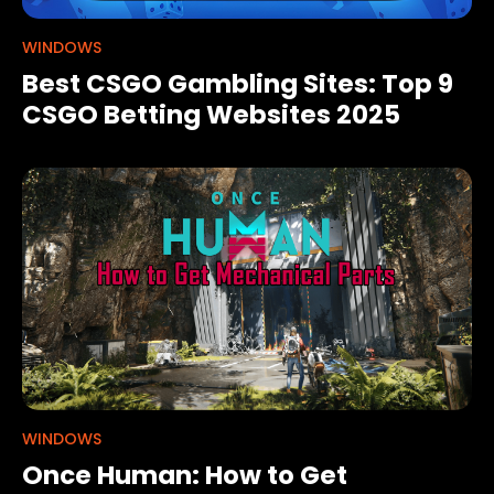
WINDOWS
Best CSGO Gambling Sites: Top 9
CSGO Betting Websites 2025
WINDOWS
Once Human: How to Get