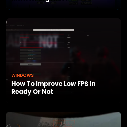
WINDOWS
How To Improve Low FPS In
Ready Or Not