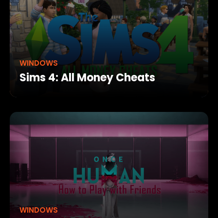
WINDOWS
Sims 4: All Money Cheats
WINDOWS