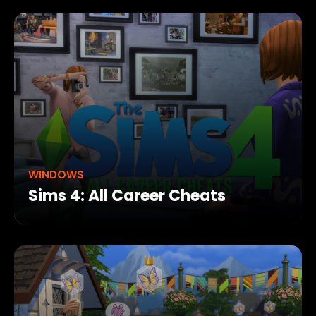
WINDOWS
Sims 4: All Career Cheats