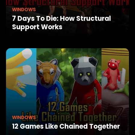
WINDOWS
7 Days To Die: How Structural
Support Works
WINDOWS
12 Games Like Chained Together