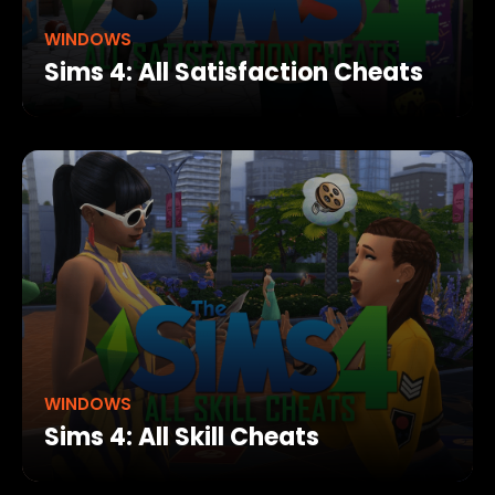
WINDOWS
Sims 4: All Satisfaction Cheats
WINDOWS
Sims 4: All Skill Cheats