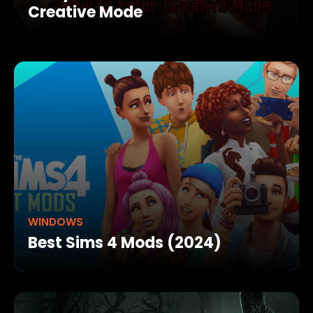
Creative Mode
WINDOWS
Best Sims 4 Mods (2024)