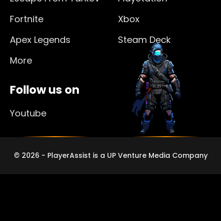
Fortnite
Xbox
Apex Legends
Steam Deck
More
Follow us on
Youtube
© 2026 - PlayerAssist is a UP Venture Media Company