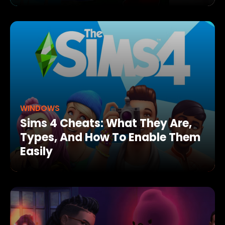
WINDOWS
Sims 4 Cheats: What They Are,
Types, And How To Enable Them
Easily