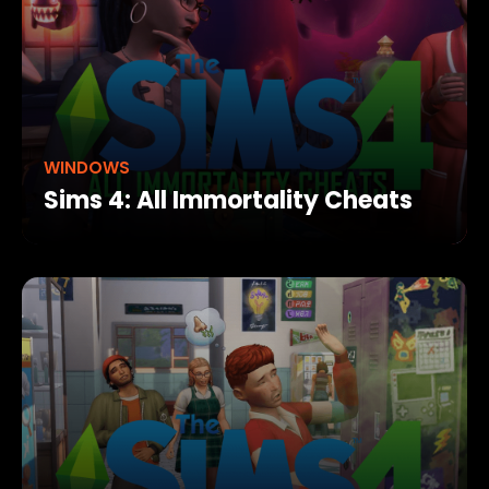
WINDOWS
Sims 4: All Immortality Cheats