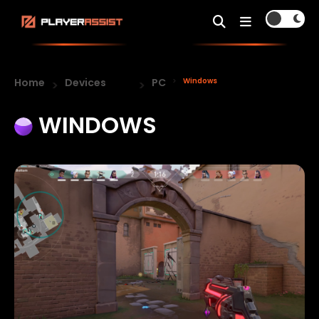
Home
Devices
PC
Windows
WINDOWS