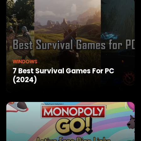
WINDOWS
7 Best Survival Games For PC
(2024)