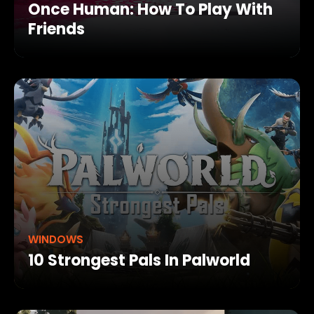
Once Human: How To Play With
Friends
WINDOWS
10 Strongest Pals In Palworld