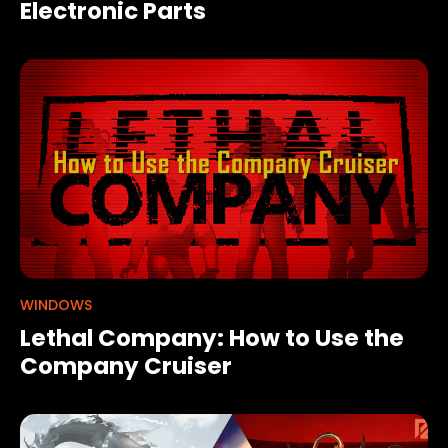
Electronic Parts
WINDOWS
Lethal Company: How to Use the
Company Cruiser