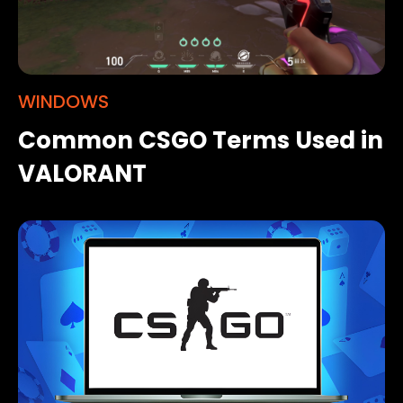
WINDOWS
Common CSGO Terms Used in
VALORANT