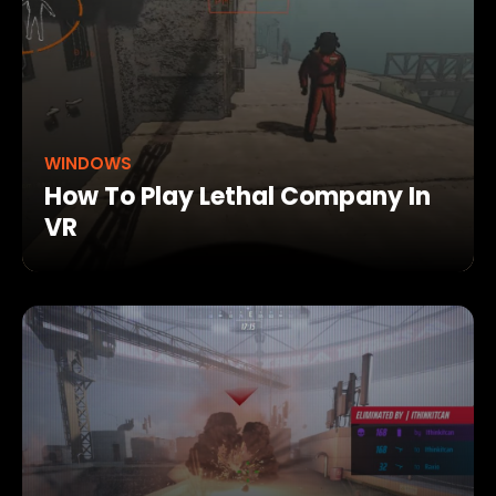
WINDOWS
How To Play Lethal Company In
VR