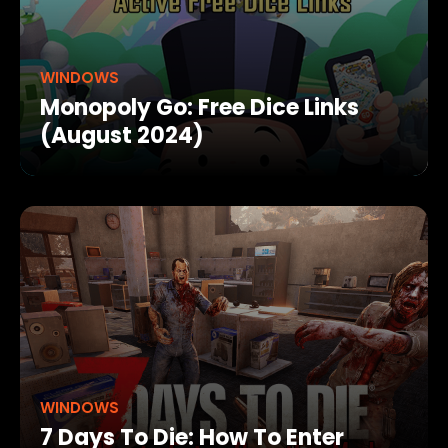
WINDOWS
Monopoly Go: Free Dice Links
(August 2024)
WINDOWS
7 Days To Die: How To Enter