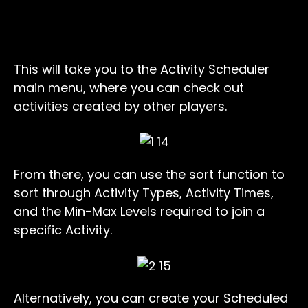
This will take you to the Activity Scheduler
main menu, where you can check out
activities created by other players.
From there, you can use the sort function to
sort through Activity Types, Activity Times,
and the Min-Max Levels required to join a
specific Activity.
Alternatively, you can create your Scheduled