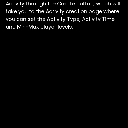
Activity through the Create button, which will
take you to the Activity creation page where
you can set the Activity Type, Activity Time,
and Min-Max player levels.