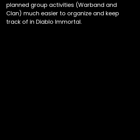
planned group activities (Warband and
Clan) much easier to organize and keep
track of in Diablo Immortal.