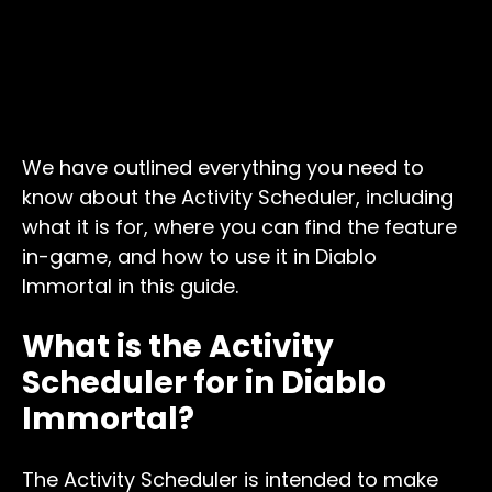
We have outlined everything you need to
know about the Activity Scheduler, including
what it is for, where you can find the feature
in-game, and how to use it in Diablo
Immortal in this guide.
What is the Activity
Scheduler for in Diablo
Immortal?
The Activity Scheduler is intended to make