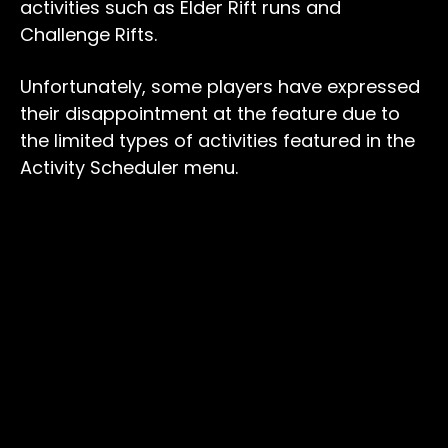
activities such as Elder Rift runs and
Challenge Rifts.
Unfortunately, some players have expressed
their disappointment at the feature due to
the limited types of activities featured in the
Activity Scheduler menu.