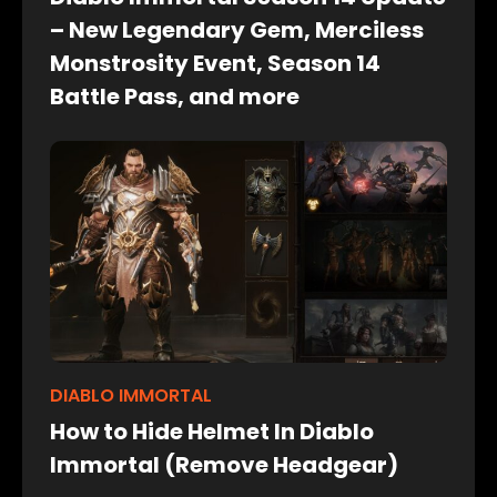
– New Legendary Gem, Merciless
Monstrosity Event, Season 14
Battle Pass, and more
DIABLO IMMORTAL
How to Hide Helmet In Diablo
Immortal (Remove Headgear)