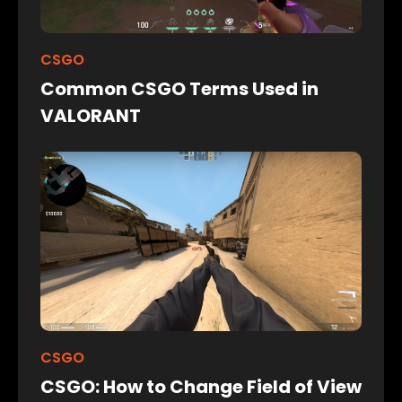
CSGO
Common CSGO Terms Used in
VALORANT
CSGO
CSGO: How to Change Field of View