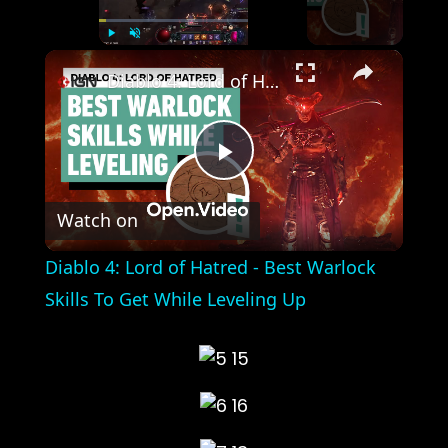
×
Play
Unmute
Fullscreen
Diablo 4: Lord of Hatred - Best Warlock Skills To Get While Leveling Up
Play
Watch on
Video
Diablo 4: Lord of Hatred - Best Warlock
Skills To Get While Leveling Up