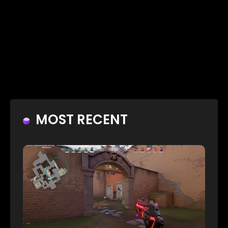
MOST RECENT