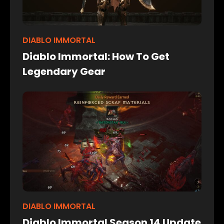
DIABLO IMMORTAL
Diablo Immortal: How To Get
Legendary Gear
DIABLO IMMORTAL
Diablo Immortal Season 14 Update