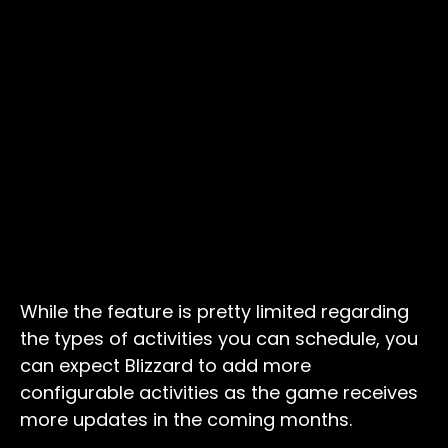
While the feature is pretty limited regarding
the types of activities you can schedule, you
can expect Blizzard to add more
configurable activities as the game receives
more updates in the coming months.