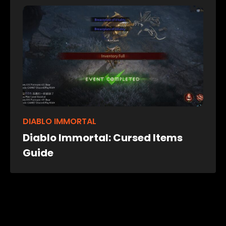
DIABLO IMMORTAL
Diablo Immortal: Cursed Items
Guide