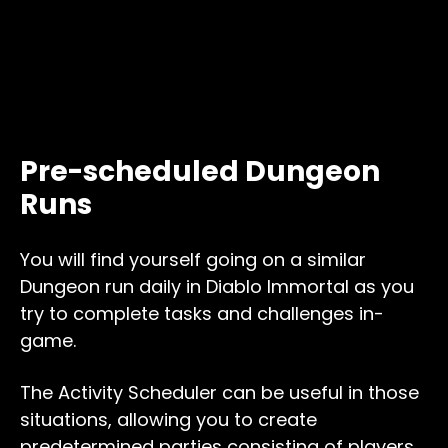
Pre-scheduled Dungeon
Runs
You will find yourself going on a similar
Dungeon run daily in Diablo Immortal as you
try to complete tasks and challenges in-
game.
The Activity Scheduler can be useful in those
situations, allowing you to create
predetermined parties consisting of players