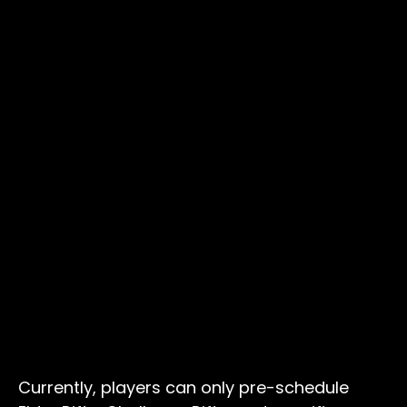
Currently, players can only pre-schedule