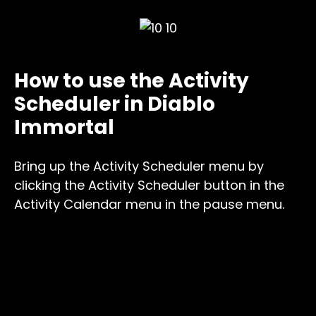
How to use the Activity
Scheduler in Diablo
Immortal
Bring up the Activity Scheduler menu by
clicking the Activity Scheduler button in the
Activity Calendar menu in the pause menu.