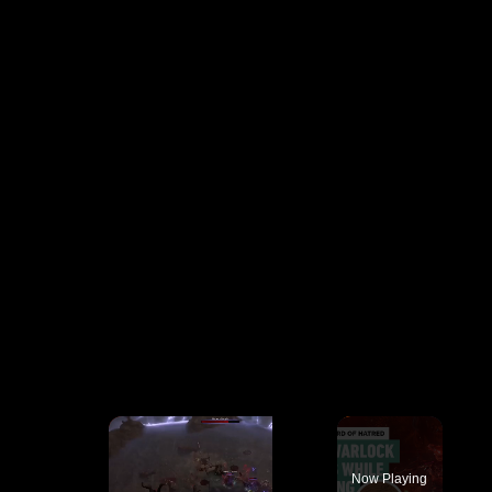
×
Now Playing