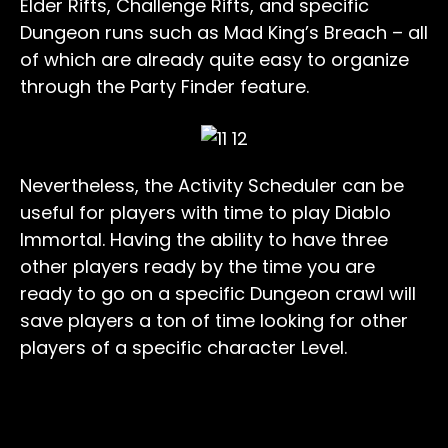
Elder Rifts, Challenge Rifts, and specific
Dungeon runs such as Mad King’s Breach – all
of which are already quite easy to organize
through the Party Finder feature.
Nevertheless, the Activity Scheduler can be
useful for players with time to play Diablo
Immortal. Having the ability to have three
other players ready by the time you are
ready to go on a specific Dungeon crawl will
save players a ton of time looking for other
players of a specific character Level.