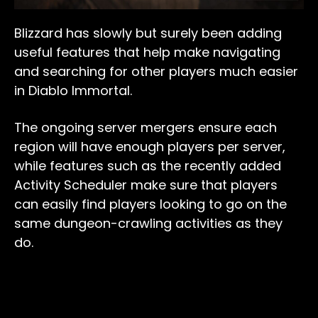
Blizzard has slowly but surely been adding
useful features that help make navigating
and searching for other players much easier
in Diablo Immortal.
The ongoing server mergers ensure each
region will have enough players per server,
while features such as the recently added
Activity Scheduler make sure that players
can easily find players looking to go on the
same dungeon-crawling activities as they
do.