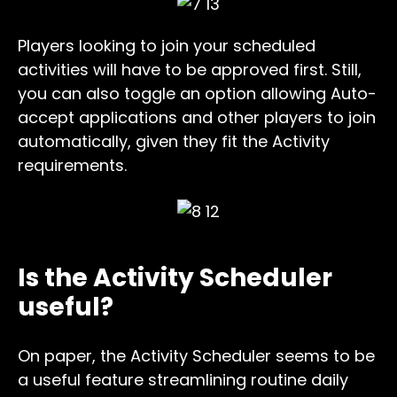
Players looking to join your scheduled
activities will have to be approved first. Still,
you can also toggle an option allowing Auto-
accept applications and other players to join
automatically, given they fit the Activity
requirements.
Is the Activity Scheduler
useful?
On paper, the Activity Scheduler seems to be
a useful feature streamlining routine daily