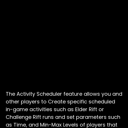
The Activity Scheduler feature allows you and
other players to Create specific scheduled
in-game activities such as Elder Rift or
Challenge Rift runs and set parameters such
as Time, and Min-Max Levels of players that