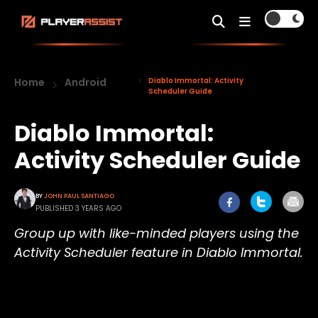
Home
Android
Diablo Immortal: Activity
Scheduler Guide
Diablo Immortal:
Activity Scheduler Guide
BY
JOHN PAUL SANTIAGO
PUBLISHED 3 YEARS AGO
Group up with like-minded players using the
Activity Scheduler feature in Diablo Immortal.