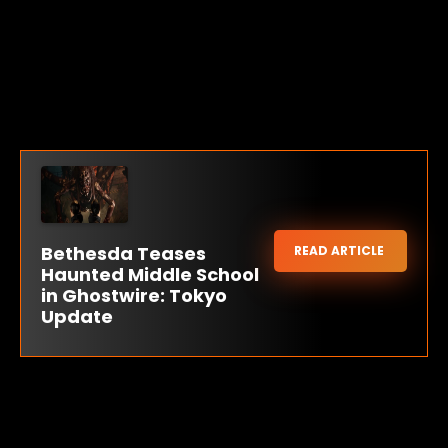
Bethesda Teases
READ ARTICLE
Haunted Middle School
in Ghostwire: Tokyo
Update