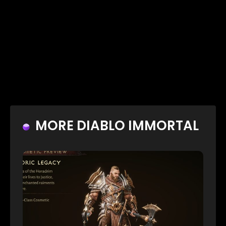
MORE DIABLO IMMORTAL