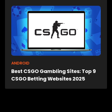
ANDROID
Best CSGO Gambling Sites: Top 9
CSGO Betting Websites 2025