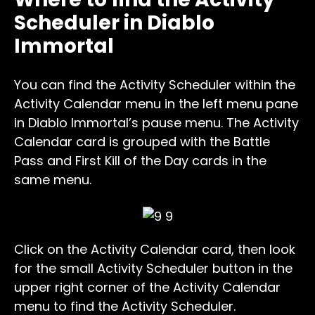
Scheduler in Diablo
Immortal
You can find the Activity Scheduler within the
Activity Calendar menu in the left menu pane
in Diablo Immortal’s pause menu. The Activity
Calendar card is grouped with the Battle
Pass and First Kill of the Day cards in the
same menu.
Click on the Activity Calendar card, then look
for the small Activity Scheduler button in the
upper right corner of the Activity Calendar
menu to find the Activity Scheduler.