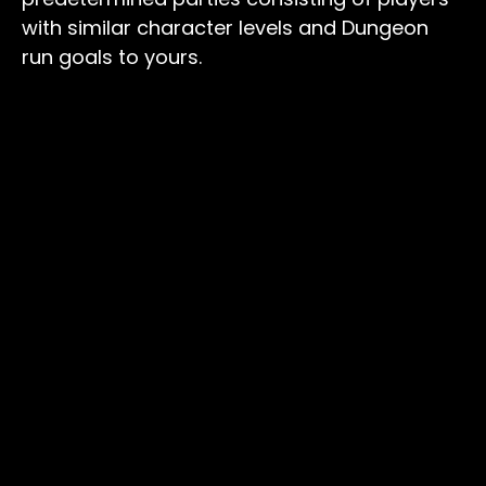
with similar character levels and Dungeon
run goals to yours.