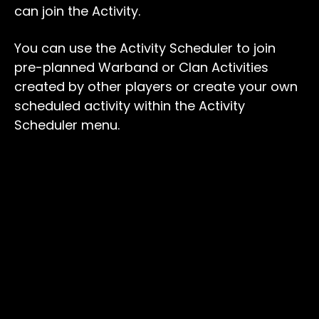
can join the Activity.
You can use the Activity Scheduler to join
pre-planned Warband or Clan Activities
created by other players or create your own
scheduled activity within the Activity
Scheduler menu.