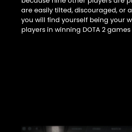
because nine other players are p
are easily tilted, discouraged, or
you will find yourself being your w
players in winning DOTA 2 games