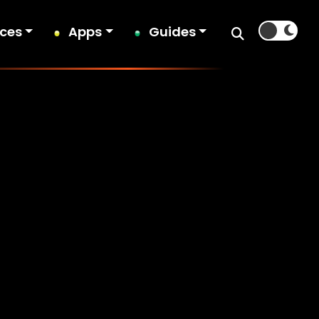
ices
Apps
Guides