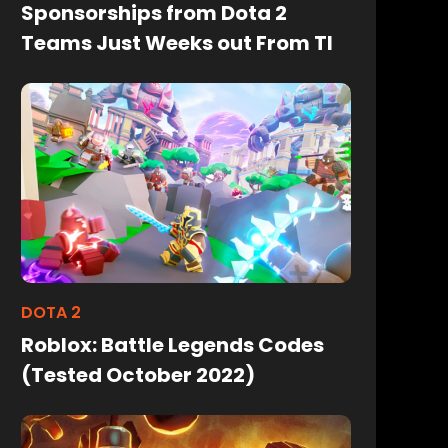
Sponsorships from Dota 2
Teams Just Weeks out From TI
DOTA 2
Roblox: Battle Legends Codes
(Tested October 2022)