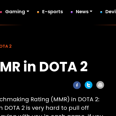
Gaming
E-sports
News
Dev
DOTA 2
MR in DOTA 2
tchmaking Rating (MMR) in DOTA 2:
DOTA 2 is very hard to pull off