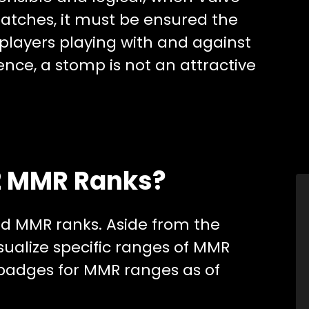
matches, it must be ensured the
h players playing with and against
Hence, a stomp is not an attractive
2 MMR Ranks?
ed MMR ranks. Aside from the
ualize specific ranges of MMR
badges for MMR ranges as of