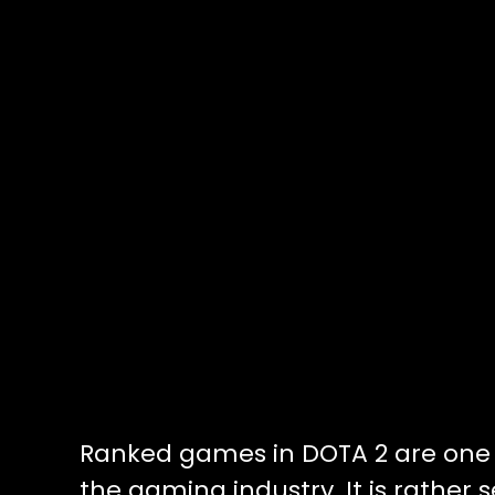
Ranked games in DOTA 2 are one o
the gaming industry. It is rather 