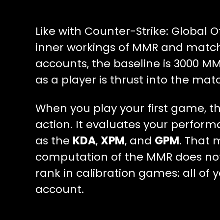
Like with Counter-Strike: Global O
inner workings of MMR and matchm
accounts, the baseline is 3000 M
as a player is thrust into the ma
When you play your first game, t
action. It evaluates your perfor
as the
KDA
,
XPM
, and
GPM
. That 
computation of the MMR does not
rank in calibration games: all of
account.