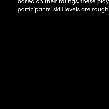
based on their ratings, these play
participants’ skill levels are rou