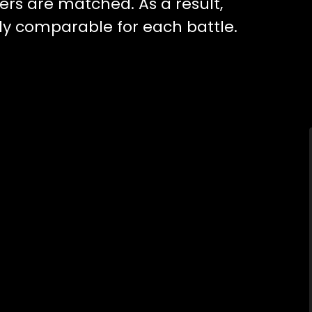
ers are matched. As a result,
ghly comparable for each battle.