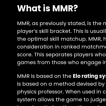
What is MMR?
MMR, as previously stated, is the
player’s skill bracket. This is usu
the optimal skill matchup. MMR, h
consideration in ranked matchmak
score. This separates players who
games from those who engage in
MMR is based on the
Elo rating s
is based on a method devised by
physics professor. When used in c
system allows the game to judge th