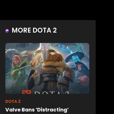
MORE DOTA 2
DOTA 2
Valve Bans ‘Distracting’