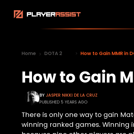
Home
DOTA 2
How to Gain MMR in 
How to Gain M
BY
JASPER NIKKI DE LA CRUZ
PUBLISHED 5 YEARS AGO
There is only one way to gain Ma
winning ranked games. Winning in 