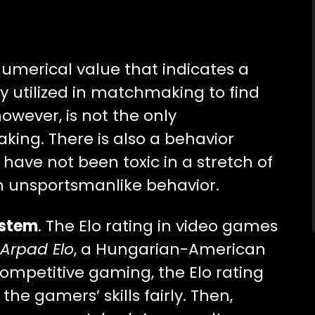
 numerical value that indicates a
ally utilized in matchmaking to find
owever, is not the only
ing. There is also a behavior
 have not been toxic in a stretch of
 unsportsmanlike behavior.
ystem
. The Elo rating in video games
Arpad Elo
, a Hungarian-American
ompetitive gaming, the Elo rating
e gamers’ skills fairly. Then,