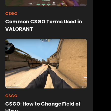
CSGO
Common CSGO Terms Used in
VALORANT
CSGO
CSGO: How to Change Field of