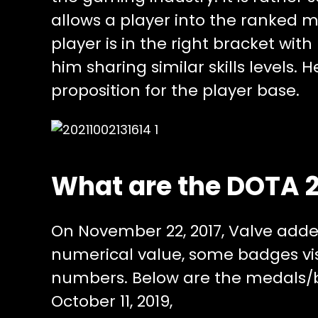
allows a player into the ranked 
player is in the right bracket wit
him sharing similar skills levels. 
proposition for the player base.
What are the DOTA 
On November 22, 2017, Valve add
numerical value, some badges vis
numbers. Below are the medals/
October 11, 2019,