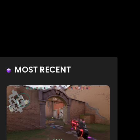
MOST RECENT