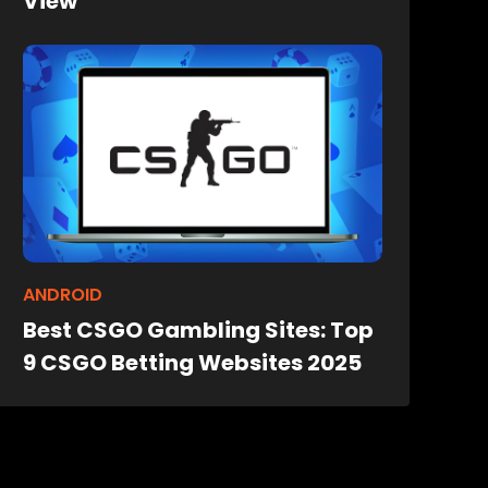
View
ANDROID
Best CSGO Gambling Sites: Top
9 CSGO Betting Websites 2025