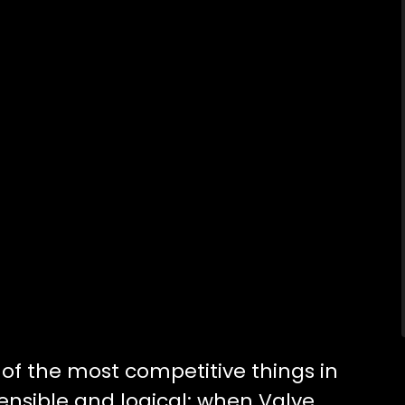
f the most competitive things in
sensible and logical; when Valve