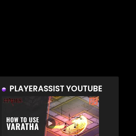
PLAYERASSIST YOUTUBE