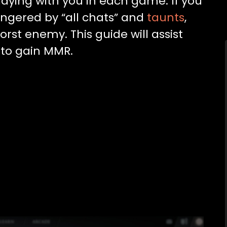
laying with you in each game. If you
 angered by “all chats” and
taunts
,
orst enemy. This guide will assist
 to gain MMR.