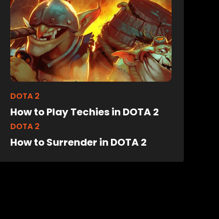
DOTA 2
How to Play Techies in DOTA 2
DOTA 2
How to Surrender in DOTA 2