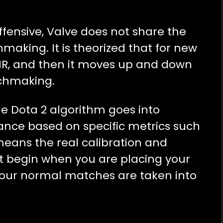
ffensive, Valve does not share the
aking. It is theorized that for new
MR, and then it moves up and down
tchmaking.
he Dota 2 algorithm goes into
mance based on specific metrics such
means the real calibration and
 begin when you are placing your
 your normal matches are taken into