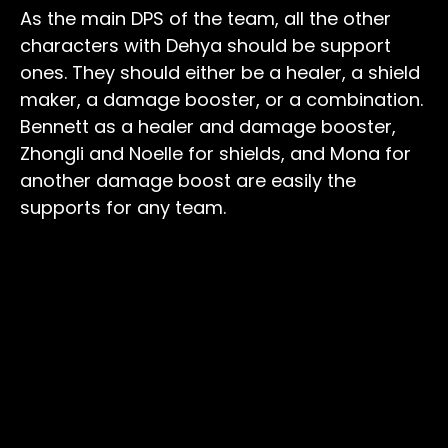
As the main DPS of the team, all the other
characters with Dehya should be support
ones. They should either be a healer, a shield
maker, a damage booster, or a combination.
Bennett as a healer and damage booster,
Zhongli and Noelle for shields, and Mona for
another damage boost are easily the
supports for any team.