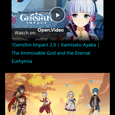
Play
Watch on
Video
?Genshin Impact 2.0 | Kamisato Ayaka |
The Immovable God and the Eternal
Euthymia