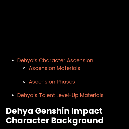
Dehya’s Character Ascension
Ascension Materials
Ascension Phases
Dehya’s Talent Level-Up Materials
Dehya Genshin Impact
Character Background