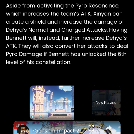
Aside from activating the Pyro Resonance,
which increases the team’s ATK, Xinyan can
create a shield and increase the damage of
Dehya’s Normal and Charged Attacks. Having
Bennett will, instead, further increase Dehya’s
ATK. They will also convert her attacks to deal
Pyro Damage if Bennett has unlocked the 6th
level of his constellation.
×
Now Playing
×
Play
Unmute
Fullscreen
?Genshin Impact 2.0 | Kamisato Ayaka | The Immovable God and the Eternal Euthymia