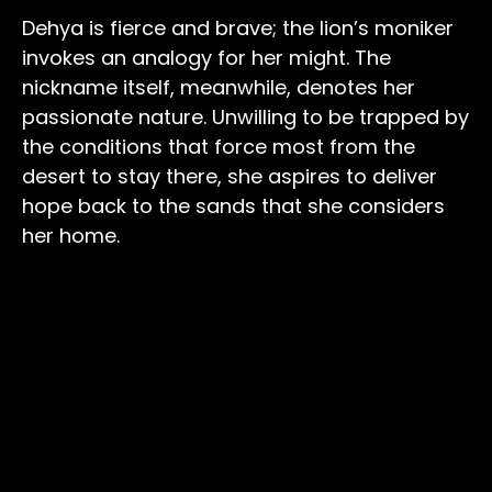
Dehya is fierce and brave; the lion’s moniker
invokes an analogy for her might. The
nickname itself, meanwhile, denotes her
passionate nature. Unwilling to be trapped by
the conditions that force most from the
desert to stay there, she aspires to deliver
hope back to the sands that she considers
her home.