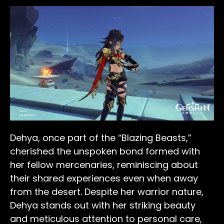
Dehya, once part of the “Blazing Beasts,”
cherished the unspoken bond formed with
her fellow mercenaries, reminiscing about
their shared experiences even when away
from the desert. Despite her warrior nature,
Dehya stands out with her striking beauty
and meticulous attention to personal care,