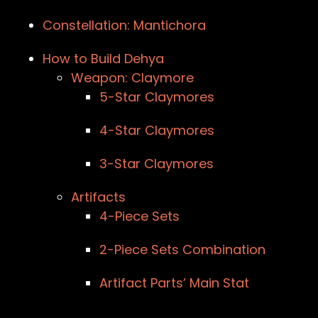
Constellation: Mantichora
How to Build Dehya
Weapon: Claymore
5-Star Claymores
4-Star Claymores
3-Star Claymores
Artifacts
4-Piece Sets
2-Piece Sets Combination
Artifact Parts’ Main Stat