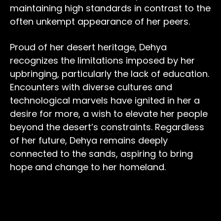
maintaining high standards in contrast to the
often unkempt appearance of her peers.
Proud of her desert heritage, Dehya
recognizes the limitations imposed by her
upbringing, particularly the lack of education.
Encounters with diverse cultures and
technological marvels have ignited in her a
desire for more, a wish to elevate her people
beyond the desert’s constraints. Regardless
of her future, Dehya remains deeply
connected to the sands, aspiring to bring
hope and change to her homeland.