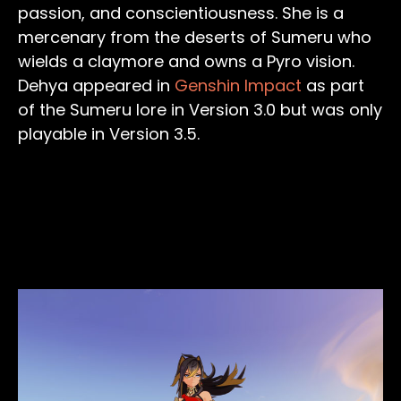
passion, and conscientiousness. She is a
mercenary from the deserts of Sumeru who
wields a claymore and owns a Pyro vision.
Dehya appeared in
Genshin Impact
as part
of the Sumeru lore in Version 3.0 but was only
playable in Version 3.5.