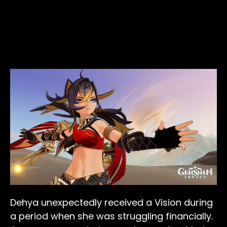
Dehya unexpectedly received a Vision during
a period when she was struggling financially.