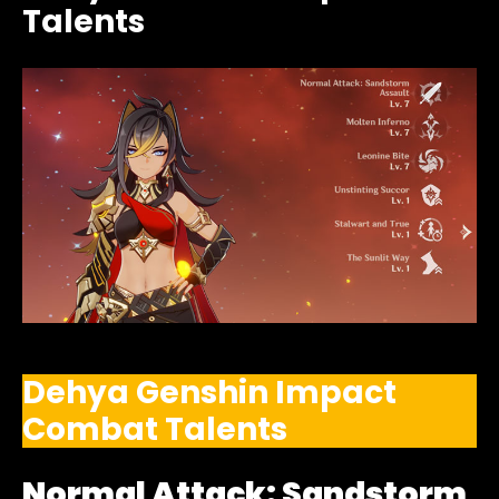
Talents
Dehya Genshin Impact
Combat Talents
Normal Attack: Sandstorm