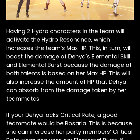
Having 2 Hydro characters in the team will
activate the Hydro Resonance, which
increases the team’s Max HP. This, in turn, will
boost the damage of Dehya’s Elemental Skill
and Elemental Burst because the damage of
both talents is based on her Max HP. This will
also increase the amount of HP that Dehya
can absorb from the damage taken by her
teammates.
If your Dehya lacks Critical Rate, a good
teammate would be Rosaria. This is because
she can increase her party members’ Critical