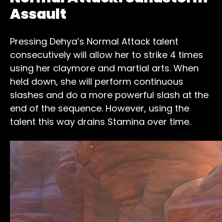
Assault
Pressing Dehya’s Normal Attack talent
consecutively will allow her to strike 4 times
using her claymore and martial arts. When
held down, she will perform continuous
slashes and do a more powerful slash at the
end of the sequence. However, using the
talent this way drains Stamina over time.