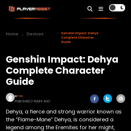
Home
Devices
Genshin Impact: Dehya
Complete Character
Guide
Genshin Impact: Dehya
Complete Character
Guide
BY
TED
PUBLISHED 3 YEARS AGO
Dehya, a fierce and strong warrior known as
the “Flame-Mane” Dehya, is considered a
legend among the Eremites for her might,