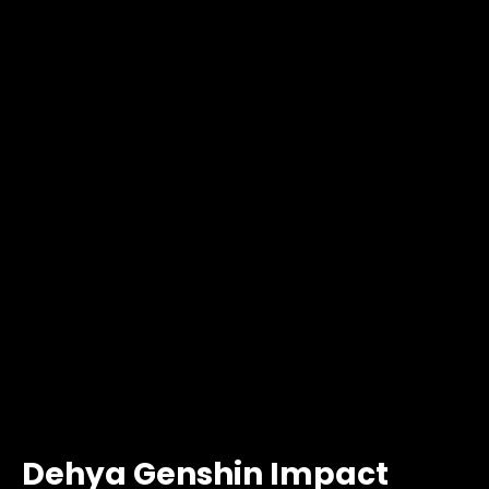
Dehya Genshin Impact