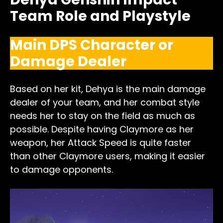
Team Role and Playstyle
Main DPS Character or
Damage Dealer
Based on her kit, Dehya is the main damage
dealer of your team, and her combat style
needs her to stay on the field as much as
possible. Despite having Claymore as her
weapon, her Attack Speed is quite faster
than other Claymore users, making it easier
to damage opponents.