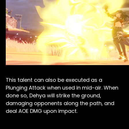
This talent can also be executed as a
Plunging Attack when used in mid-air. When
done so, Dehya will strike the ground,
damaging opponents along the path, and
deal AOE DMG upon impact.