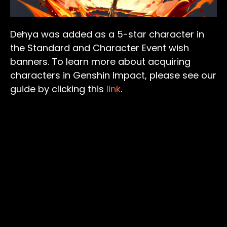
Dehya was added as a 5-star character in
the Standard and Character Event wish
banners. To learn more about acquiring
characters in Genshin Impact, please see our
guide by clicking this
link
.