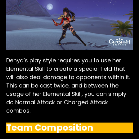
Dehya’s play style requires you to use her
Elemental Skill to create a special field that
will also deal damage to opponents within it.
This can be cast twice, and between the
usage of her Elemental Skill, you can simply
do Normal Attack or Charged Attack
combos.
Team Composition