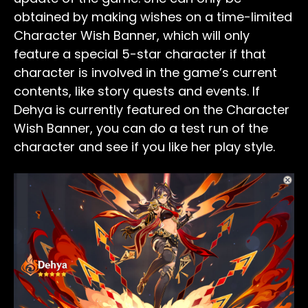
obtained by making wishes on a time-limited
Character Wish Banner, which will only
feature a special 5-star character if that
character is involved in the game’s current
contents, like story quests and events. If
Dehya is currently featured on the Character
Wish Banner, you can do a test run of the
character and see if you like her play style.