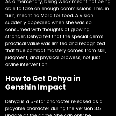
As a mercenary, being weak meant not being
able to take on enough commissions. This, in
turn, meant no Mora for food. A Vision
suddenly appeared when she was so
consumed with thoughts of growing
stronger. Dehya felt that the special gem’s
practical value was limited and recognized
that true combat mastery comes from skill,
judgment, and physical prowess, not just
divine intervention.
How to Get Dehya in
Genshin Impact
Dehya is a 5-star character released as a
playable character during the Version 3.5
update of the game. She can only be