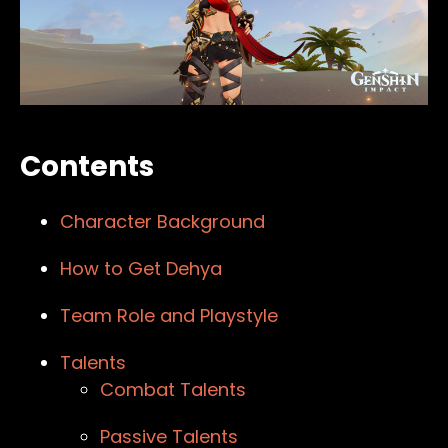
Contents
Character Background
How to Get Dehya
Team Role and Playstyle
Talents
Combat Talents
Passive Talents