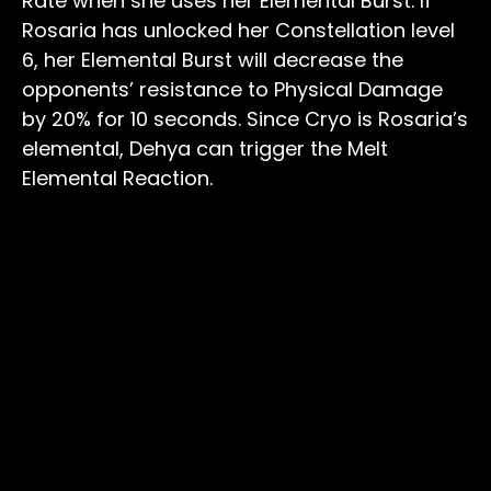
Rate when she uses her Elemental Burst. If
Rosaria has unlocked her Constellation level
6, her Elemental Burst will decrease the
opponents’ resistance to Physical Damage
by 20% for 10 seconds. Since Cryo is Rosaria’s
elemental, Dehya can trigger the Melt
Elemental Reaction.