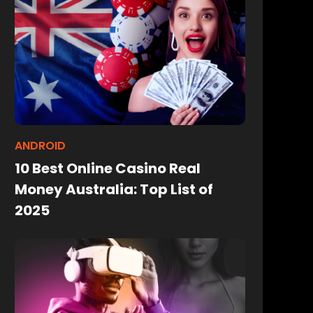
ANDROID
10 Best Online Casino Real
Money Australia: Top List of
2025