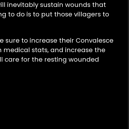
ill inevitably sustain wounds that
ng to do is to put those villagers to
e sure to increase their Convalesce
igh medical stats, and increase the
ill care for the resting wounded