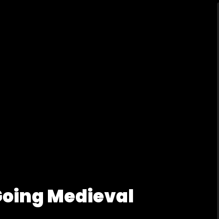
Going Medieval