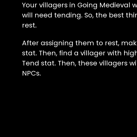
Your villagers in Going Medieval w
will need tending. So, the best thi
rest.
After assigning them to rest, mak
stat. Then, find a villager with h
Tend stat. Then, these villagers w
NPCs.