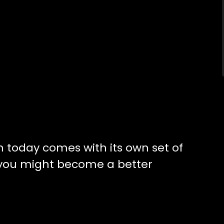
n today comes with its own set of
 you might become a better