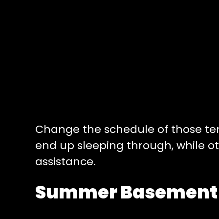
Change the schedule of those tend
end up sleeping through, while o
assistance.
Summer Basement –