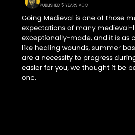
PUBLISHED 5 YEARS AGO
Going Medieval is one of those 
expectations of many medieval-l
exceptionally-made, and it is as cl
like healing wounds, summer base
are a necessity to progress durin
easier for you, we thought it be 
one.