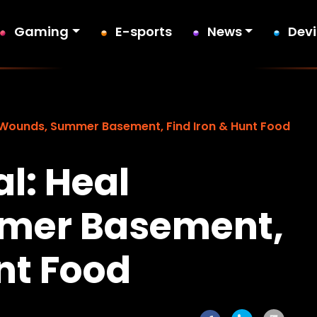
Gaming
E-sports
News
Dev
 Wounds, Summer Basement, Find Iron & Hunt Food
l: Heal
mer Basement,
nt Food