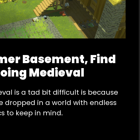
er Basement, Find
Going Medieval
l is a tad bit difficult is because
re dropped in a world with endless
cs to keep in mind.