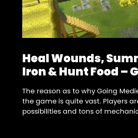
Heal Wounds, Summ
Iron & Hunt Food – 
The reason as to why Going Medieva
the game is quite vast. Players a
possibilities and tons of mechani