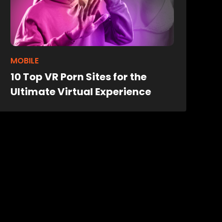
MOBILE
10 Top VR Porn Sites for the
Ultimate Virtual Experience