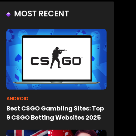
MOST RECENT
ANDROID
Best CSGO Gambling Sites: Top
9 CSGO Betting Websites 2025