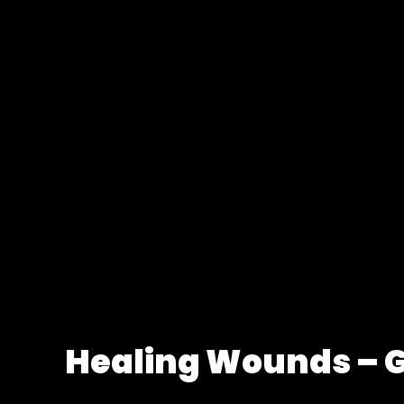
Healing Wounds – 