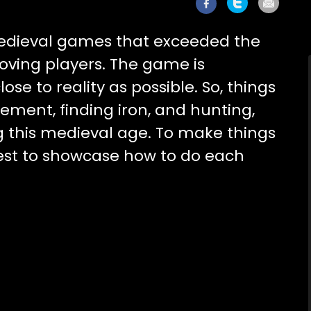
medieval games that exceeded the
oving players. The game is
ose to reality as possible. So, things
ment, finding iron, and hunting,
g this medieval age. To make things
best to showcase how to do each