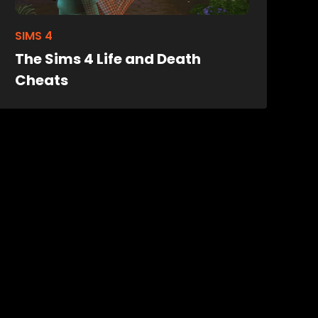
SIMS 4
The Sims 4 Life and Death
Cheats