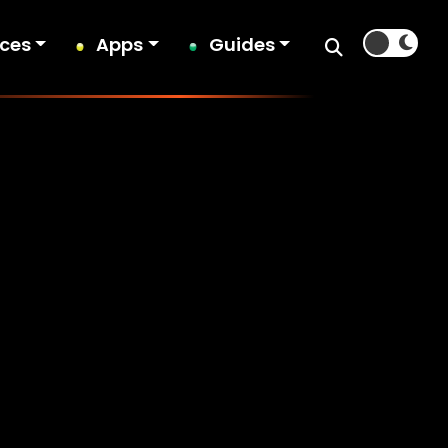
ices
Apps
Guides