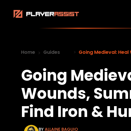
Home
Guides
Going Medieval: Heal
Going Medieva
Wounds, Sum
Find Iron & Hu
BY
ALLAINE BAGUIO