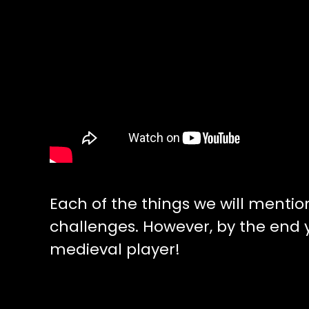
Each of the things we will mentio
challenges. However, by the end
medieval player!