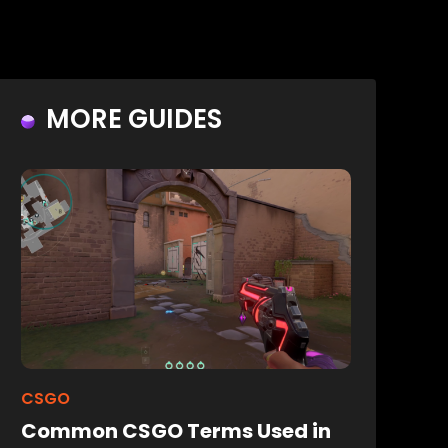
MORE GUIDES
CSGO
Common CSGO Terms Used in