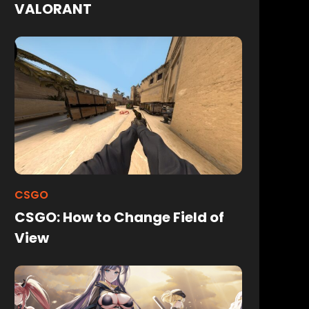
VALORANT
CSGO
CSGO: How to Change Field of
View