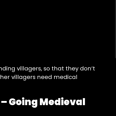
ing villagers, so that they don’t
ther villagers need medical
 Going Medieval