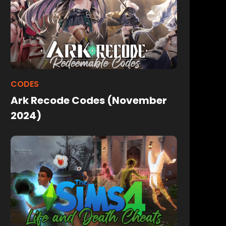
CODES
Ark Recode Codes (November
2024)