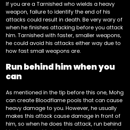
If you are a Tarnished who wields a heavy
weapon, failure to identify the end of his
attacks could result in death. Be very wary of
when he finishes attacking before you attack
him. Tarnished with faster, smaller weapons,
he could avoid his attacks either way due to
how fast small weapons are.
Run behind him when you
can
As mentioned in the tip before this one, Mohg
can create Bloodflame pools that can cause
heavy damage to you. However, he usually
makes this attack cause damage in front of
him, so when he does this attack, run behind