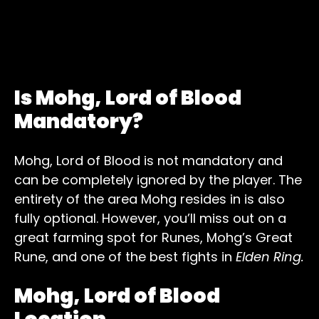
Is Mohg, Lord of Blood
Mandatory?
Mohg, Lord of Blood is not mandatory and
can be completely ignored by the player. The
entirety of the area Mohg resides in is also
fully optional. However, you’ll miss out on a
great farming spot for Runes, Mohg’s Great
Rune, and one of the best fights in
Elden Ring.
Mohg, Lord of Blood