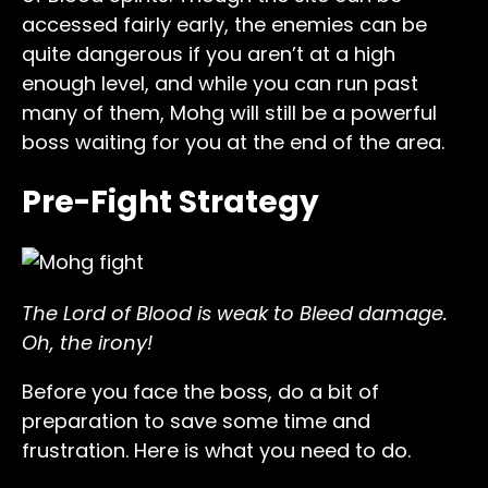
accessed fairly early, the enemies can be
quite dangerous if you aren’t at a high
enough level, and while you can run past
many of them, Mohg will still be a powerful
boss waiting for you at the end of the area.
Pre-Fight Strategy
The Lord of Blood is weak to Bleed damage.
Oh, the irony!
Before you face the boss, do a bit of
preparation to save some time and
frustration. Here is what you need to do.