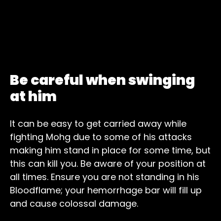
Be careful when swinging
at him
It can be easy to get carried away while
fighting Mohg due to some of his attacks
making him stand in place for some time, but
this can kill you. Be aware of your position at
all times. Ensure you are not standing in his
Bloodflame; your hemorrhage bar will fill up
and cause colossal damage.