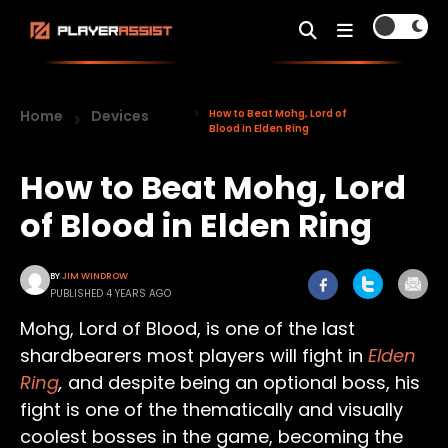
Home
Devices
How to Beat Mohg, Lord of
Blood in Elden Ring
How to Beat Mohg, Lord
of Blood in Elden Ring
BY
JIM WINDROW
PUBLISHED 4 YEARS AGO
Mohg, Lord of Blood, is one of the last
shardbearers most players will fight in
Elden
Ring
,
and despite being an optional boss, his
fight is one of the thematically and visually
coolest bosses in the game, becoming the