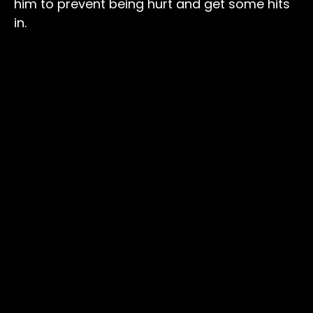
him to prevent being hurt and get some hits
in.