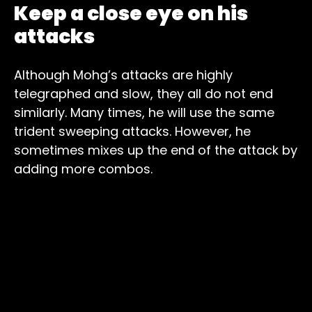
Keep a close eye on his
attacks
Although Mohg’s attacks are highly
telegraphed and slow, they all do not end
similarly. Many times, he will use the same
trident sweeping attacks. However, he
sometimes mixes up the end of the attack by
adding more combos.