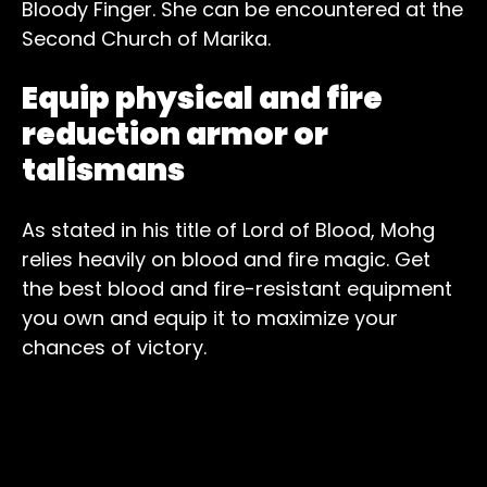
Bloody Finger. She can be encountered at the
Second Church of Marika.
Equip physical and fire
reduction armor or
talismans
As stated in his title of Lord of Blood, Mohg
relies heavily on blood and fire magic. Get
the best blood and fire-resistant equipment
you own and equip it to maximize your
chances of victory.