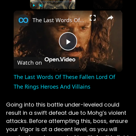
×
Play
Unmute
Fullscreen
The Last Words Of These Fallen Lord Of The Rings Heroes And Villains
Play
Watch on
Video
The Last Words Of These Fallen Lord Of
The Rings Heroes And Villains
Going into this battle under-leveled could
result in a swift defeat due to Mohg’s violent
attacks. Before attempting this, boss, ensure
your Vigor is at a decent level, as you will