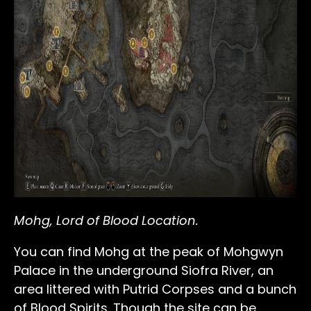
Mohg, Lord of Blood Location.
You can find Mohg at the peak of Mohgwyn
Palace in the underground Siofra River, an
area littered with Putrid Corpses and a bunch
of Blood Spirits. Though the site can be