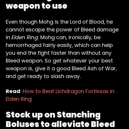
weapon to use
Even though Mohg is the Lord of Blood, he
cannot escape the power of Bleed damage
in
Elden Ring
. Mohg can, ironically, be
hemorrhaged fairly easily, which can help
you end the fight faster than without any
Bleed weapon. So get whatever your best
weapon is, give it a good Bleed Ash of War,
and get ready to slash away.
Read
:
How to Beat Lichdragon Fortissax in
Elden Ring
Stock up on Stanching
Boluses to alleviate Bleed