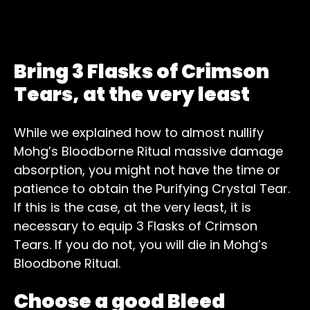
Bring 3 Flasks of Crimson
Tears, at the very least
While we explained how to almost nullify
Mohg’s Bloodborne Ritual massive damage
absorption, you might not have the time or
patience to obtain the Purifying Crystal Tear.
If this is the case, at the very least, it is
necessary to equip 3 Flasks of Crimson
Tears. If you do not, you will die in Mohg’s
Bloodbone Ritual.
Choose a good Bleed