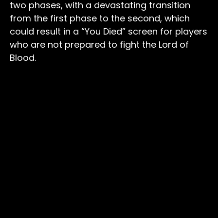
two phases, with a devastating transition
from the first phase to the second, which
could result in a “You Died” screen for players
who are not prepared to fight the Lord of
Blood.