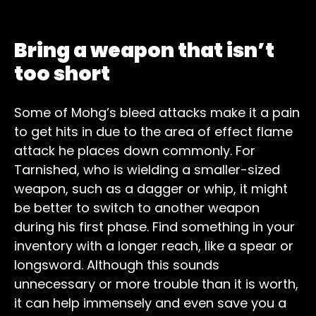
Bring a weapon that isn’t
too short
Some of Mohg’s bleed attacks make it a pain
to get hits in due to the area of effect flame
attack he places down commonly. For
Tarnished, who is wielding a smaller-sized
weapon, such as a dagger or whip, it might
be better to switch to another weapon
during his first phase. Find something in your
inventory with a longer reach, like a spear or
longsword. Although this sounds
unnecessary or more trouble than it is worth,
it can help immensely and even save you a