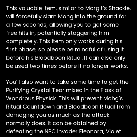
This valuable item, similar to Margit’s Shackle,
will forcefully slam Mohg into the ground for
a few seconds, allowing you to get some
free hits in, potentially staggering him
completely. This item only works during his
first phase, so please be mindful of using it
before his Bloodboon Ritual. It can also only
be used two times before it no longer works.
You’ll also want to take some time to get the
Purifying Crystal Tear mixed in the Flask of
Wondrous Physick. This will prevent Mohg’s
Ritual Countdown and Bloodboon Ritual from
damaging you as much as the attack
normally does. It can be obtained by
defeating the NPC Invader Eleonora, Violet