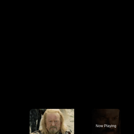
×
Now Playing