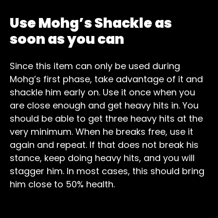
Use Mohg’s Shackle as
soon as you can
Since this item can only be used during
Mohg’s first phase, take advantage of it and
shackle him early on. Use it once when you
are close enough and get heavy hits in. You
should be able to get three heavy hits at the
very minimum. When he breaks free, use it
again and repeat. If that does not break his
stance, keep doing heavy hits, and you will
stagger him. In most cases, this should bring
him close to 50% health.