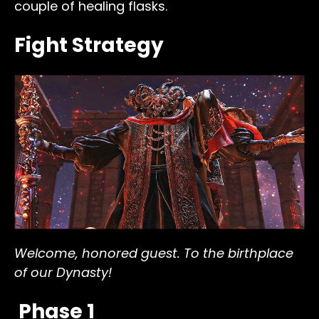
couple of healing flasks.
Fight Strategy
Welcome, honored guest. To the birthplace
of our Dynasty!
Phase 1