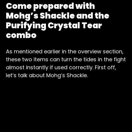
Come prepared with
Mohg’s Shackle and the
Purifying Crystal Tear
combo
As mentioned earlier in the overview section,
these two items can turn the tides in the fight
almost instantly if used correctly. First off,
let’s talk about Mohg’s Shackle.