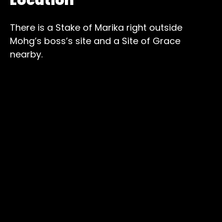
Location
There is a Stake of Marika right outside
Mohg’s boss’s site and a Site of Grace
nearby.