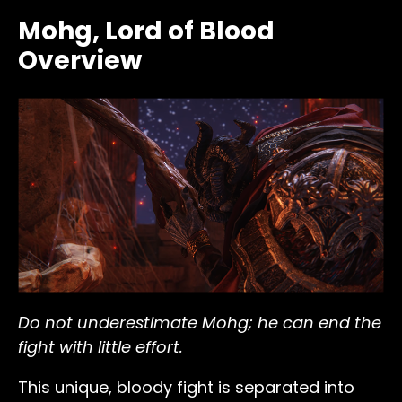
Mohg, Lord of Blood
Overview
Do not underestimate Mohg; he can end the
fight with little effort.
This unique, bloody fight is separated into