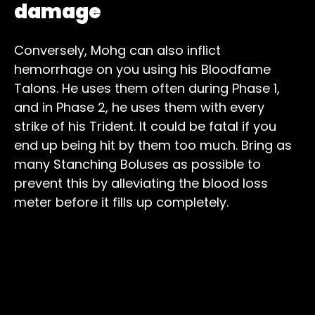
damage
Conversely, Mohg can also inflict
hemorrhage on you using his Bloodfame
Talons. He uses them often during Phase 1,
and in Phase 2, he uses them with every
strike of his Trident. It could be fatal if you
end up being hit by them too much. Bring as
many Stanching Boluses as possible to
prevent this by alleviating the blood loss
meter before it fills up completely.