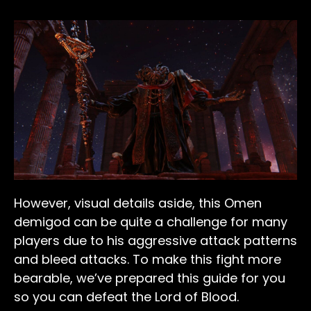
However, visual details aside, this Omen
demigod can be quite a challenge for many
players due to his aggressive attack patterns
and bleed attacks. To make this fight more
bearable, we’ve prepared this guide for you
so you can defeat the Lord of Blood.