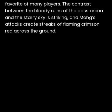
favorite of many players. The contrast
between the bloody ruins of the boss arena
and the starry sky is striking, and Mohg’s
attacks create streaks of flaming crimson
red across the ground.