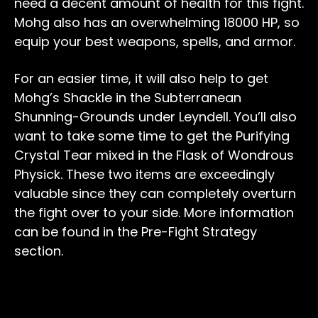
need a decent amount of health for this fight.
Mohg also has an overwhelming 18000 HP, so
equip your best weapons, spells, and armor.
For an easier time, it will also help to get
Mohg’s Shackle in the Subterranean
Shunning-Grounds under Leyndell. You’ll also
want to take some time to get the Purifying
Crystal Tear mixed in the Flask of Wondrous
Physick. These two items are exceedingly
valuable since they can completely overturn
the fight over to your side. More information
can be found in the Pre-Fight Strategy
section.