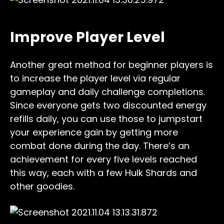
Improve Player Level
Another great method for beginner players is
to increase the player level via regular
gameplay and daily challenge completions.
Since everyone gets two discounted energy
refills daily, you can use those to jumpstart
your experience gain by getting more
combat done during the day. There’s an
achievement for every five levels reached
this way, each with a few Hulk Shards and
other goodies.