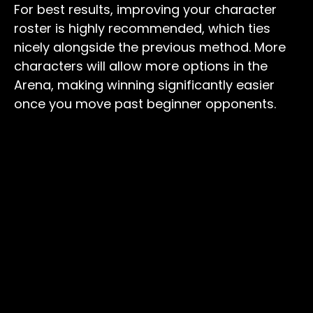
For best results, improving your character
roster is highly recommended, which ties
nicely alongside the previous method. More
characters will allow more options in the
Arena, making winning significantly easier
once you move past beginner opponents.