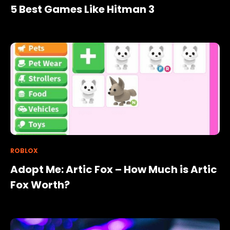
5 Best Games Like Hitman 3
ROBLOX
Adopt Me: Artic Fox – How Much is Artic
Fox Worth?