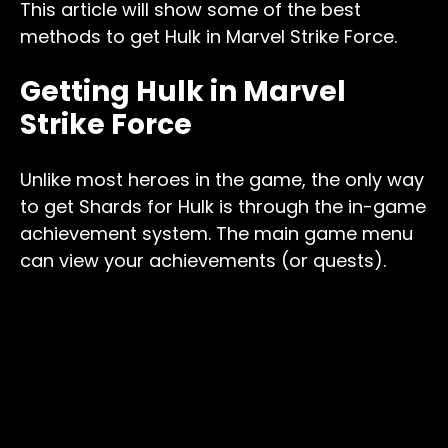
This article will show some of the best
methods to get Hulk in Marvel Strike Force.
Getting Hulk in Marvel
Strike Force
Unlike most heroes in the game, the only way
to get Shards for Hulk is through the in-game
achievement system. The main game menu
can view your achievements (or quests).