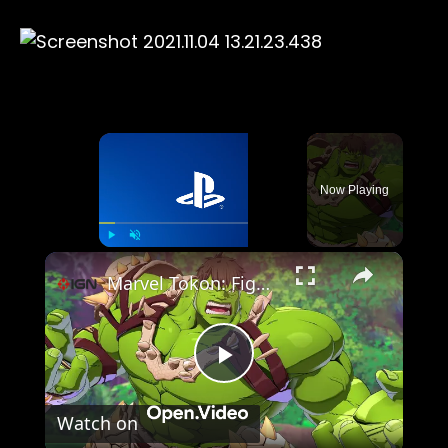
×
Now Playing
×
Play
Unmute
Fullscreen
Marvel Tokon: Fighting Souls - Official Hulk Character Guide
Play
Watch on
Video