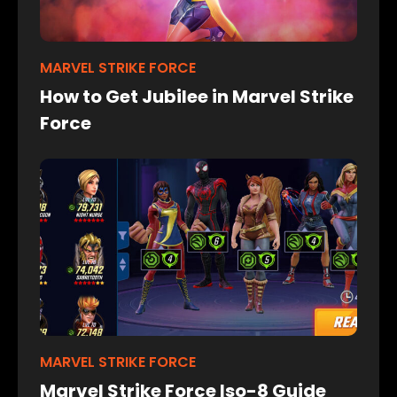
MARVEL STRIKE FORCE
How to Get Jubilee in Marvel Strike
Force
MARVEL STRIKE FORCE
Marvel Strike Force Iso-8 Guide