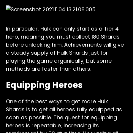
In particular, Hulk can only start as a Tier 4
hero, meaning you must collect 180 Shards
before unlocking him. Achievements will give
a steady supply of Hulk Shards just for
playing the game organically, but some
methods are faster than others.
Equipping Heroes
One of the best ways to get more Hulk
Shards is to get all heroes fully equipped as
soon as possible. The quest for equipping
heroes is repeatable, increasing its