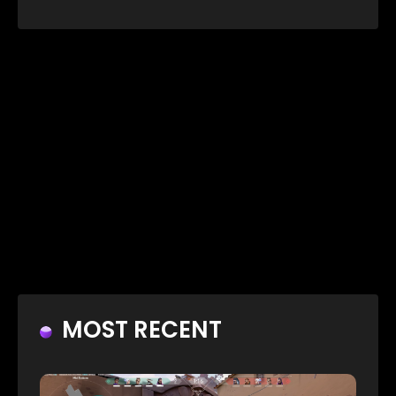
MOST RECENT