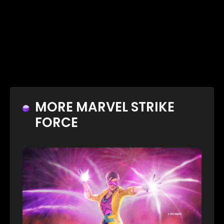
MORE MARVEL STRIKE
FORCE