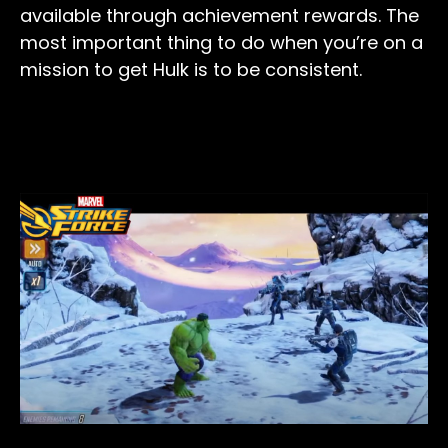
available through achievement rewards. The
most important thing to do when you’re on a
mission to get Hulk is to be consistent.