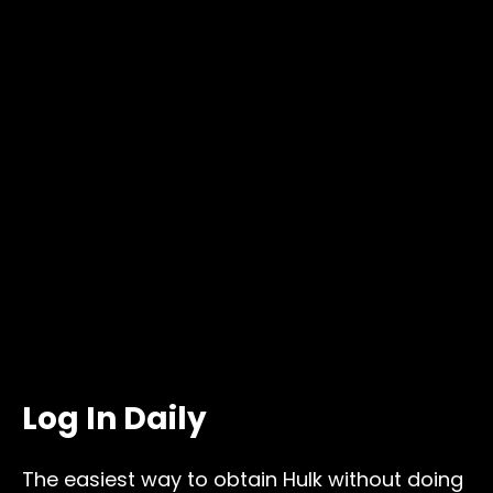
Log In Daily
The easiest way to obtain Hulk without doing