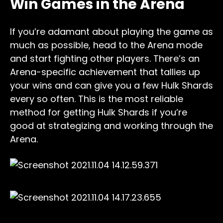
Win Games in the Arena
If you’re adamant about playing the game as
much as possible, head to the Arena mode
and start fighting other players. There’s an
Arena-specific achievement that tallies up
your wins and can give you a few Hulk Shards
every so often. This is the most reliable
method for getting Hulk Shards if you’re
good at strategizing and working through the
Arena.