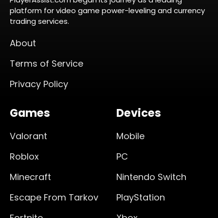
platform for video game power-leveling and currency
trading services.
About
Terms of Service
Privacy Policy
Games
Devices
Valorant
Mobile
Roblox
PC
Minecraft
Nintendo Switch
Escape From Tarkov
PlayStation
Fortnite
Xbox