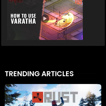
TRENDING ARTICLES