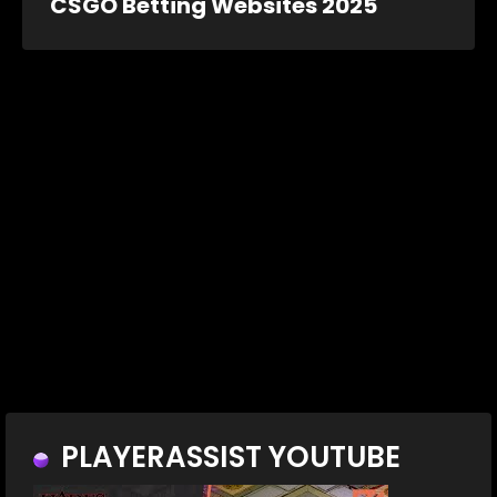
CSGO Betting Websites 2025
PLAYERASSIST YOUTUBE