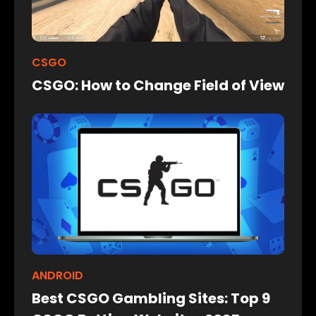
CSGO
CSGO: How to Change Field of View
ANDROID
Best CSGO Gambling Sites: Top 9