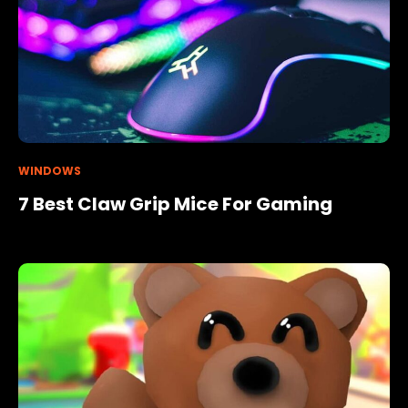
WINDOWS
7 Best Claw Grip Mice For Gaming