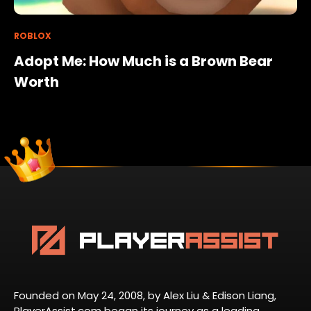
ROBLOX
Adopt Me: How Much is a Brown Bear
Worth
Founded on May 24, 2008, by Alex Liu & Edison Liang,
PlayerAssist.com began its journey as a leading