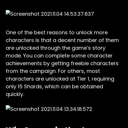
One of the best reasons to unlock more
characters is that a decent number of them
are unlocked through the game’s story
mode. You can complete some character
achievements by getting freebie characters
from the campaign. For others, most
characters are unlocked at Tier 1, requiring
only 15 Shards, which can be obtained
quickly.