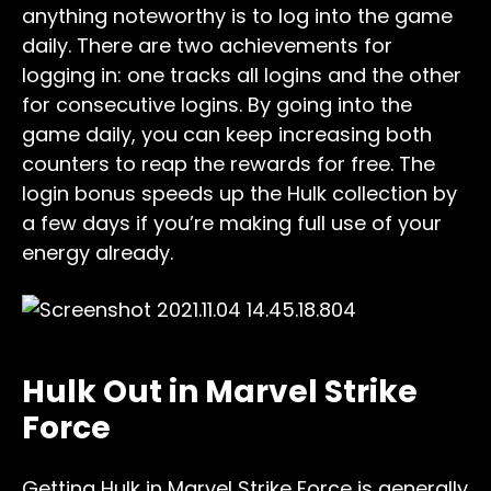
anything noteworthy is to log into the game
daily. There are two achievements for
logging in: one tracks all logins and the other
for consecutive logins. By going into the
game daily, you can keep increasing both
counters to reap the rewards for free. The
login bonus speeds up the Hulk collection by
a few days if you’re making full use of your
energy already.
Hulk Out in Marvel Strike
Force
Getting Hulk in Marvel Strike Force is generally