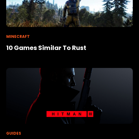
MINECRAFT
10 Games Similar To Rust
GUIDES