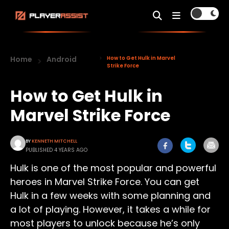
Home
Android
How to Get Hulk in Marvel
Strike Force
How to Get Hulk in
Marvel Strike Force
BY
KENNETH MITCHELL
PUBLISHED 4 YEARS AGO
Hulk is one of the most popular and powerful
heroes in Marvel Strike Force. You can get
Hulk in a few weeks with some planning and
a lot of playing. However, it takes a while for
most players to unlock because he’s only