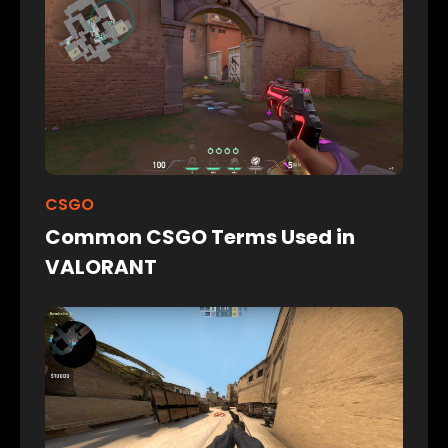
CSGO
Common CSGO Terms Used in
VALORANT