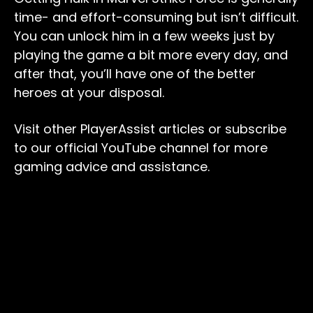
time- and effort-consuming but isn’t difficult.
You can unlock him in a few weeks just by
playing the game a bit more every day, and
after that, you’ll have one of the better
heroes at your disposal.
Visit other PlayerAssist articles or subscribe
to our official YouTube channel for more
gaming advice and assistance.