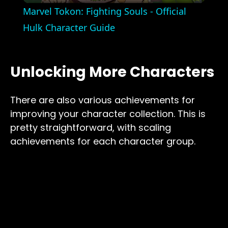
Marvel Tokon: Fighting Souls - Official
Hulk Character Guide
Unlocking More Characters
There are also various achievements for
improving your character collection. This is
pretty straightforward, with scaling
achievements for each character group.