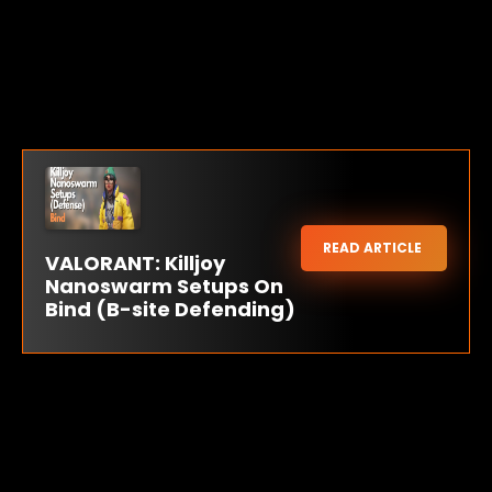
READ ARTICLE
VALORANT: Killjoy
Nanoswarm Setups On
Bind (B-site Defending)