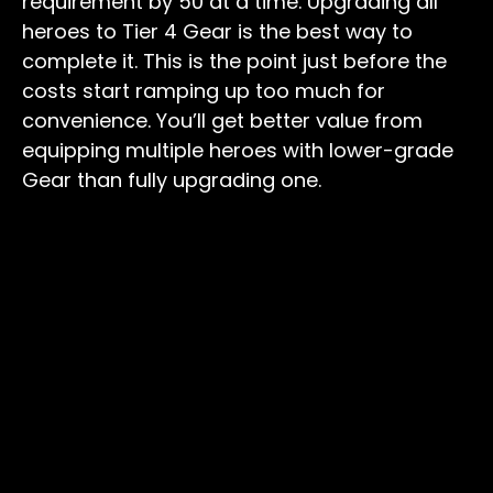
requirement by 50 at a time. Upgrading all
heroes to Tier 4 Gear is the best way to
complete it. This is the point just before the
costs start ramping up too much for
convenience. You’ll get better value from
equipping multiple heroes with lower-grade
Gear than fully upgrading one.