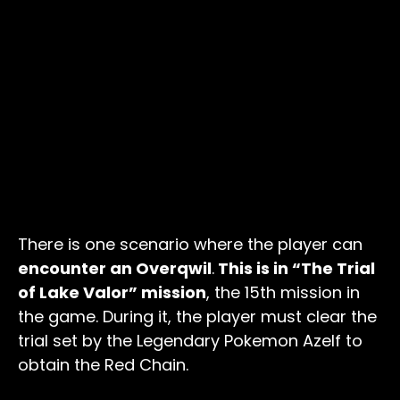
There is one scenario where the player can
encounter an Overqwil
.
This is in “The Trial
of Lake Valor” mission
, the 15th mission in
the game. During it, the player must clear the
trial set by the Legendary Pokemon Azelf to
obtain the Red Chain.