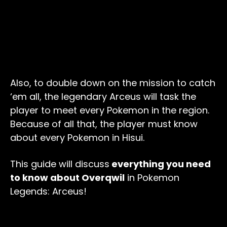
Also, to double down on the mission to catch
‘em all, the legendary Arceus will task the
player to meet every Pokemon in the region.
Because of all that, the player must know
about every Pokemon in Hisui.
This guide will discuss
everything you need
to know about Overqwil
in Pokemon
Legends: Arceus!