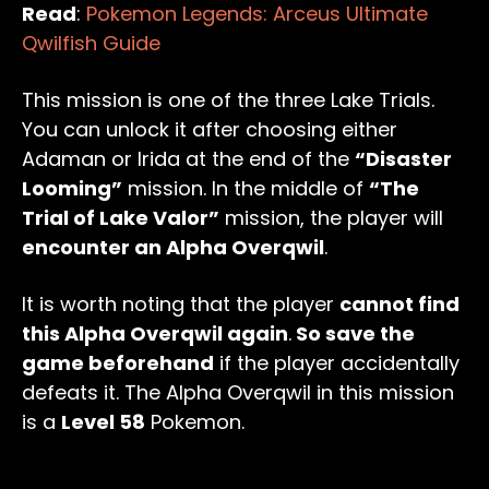
Read
:
Pokemon Legends: Arceus Ultimate
Qwilfish Guide
This mission is one of the three Lake Trials.
You can unlock it after choosing either
Adaman or Irida at the end of the
“Disaster
Looming”
mission. In the middle of
“The
Trial of Lake Valor”
mission, the player will
encounter an Alpha Overqwil
.
It is worth noting that the player
cannot find
this Alpha Overqwil again
.
So save the
game beforehand
if the player accidentally
defeats it. The Alpha Overqwil in this mission
is a
Level 58
Pokemon.