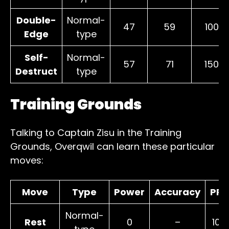
Double-
Normal-
47
59
100
Edge
type
Self-
Normal-
57
71
150
Destruct
type
Training Grounds
Talking to Captain Zisu in the Training
Grounds, Overqwil can learn these particular
moves:
Move
Type
Power
Accuracy
PP
Normal-
Rest
0
–
10