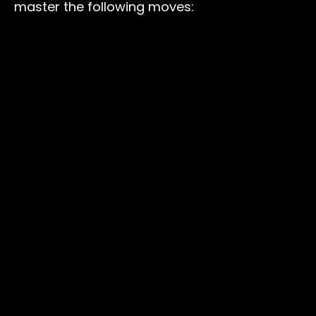
master the following moves: