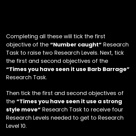
Completing all these will tick the first
objective of the
“Number caught”
Research
Task to raise two Research Levels. Next, tick
the first and second objectives of the
“Times you have seen it use Barb Barrage”
Research Task.
Then tick the first and second objectives of
the
“Times you have seen it use a strong
style move”
Research Task to receive four
Research Levels needed to get to Research
Level 10.