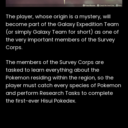
The player, whose origin is a mystery, will
become part of the Galaxy Expedition Team
(or simply Galaxy Team for short) as one of
the very important members of the Survey
Corps.
The members of the Survey Corps are
tasked to learn everything about the
Pokemon residing within the region, so the
player must catch every species of Pokemon
and perform Research Tasks to complete
the first-ever Hisui Pokedex.