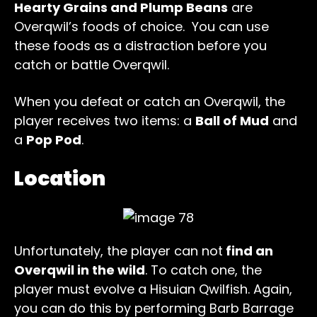
Hearty Grains and Plump Beans
are
Overqwil’s foods of choice. You can use
these foods as a distraction before you
catch or battle Overqwil.
When you defeat or catch an Overqwil, the
player receives two items: a
Ball of Mud
and
a
Pop Pod
.
Location
Unfortunately, the player can not
find an
Overqwil in the wild
. To catch one, the
player must evolve a Hisuian Qwilfish. Again,
you can do this by performing Barb Barrage