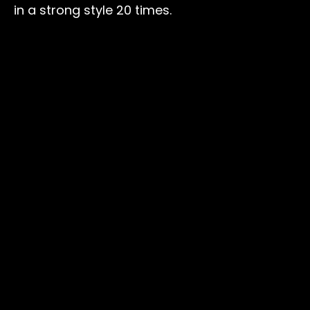
in a strong style 20 times.