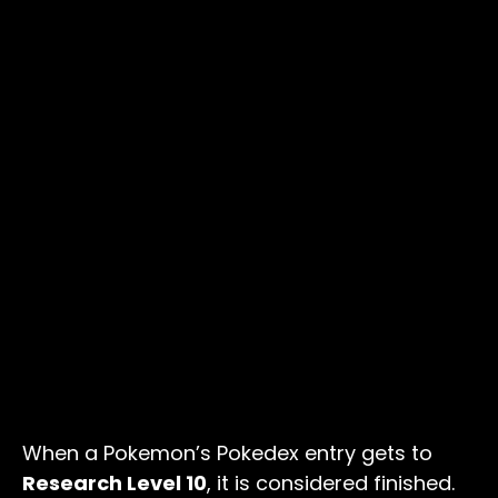
When a Pokemon’s Pokedex entry gets to
Research Level 10
, it is considered finished.