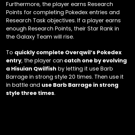
Furthermore, the player earns Research
Points for completing Pokedex entries and
Research Task objectives. If a player earns
enough Research Points, their Star Rank in
the Galaxy Team will rise.
To
quickly complete Overqwil’s Pokedex
entry
, the player can
catch one by evolving
a Hisuian Qwilfish
by letting it use Barb
Barrage in strong style 20 times. Then use it
in battle and
use Barb Barrage in strong
style three times
.