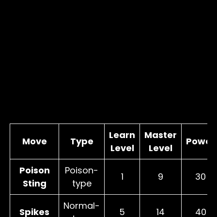
Learn
Master
Move
Type
Power
Level
Level
Poison
Poison-
1
9
30
Sting
type
Normal-
Spikes
5
14
40