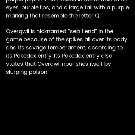
eyes, purple lips, and a large tail with a purple
marking that resemble the letter Q.
Overqwil is nicknamed “sea fiend” in the
game because of the spikes all over its body
and its savage temperament, according to
its Pokedex entry. Its Pokedex entry also
states that Overqwil nourishes itself by
slurping poison.