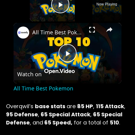
Now Playing
Play Video
×
All Time Best Pokemon
Play
Watch on
Video
All Time Best Pokemon
Overqwil’s
base stats
are
85 HP
,
115 Attack
,
95 Defense
,
65 Special Attack
,
65 Special
Defense
, and
65 Speed,
for a total of
510
.