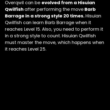
Overqwil can be
evolved from a Hisuian
Qwilfish
after performing the move
Barb
Barrage in a strong style 20 times.
Hisuian
Qwilfish can learn Barb Barrage when it
reaches Level 15. Also, you need to perform it
in a strong style to count. Hisuian Qwilfish
must master the move, which happens when
it reaches Level 25.