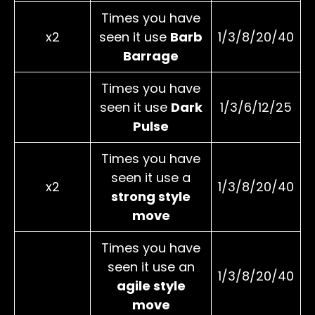
Times you have
x2
seen it use
Barb
1/3/8/20/40
Barrage
Times you have
seen it use
Dark
1/3/6/12/25
Pulse
Times you have
seen it use a
x2
1/3/8/20/40
strong style
move
Times you have
seen it use an
1/3/8/20/40
agile style
move