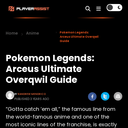
Home
Anime
Pokemon Legends:
Arceus Ultimate Overqwil
Guide
Pokemon Legends:
Arceus Ultimate
Overqwil Guide
BY
RANDREW MENDRICO
PUBLISHED 3 YEARS AGO
“Gotta catch ‘em all,” the famous line from
the world-famous anime and one of the
most iconic lines of the franchise, is exactly