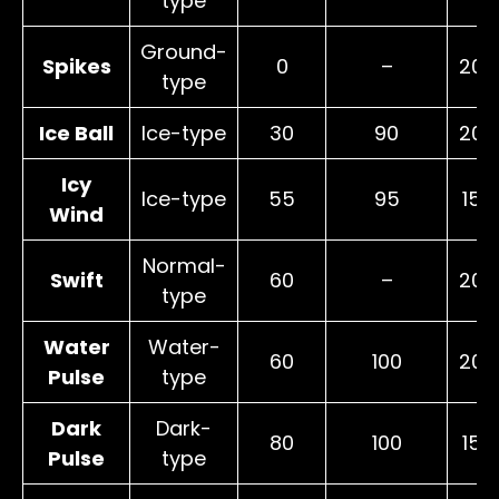
type
Ground-
Spikes
0
–
20
type
Ice Ball
Ice-type
30
90
20
Icy
Ice-type
55
95
15
Wind
Normal-
Swift
60
–
20
type
Water
Water-
60
100
20
Pulse
type
Dark
Dark-
80
100
15
Pulse
type