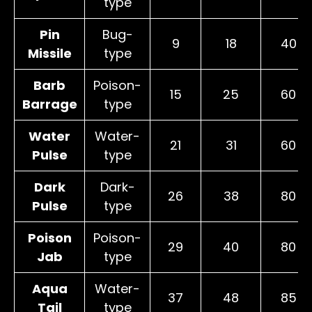
type
Pin
Bug-
9
18
40
Missile
type
Barb
Poison-
15
25
60
Barrage
type
Water
Water-
21
31
60
Pulse
type
Dark
Dark-
26
38
80
Pulse
type
Poison
Poison-
29
40
80
Jab
type
Aqua
Water-
37
48
85
Tail
type