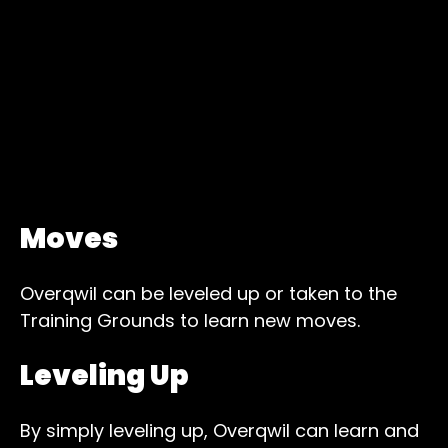
Moves
Overqwil can be leveled up or taken to the
Training Grounds to learn new moves.
Leveling Up
By simply leveling up, Overqwil can learn and