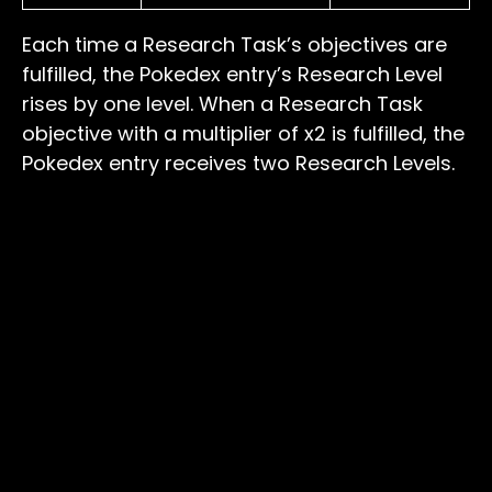
Each time a Research Task’s objectives are
fulfilled, the Pokedex entry’s Research Level
rises by one level. When a Research Task
objective with a multiplier of x2 is fulfilled, the
Pokedex entry receives two Research Levels.