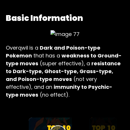
Basic Information
Overqwil
is a
Dark and Poison-type
Pokemon
that has a
weakness to Ground-
type moves
(super effective), a
resistance
to Dark-type, Ghost-type, Grass-type,
and Poison-type moves
(not very
effective), and an
immunity to Psychic-
type moves
(no effect).
×