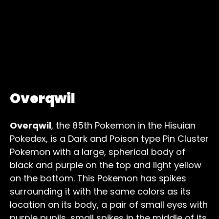
Overqwil
Overqwil
, the 85th Pokemon in the Hisuian
Pokedex, is a Dark and Poison type Pin Cluster
Pokemon with a large, spherical body of
black and purple on the top and light yellow
on the bottom. This Pokemon has spikes
surrounding it with the same colors as its
location on its body, a pair of small eyes with
purple pupils, small spikes in the middle of its