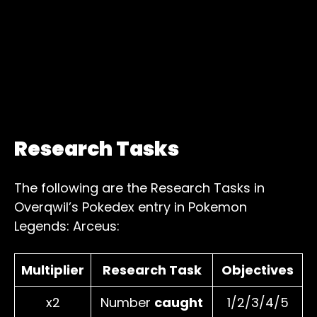
Research Tasks
The following are the Research Tasks in
Overqwil’s Pokedex entry in Pokemon
Legends: Arceus:
Multiplier
Research Task
Objectives
x2
Number
caught
1/2/3/4/5