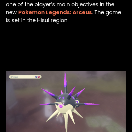
one of the player’s main objectives in the
new
Pokemon Legends: Arceus
. The game
is set in the Hisui region.