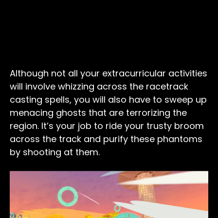
Although not all your extracurricular activities
will involve whizzing across the racetrack
casting spells, you will also have to sweep up
menacing ghosts that are terrorizing the
region. It’s your job to ride your trusty broom
across the track and purify these phantoms
by shooting at them.