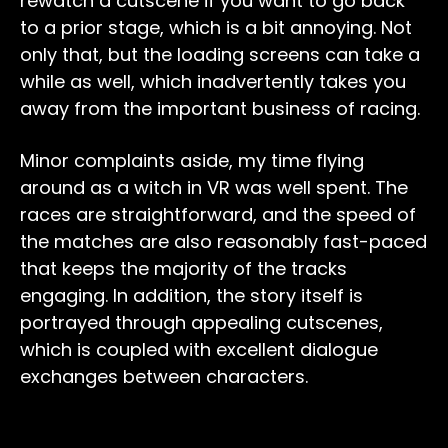
rewatch a cutscene if you want to go back
to a prior stage, which is a bit annoying. Not
only that, but the loading screens can take a
while as well, which inadvertently takes you
away from the important business of racing.
Minor complaints aside, my time flying
around as a witch in VR was well spent. The
races are straightforward, and the speed of
the matches are also reasonably fast-paced
that keeps the majority of the tracks
engaging. In addition, the story itself is
portrayed through appealing cutscenes,
which is coupled with excellent dialogue
exchanges between characters.