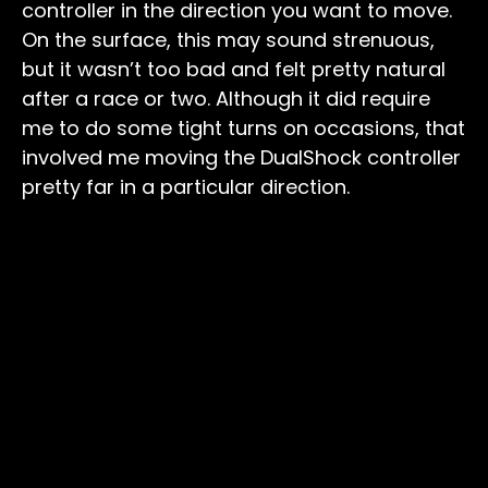
controller in the direction you want to move.
On the surface, this may sound strenuous,
but it wasn’t too bad and felt pretty natural
after a race or two. Although it did require
me to do some tight turns on occasions, that
involved me moving the DualShock controller
pretty far in a particular direction.