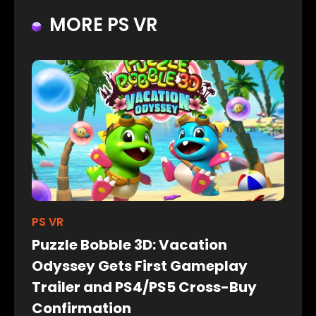
MORE PS VR
PS VR
Puzzle Bobble 3D: Vacation
Odyssey Gets First Gameplay
Trailer and PS4/PS5 Cross-Buy
Confirmation