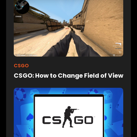
CSGO
CSGO: How to Change Field of View