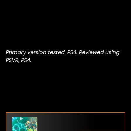
Primary version tested: PS4. Reviewed using
PSVR, PS4.