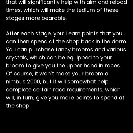
that will significantly help with aim and reload
times, which will make the tedium of these
stages more bearable.
After each stage, you’ll earn points that you
can then spend at the shop back in the dorm.
You can purchase fancy brooms and various
crystals, which can be equipped to your
broom to give you the upper hand in races.
Of course, it won’t make your broom a
nimbus 2000, but it will somewhat help
complete certain race requirements, which
will, in turn, give you more points to spend at
the shop.