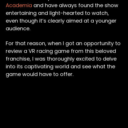
Academia
and have always found the show
entertaining and light-hearted to watch,
even though it’s clearly aimed at a younger
audience.
For that reason, when I got an opportunity to
review a VR racing game from this beloved
franchise, I was thoroughly excited to delve
into its captivating world and see what the
game would have to offer.