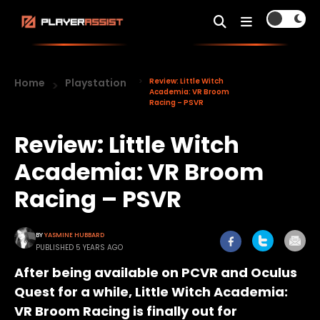
Home
Playstation
Review: Little Witch
Academia: VR Broom
Racing – PSVR
Review: Little Witch
Academia: VR Broom
Racing – PSVR
BY
YASMINE HUBBARD
PUBLISHED 5 YEARS AGO
After being available on PCVR and Oculus
Quest for a while, Little Witch Academia:
VR Broom Racing is finally out for