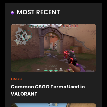
MOST RECENT
CSGO
Common CSGO Terms Used in
VALORANT