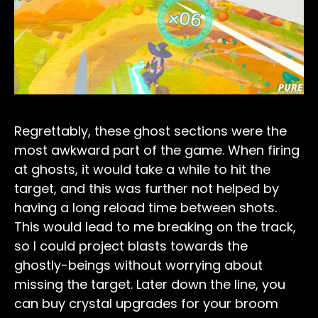
Regrettably, these ghost sections were the
most awkward part of the game. When firing
at ghosts, it would take a while to hit the
target, and this was further not helped by
having a long reload time between shots.
This would lead to me breaking on the track,
so I could project blasts towards the
ghostly-beings without worrying about
missing the target. Later down the line, you
can buy crystal upgrades for your broom