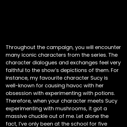
Throughout the campaign, you will encounter
many iconic characters from the series. The
character dialogues and exchanges feel very
faithful to the show’s depictions of them. For
instance, my favourite character Sucy is
well-known for causing havoc with her
obsession with experimenting with potions.
Therefore, when your character meets Sucy
experimenting with mushrooms, it got a
massive chuckle out of me. Let alone the
fact, I’ve only been at the school for five