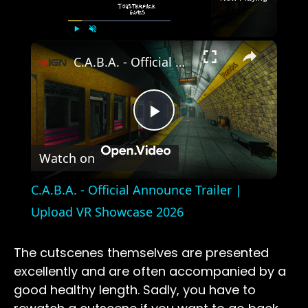
×
Play
Unmute
Fullscreen
C.A.B.A. - Official Announce Trailer | Upload VR Showcase 2026
Play
Watch on
Video
C.A.B.A. - Official Announce Trailer |
Upload VR Showcase 2026
The cutscenes themselves are presented
excellently and are often accompanied by a
good healthy length. Sadly, you have to