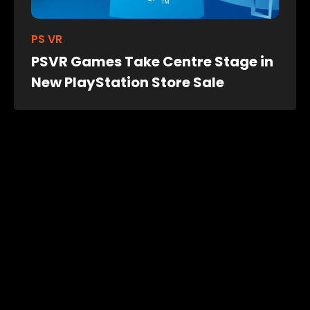
PS VR
PSVR Games Take Centre Stage in
New PlayStation Store Sale