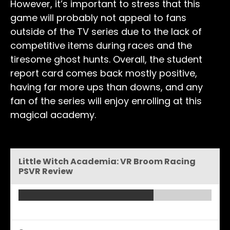
However, it’s important to stress that this
game will probably not appeal to fans
outside of the TV series due to the lack of
competitive items during races and the
tiresome ghost hunts. Overall, the student
report card comes back mostly positive,
having far more ups than downs, and any
fan of the series will enjoy enrolling at this
magical academy.
Little Witch Academia: VR Broom Racing
PSVR Review
Overall - Very Good -
7/10