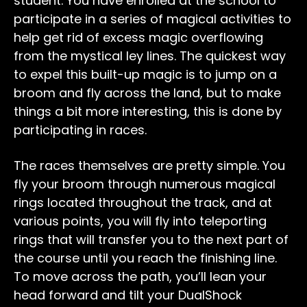
student. You have enrolled at the school to
participate in a series of magical activities to
help get rid of excess magic overflowing
from the mystical ley lines. The quickest way
to expel this built-up magic is to jump on a
broom and fly across the land, but to make
things a bit more interesting, this is done by
participating in races.
The races themselves are pretty simple. You
fly your broom through numerous magical
rings located throughout the track, and at
various points, you will fly into teleporting
rings that will transfer you to the next part of
the course until you reach the finishing line.
To move across the path, you’ll lean your
head forward and tilt your DualShock