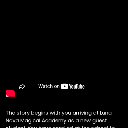
The story begins with you arriving at Luna
Nova Magical Academy as a new guest