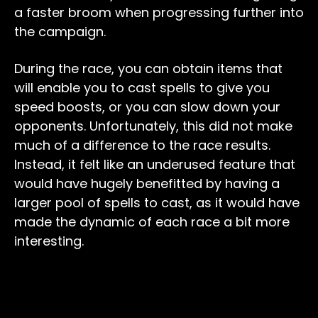
a faster broom when progressing further into
the campaign.
During the race, you can obtain items that
will enable you to cast spells to give you
speed boosts, or you can slow down your
opponents. Unfortunately, this did not make
much of a difference to the race results.
Instead, it felt like an underused feature that
would have hugely benefitted by having a
larger pool of spells to cast, as it would have
made the dynamic of each race a bit more
interesting.