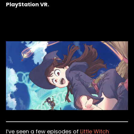
PlayStation VR.
I’ve seen a few episodes of
Little Witch