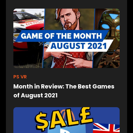
PS VR
Month in Review: The Best Games
of August 2021