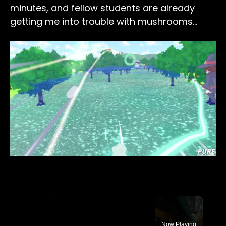
minutes, and fellow students are already
getting me into trouble with mushrooms…
×
Now Playing