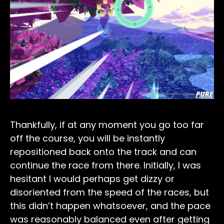
Thankfully, if at any moment you go too far
off the course, you will be instantly
repositioned back onto the track and can
continue the race from there. Initially, I was
hesitant I would perhaps get dizzy or
disoriented from the speed of the races, but
this didn’t happen whatsoever, and the pace
was reasonably balanced even after getting