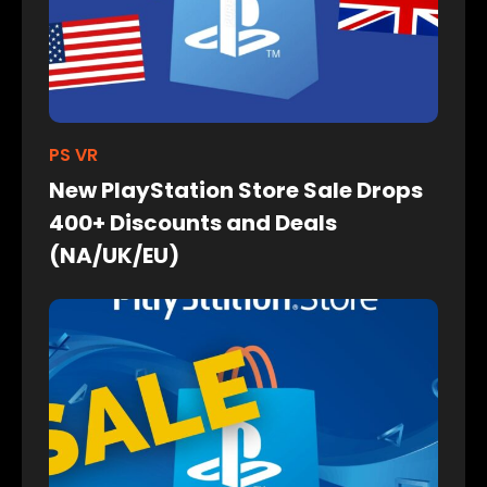
PS VR
New PlayStation Store Sale Drops
400+ Discounts and Deals
(NA/UK/EU)