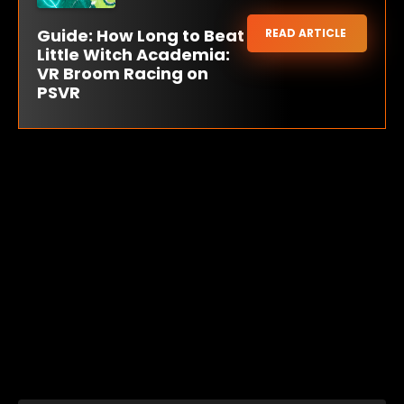
Guide: How Long to Beat
READ ARTICLE
Little Witch Academia:
VR Broom Racing on
PSVR