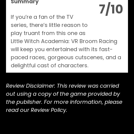
Summary
7/10
If you’re a fan of the TV
series, there’s little reason to
play truant from this one as
Little Witch Academia: VR Broom Racing
will keep you entertained with its fast-
paced races, gorgeous cutscenes, and a
delightful cast of characters.
Review Disclaimer: This review was carried
out using a copy of the game provided by
the publisher. For more information, please
read our Review Policy.