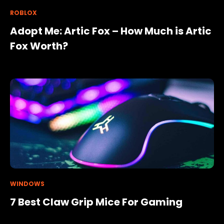
ROBLOX
Adopt Me: Artic Fox – How Much is Artic
Fox Worth?
WINDOWS
7 Best Claw Grip Mice For Gaming