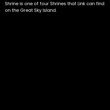
Shrine is one of four Shrines that Link can find
on the Great Sky Island.