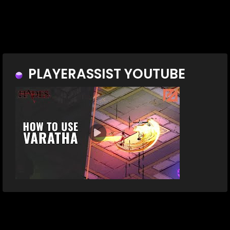
PLAYERASSIST YOUTUBE