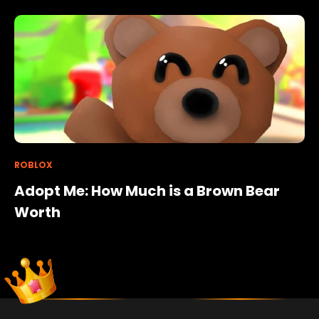
ROBLOX
Adopt Me: How Much is a Brown Bear
Worth