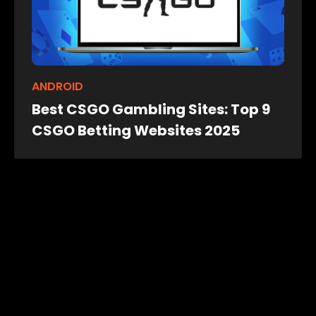
ANDROID
Best CSGO Gambling Sites: Top 9
CSGO Betting Websites 2025