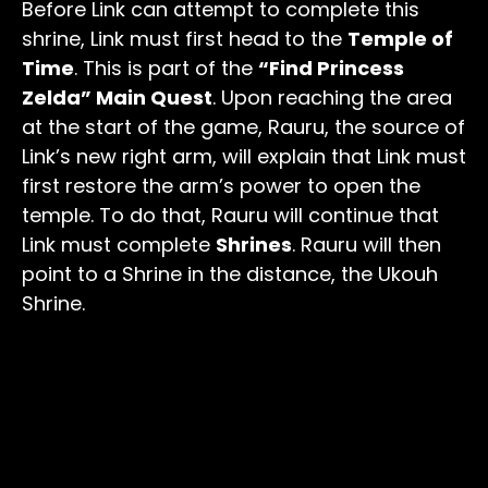
Before Link can attempt to complete this
shrine, Link must first head to the
Temple of
Time
. This is part of the
“Find Princess
Zelda” Main Quest
. Upon reaching the area
at the start of the game, Rauru, the source of
Link’s new right arm, will explain that Link must
first restore the arm’s power to open the
temple. To do that, Rauru will continue that
Link must complete
Shrines
. Rauru will then
point to a Shrine in the distance, the Ukouh
Shrine.