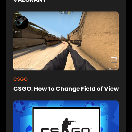
CSGO
CSGO: How to Change Field of View