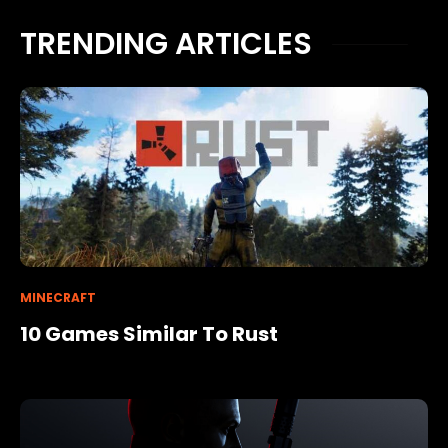
TRENDING ARTICLES
MINECRAFT
10 Games Similar To Rust