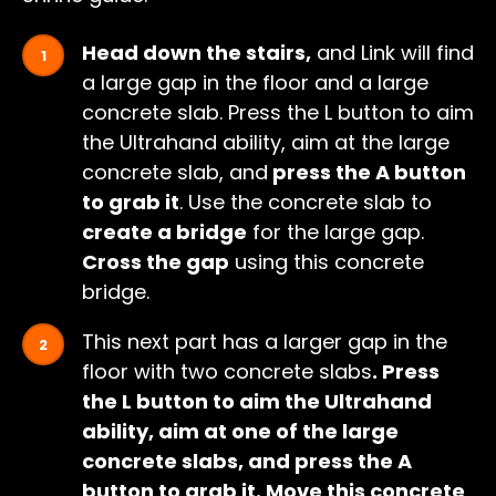
Head down the stairs,
and Link will find
a large gap in the floor and a large
concrete slab. Press the L button to aim
the Ultrahand ability, aim at the large
concrete slab, and
press the A button
to grab it
. Use the concrete slab to
create a bridge
for the large gap.
Cross the gap
using this concrete
bridge.
This next part has a larger gap in the
floor with two concrete slabs
. Press
the L button to aim the Ultrahand
ability, aim at one of the large
concrete slabs, and press the A
button to grab it. Move this concrete