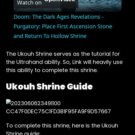
Watch on
Video
Doom: The Dark Ages Revelations -
Purgatory: Place First Ascension Stone
and Return To Hollow Shrine
The Ukouh Shrine serves as the tutorial for
the Ultrahand ability. So, Link will heavily use
this ability to complete this shrine.
Ukouh Shrine Guide
To complete this shrine, here is the Ukouh
Shrine guide: