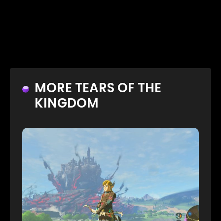
MORE TEARS OF THE
KINGDOM