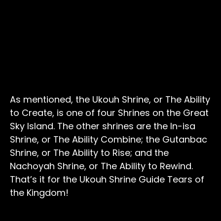
As mentioned, the Ukouh Shrine, or The Ability
to Create, is one of four Shrines on the Great
Sky Island. The other shrines are the In-isa
Shrine, or The Ability Combine; the Gutanbac
Shrine, or The Ability to Rise; and the
Nachoyah Shrine, or The Ability to Rewind.
That’s it for the Ukouh Shrine Guide Tears of
the Kingdom!