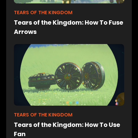
TEARS OF THE KINGDOM
Tears of the Kingdom: How To Fuse
Arrows
TEARS OF THE KINGDOM
Tears of the Kingdom: How To Use
Fan