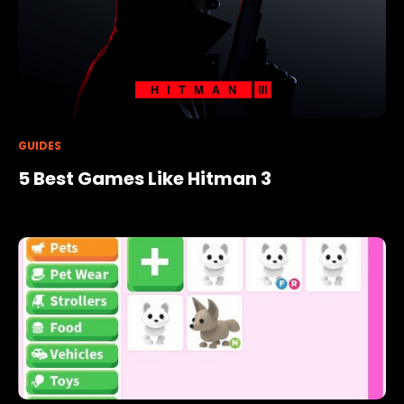
GUIDES
5 Best Games Like Hitman 3