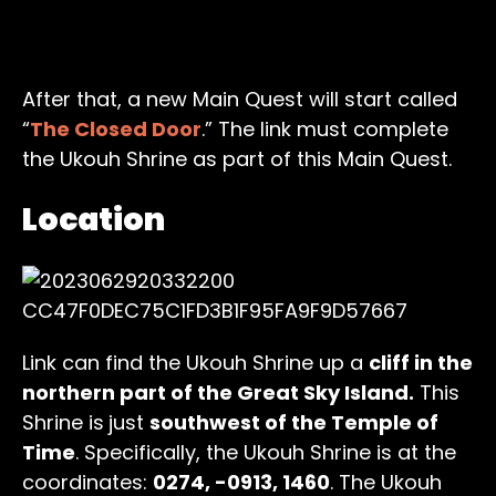
After that, a new Main Quest will start called
“
The Closed Door
.” The link must complete
the Ukouh Shrine as part of this Main Quest.
Location
Link can find the Ukouh Shrine up a
cliff in the
northern part of the Great Sky Island.
This
Shrine is
just
southwest of the Temple of
Time
. Specifically, the Ukouh Shrine is at the
coordinates:
0274, -0913, 1460
. The Ukouh