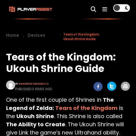
Home
Devices
Tears of the Kingdom:
Ukouh Shrine Guide
Tears of the Kingdom:
Ukouh Shrine Guide
BY
RANDREW MENDRICO
PUBLISHED 3 YEARS AGO
One of the first couple of Shrines in
The
Legend of Zelda:
Tears of the Kingdom
is
the
Ukouh Shrine
. This Shrine is also called
The Ability to Create
. The Ukouh Shrine will
give Link the game’s new Ultrahand ability.