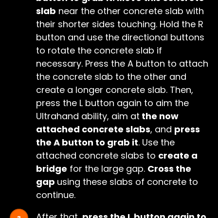
slab
near the other concrete slab with
their shorter sides touching. Hold the R
button and use the directional buttons
to rotate the concrete slab if
necessary. Press the A button to attach
the concrete slab to the other and
create a longer concrete slab. Then,
press the L button again to aim the
Ultrahand ability, aim at
the now
attached concrete slabs
, and
press
the A button to grab it
. Use the
attached concrete slabs to
create a
bridge
for the large gap.
Cross the
gap
using these slabs of concrete to
continue.
After that,
press the L button again to