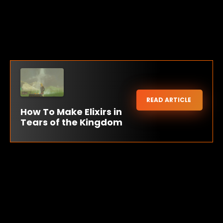
READ ARTICLE
How To Make Elixirs in
Tears of the Kingdom