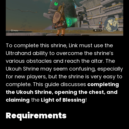
To complete this shrine, Link must use the
Ultrahand ability to overcome the shrine’s
various obstacles and reach the altar. The
Ukouh Shrine may seem confusing, especially
for new players, but the shrine is very easy to
complete. This guide discusses
completing
the Ukouh Shrine, opening the chest, and
claiming
the
Light of Blessing
!
Requirements