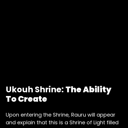
Ukouh Shrine:
The Ability
To Create
Upon entering the Shrine, Rauru will appear
and explain that this is a Shrine of Light filled