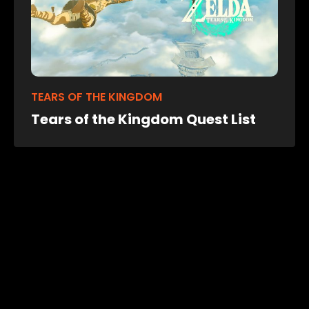
TEARS OF THE KINGDOM
Tears of the Kingdom Quest List