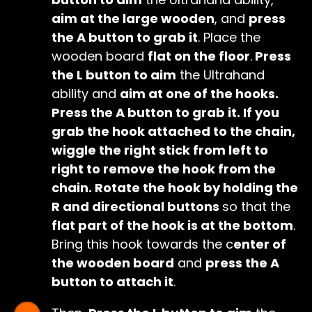
aim at the large wooden
, and
press
the A button to grab it
. Place the
wooden board
flat on the floor
.
Press
the L button to aim
the Ultrahand
ability and
aim at one of the hooks.
Press the A button to grab it. If you
grab the hook attached to the chain,
wiggle the right stick from left to
right to remove the hook from the
chain. Rotate the hook by holding the
R and directional buttons
so that the
flat part of the hook is at the bottom
.
Bring this hook towards the c
enter of
the wooden board
and
press the A
button to attach it
.