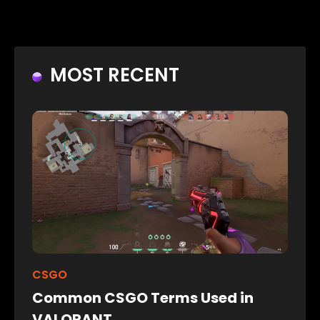
MOST RECENT
CSGO
Common CSGO Terms Used in
VALORANT