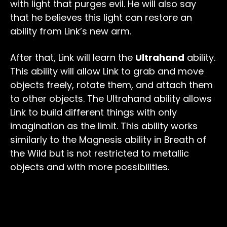
with light that purges evil. He will also say
that he believes this light can restore an
ability from Link’s new arm.
After that, Link will learn the
Ultrahand
ability.
This ability will allow Link to grab and move
objects freely, rotate them, and attach them
to other objects. The Ultrahand ability allows
Link to build different things with only
imagination as the limit. This ability works
similarly to the Magnesis ability in Breath of
the Wild but is not restricted to metallic
objects and with more possibilities.