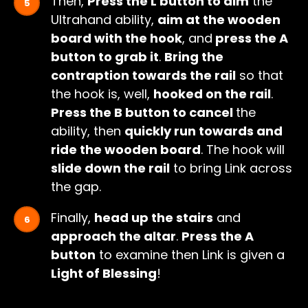
Then,
Press the L button to aim
the
Ultrahand ability,
aim at the wooden
board with the hook
, and
press the A
button to grab it
.
Bring the
contraption towards the rail
so that
the hook is, well,
hooked on the rail
.
Press the B button to cancel
the
ability, then
quickly run towards and
ride the wooden board
. The hook will
slide down the rail
to bring Link across
the gap.
Finally,
head up the stairs
and
approach the altar
.
Press the A
button
to examine then Link is given a
Light of Blessing
!