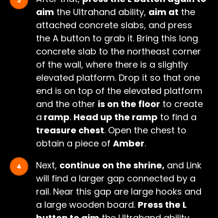
aim
the Ultrahand ability,
aim at
the
attached concrete slabs, and press
the A button to grab it. Bring this long
concrete slab to the northeast corner
of the wall, where there is a slightly
elevated platform. Drop it so that one
end is on top of the elevated platform
and the other
is on the floor
to create
a
ramp
.
Head up the ramp
to find a
treasure chest
. Open the chest to
obtain a piece of
Amber
.
Next,
continue on the shrine,
and Link
will find a larger gap connected by a
rail. Near this gap are large hooks and
a large wooden board.
Press the L
button to aim
the Ultrahand ability,