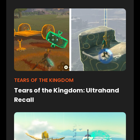
TEARS OF THE KINGDOM
Tears of the Kingdom: Ultrahand
Recall