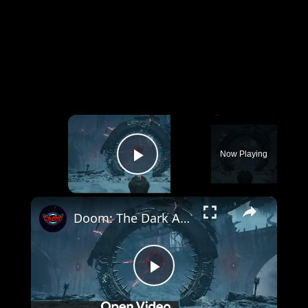
×
Now Playing
Play Video
×
Doom: The Dark Ages Revelations - Purgatory: Place First Ascension Stone and Return To Hollow Shrine
Play