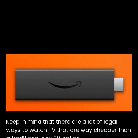
Keep in mind that there are a lot of legal
ways to watch TV that are way cheaper than