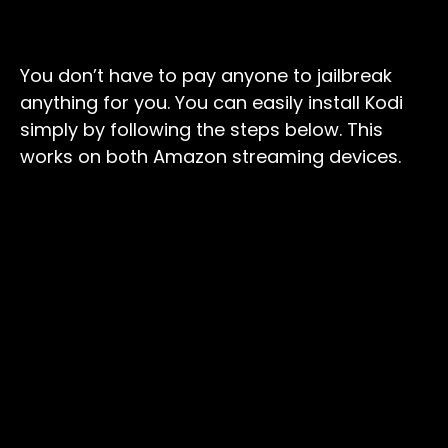
You don’t have to pay anyone to jailbreak
anything for you. You can easily install Kodi
simply by following the steps below. This
works on both Amazon streaming devices.