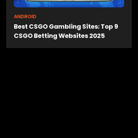
ANDROID
Best CSGO Gambling Sites: Top 9
CSGO Betting Websites 2025