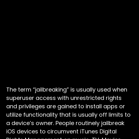
The term “jailbreaking” is usually used when
superuser access with unrestricted rights
and privileges are gained to install apps or
utilize functionality that is usually off limits to
a device’s owner. People routinely jailbreak
iOS devices to circumvent iTunes Digital