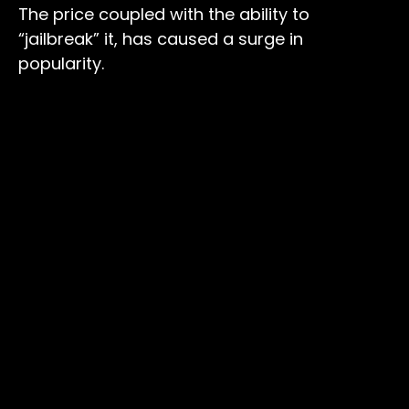
The price coupled with the ability to
“jailbreak” it, has caused a surge in
popularity.