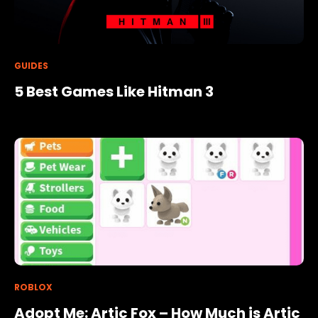
GUIDES
5 Best Games Like Hitman 3
ROBLOX
Adopt Me: Artic Fox – How Much is Artic