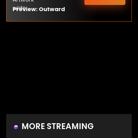
Preview: Outward
MORE STREAMING