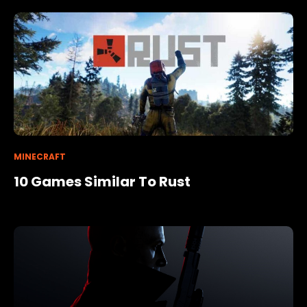
MINECRAFT
10 Games Similar To Rust