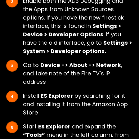
Enable both the ADB Debugging and
the Apps from Unknown Sources
options. If you have the new firestick
interface, this is found in
Settings >
Device > Developer Options
. If you
have the old interface, go to
Settings >
System > Developer options.
Go to
Device -> About -> Network
,
and take note of the Fire TV’s IP
address
Install
ES Explorer
by searching for it
and installing it from the Amazon App
Store
Start
ES Explorer
and expand the
“Tools”
menu in the left column. From