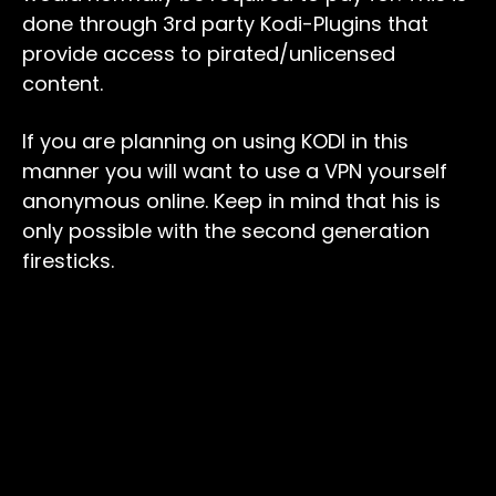
done through 3rd party Kodi-Plugins that
provide access to pirated/unlicensed
content.
If you are planning on using KODI in this
manner you will want to use a VPN yourself
anonymous online. Keep in mind that his is
only possible with the second generation
firesticks.