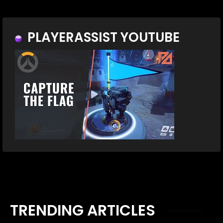
PLAYERASSIST YOUTUBE
TRENDING ARTICLES