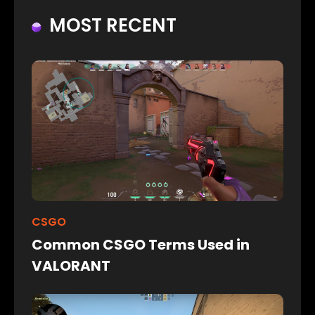
MOST RECENT
CSGO
Common CSGO Terms Used in
VALORANT