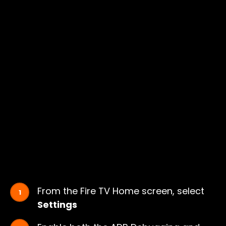
From the Fire TV Home screen, select
Settings