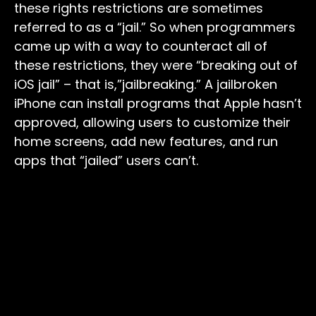
these rights restrictions are sometimes
referred to as a “jail.” So when programmers
came up with a way to counteract all of
these restrictions, they were “breaking out of
iOS jail” – that is,”jailbreaking.” A jailbroken
iPhone can install programs that Apple hasn’t
approved, allowing users to customize their
home screens, add new features, and run
apps that “jailed” users can’t.