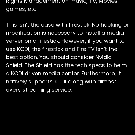
Rights Management on music, TV, Movies,
games, etc.
This isn’t the case with firestick. No hacking or
modification is necessary to install a media
server on a firestick. However, if you want to
use KODI, the firestick and Fire TV isn’t the
best option. You should consider Nvidia
Shield. The Shield has the tech specs to helm
a KODI driven media center. Furthermore, it
natively supports KODI along with almost
every streaming service.