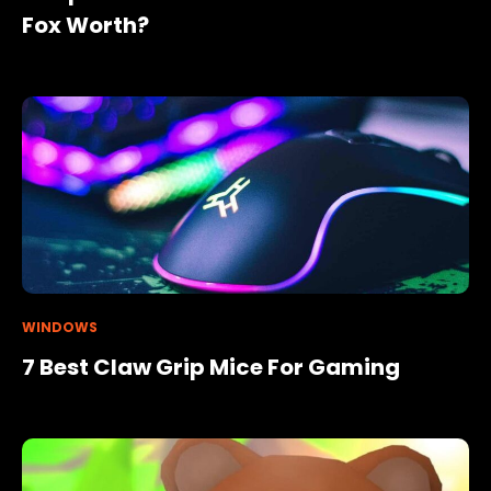
Fox Worth?
WINDOWS
7 Best Claw Grip Mice For Gaming