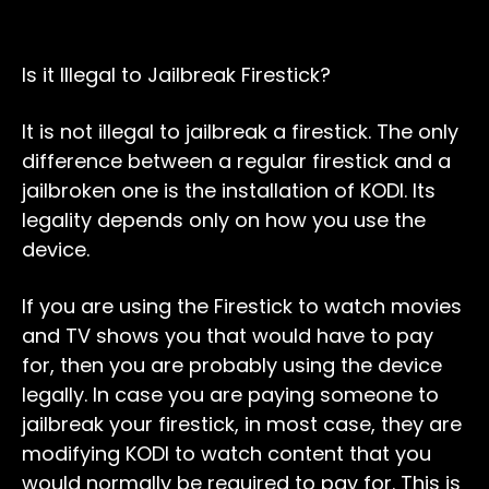
Is it Illegal to Jailbreak Firestick?
It is not illegal to jailbreak a firestick. The only
difference between a regular firestick and a
jailbroken one is the installation of KODI. Its
legality depends only on how you use the
device.
If you are using the Firestick to watch movies
and TV shows you that would have to pay
for, then you are probably using the device
legally. In case you are paying someone to
jailbreak your firestick, in most case, they are
modifying KODI to watch content that you
would normally be required to pay for. This is