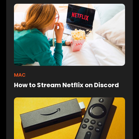
MAC
How to Stream Netflix on Discord