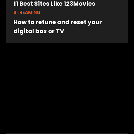
11 Best Sites Like 123Movies
STREAMING
How to retune and reset your
digital box or TV