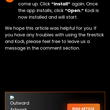
come up. Click
“Install”
again. Once
the app installs, click
“Open.”
Kodi is
now installed and will start.
We hope this article was helpful for you. If
you have any troubles with using the firestick
and Kodi, please feel free to leave us a
message in the comment section.
READ ARTICLE