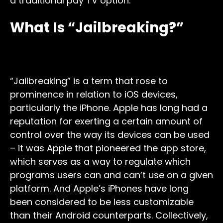
a traditional pay TV option.
What Is “Jailbreaking?”
“Jailbreaking” is a term that rose to
prominence in relation to iOS devices,
particularly the iPhone. Apple has long had a
reputation for exerting a certain amount of
control over the way its devices can be used
– it was Apple that pioneered the app store,
which serves as a way to regulate which
programs users can and can’t use on a given
platform. And Apple’s iPhones have long
been considered to be less customizable
than their Android counterparts. Collectively,