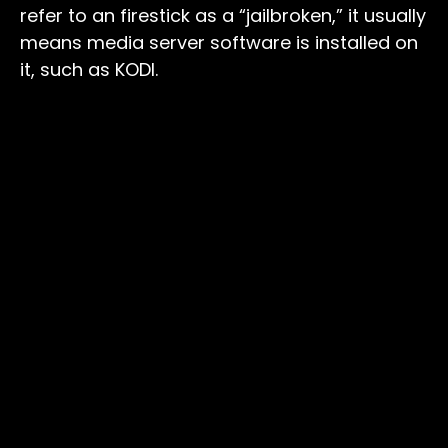
refer to an firestick as a “jailbroken,” it usually
means media server software is installed on
it, such as KODI.