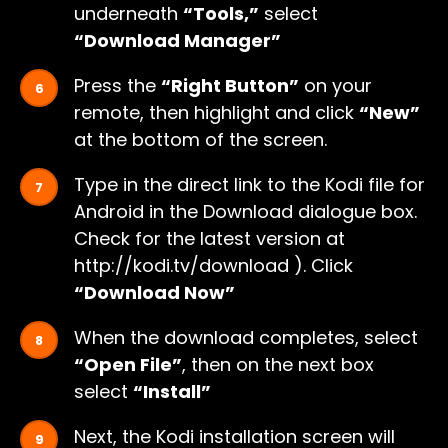
underneath
“Tools,”
select
“Download Manager”
Press the
“Right Button”
on your
remote, then highlight and click
“New”
at the bottom of the screen.
Type in the direct link to the Kodi file for
Android in the Download dialogue box.
Check for the latest version at
http://kodi.tv/download ). Click
“Download Now”
When the download completes, select
“Open File”
, then on the next box
select
“Install”
Next, the Kodi installation screen will