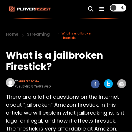
Home
Streaming
What is a jailbroken
Firestick?
What is a jailbroken
Firestick?
BY
ANDREEA DESPA
PUBLISHED 8 YEARS AGO
There are a lot of questions on the Internet
about “jailbroken” Amazon firestick. In this
article we will explain what jailbreaking is, is it
legal or illegal, and how it affects firestick.
The firestick is very affordable at Amazon.