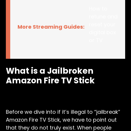
How to
retune and
reset your
More Streaming Guides:
digital box
or TV
What is a Jailbroken
Amazon Fire TV Stick
Before we dive into if it’s illegal to “jailbreak”
Amazon Fire TV Stick, we have to point out
that they do not truly exist. When people