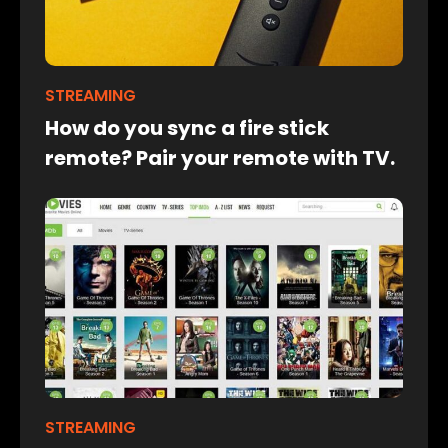
STREAMING
How do you sync a fire stick
remote? Pair your remote with TV.
STREAMING