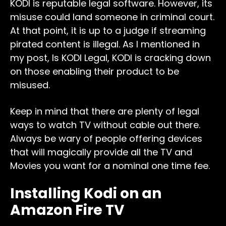
KODI is reputable legal software. However, its
misuse could land someone in criminal court.
At that point, it is up to a judge if streaming
pirated content is illegal. As I mentioned in
my post, Is KODI Legal, KODI is cracking down
on those enabling their product to be
misused.
Keep in mind that there are plenty of legal
ways to watch TV without cable out there.
Always be wary of people offering devices
that will magically provide all the TV and
Movies you want for a nominal one time fee.
Installing Kodi on an
Amazon Fire TV