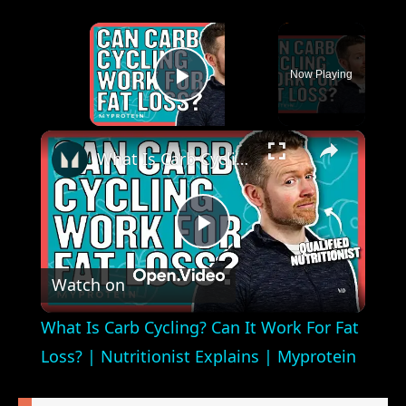
×
Now Playing
Play Video
×
What Is Carb Cycling? Can It Work For Fat Loss? | Nutritionist Explains | Myprotein
Play
Watch on
Video
What Is Carb Cycling? Can It Work For Fat
Loss? | Nutritionist Explains | Myprotein