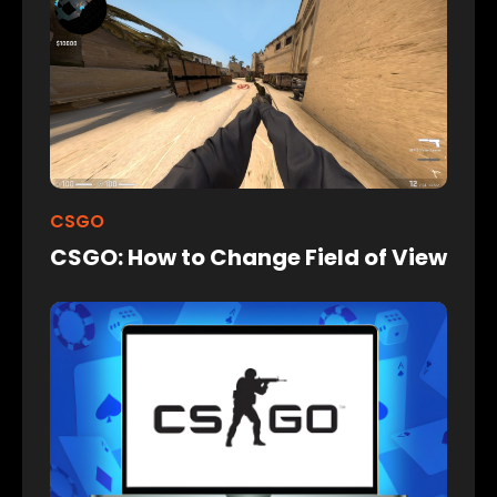
CSGO
CSGO: How to Change Field of View