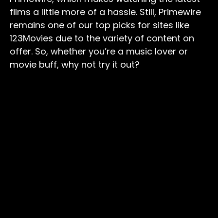
films a little more of a hassle. Still, Primewire
remains one of our top picks for sites like
123Movies due to the variety of content on
offer. So, whether you’re a music lover or
movie buff, why not try it out?