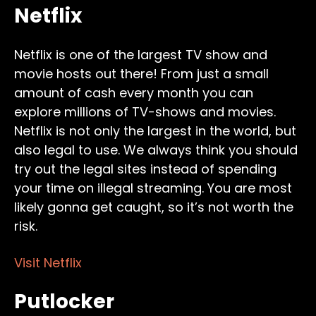
Netflix
Netflix is one of the largest TV show and
movie hosts out there! From just a small
amount of cash every month you can
explore millions of TV-shows and movies.
Netflix is not only the largest in the world, but
also legal to use. We always think you should
try out the legal sites instead of spending
your time on illegal streaming. You are most
likely gonna get caught, so it’s not worth the
risk.
Visit Netflix
Putlocker