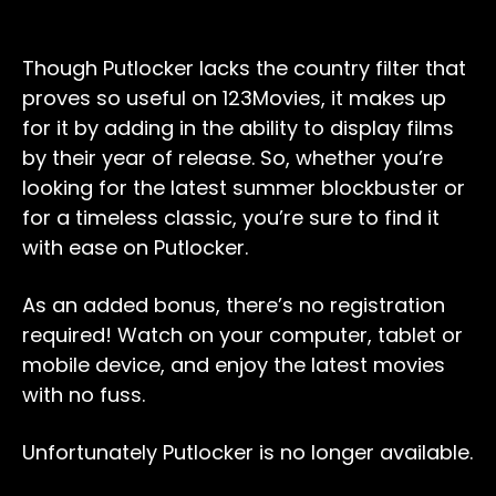
Though Putlocker lacks the country filter that
proves so useful on 123Movies, it makes up
for it by adding in the ability to display films
by their year of release. So, whether you’re
looking for the latest summer blockbuster or
for a timeless classic, you’re sure to find it
with ease on Putlocker.
As an added bonus, there’s no registration
required! Watch on your computer, tablet or
mobile device, and enjoy the latest movies
with no fuss.
Unfortunately Putlocker is no longer available.