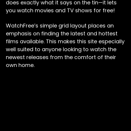
does exactly what it says on the tin—it lets
you watch movies and TV shows for free!
WatchFree’s simple grid layout places an
emphasis on finding the latest and hottest
films available. This makes this site especially
well suited to anyone looking to watch the
newest releases from the comfort of their
own home.