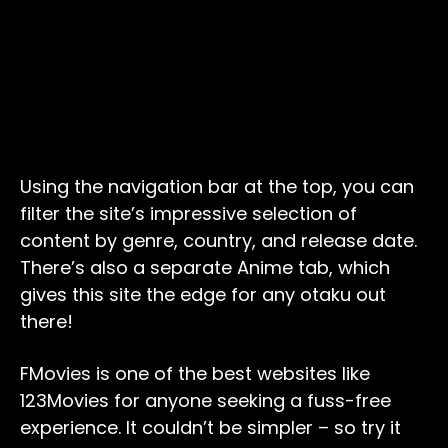
Using the navigation bar at the top, you can
filter the site’s impressive selection of
content by genre, country, and release date.
There’s also a separate Anime tab, which
gives this site the edge for any otaku out
there!
FMovies is one of the best websites like
123Movies for anyone seeking a fuss-free
experience. It couldn’t be simpler – so try it