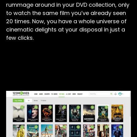
rummage around in your DVD collection, only
to watch the same film you’ve already seen
20 times. Now, you have a whole universe of
cinematic delights at your disposal in just a
few clicks.