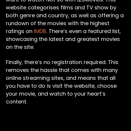
website categorises films and TV show by
both genre and country, as well as offering a
rundown of the movies with the highest
ratings on
IMDB
. There’s even a featured list,
showcasing the latest and greatest movies
on the site.
Finally, there’s no registration required. This
removes the hassle that comes with many
online streaming sites, and means that all
you have to do is visit the website, choose
your movie, and watch to your heart’s
content.