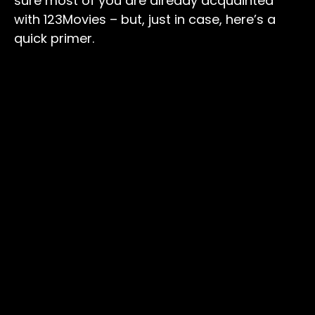
sure most of you are already acquainted
with 123Movies – but, just in case, here’s a
quick primer.