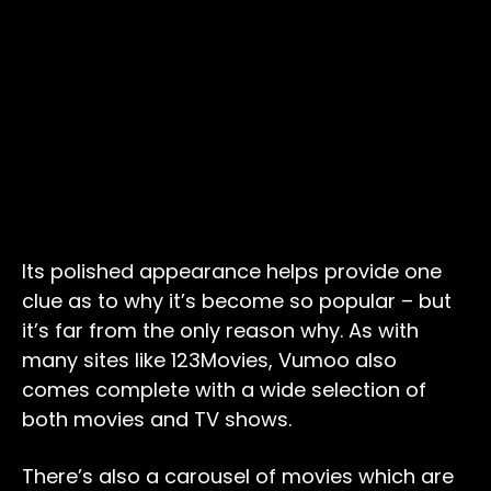
Its polished appearance helps provide one
clue as to why it’s become so popular – but
it’s far from the only reason why. As with
many sites like 123Movies, Vumoo also
comes complete with a wide selection of
both movies and TV shows.
There’s also a carousel of movies which are