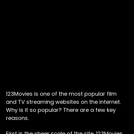
123Movies is one of the most popular film
and TV streaming websites on the internet.
Why is it so popular? There are a few key
reasons.
First is the sheer scale of the site. 123Movies