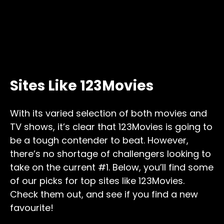
Sites Like 123Movies
With its varied selection of both movies and
TV shows, it’s clear that 123Movies is going to
be a tough contender to beat. However,
there’s no shortage of challengers looking to
take on the current #1. Below, you’ll find some
of our picks for top sites like 123Movies.
Check them out, and see if you find a new
favourite!