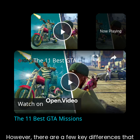
×
Now Playing
Play Video
×
The 11 Best GTA Missions
Play
Watch on
Video
The 11 Best GTA Missions
However, there are a few key differences that