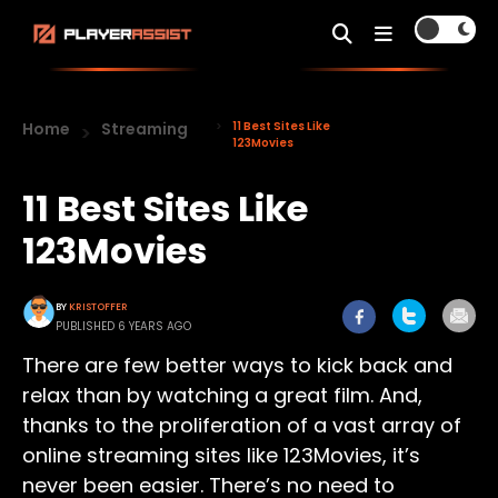
Home
Streaming
11 Best Sites Like
123Movies
11 Best Sites Like
123Movies
BY
KRISTOFFER
PUBLISHED 6 YEARS AGO
There are few better ways to kick back and
relax than by watching a great film. And,
thanks to the proliferation of a vast array of
online streaming sites like 123Movies, it’s
never been easier. There’s no need to