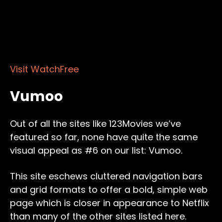
Visit WatchFree
Vumoo
Out of all the sites like 123Movies we’ve
featured so far, none have quite the same
visual appeal as #6 on our list: Vumoo.
This site eschews cluttered navigation bars
and grid formats to offer a bold, simple web
page which is closer in appearance to Netflix
than many of the other sites listed here.