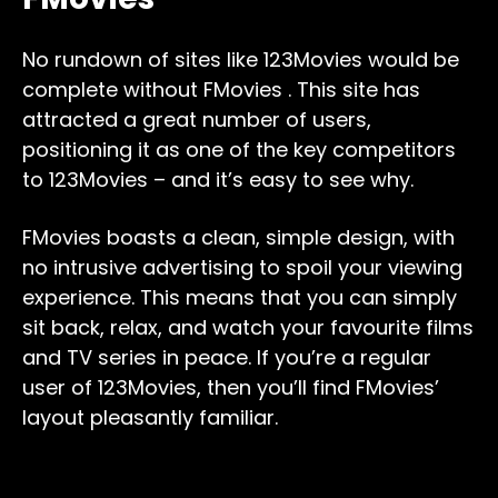
No rundown of sites like 123Movies would be
complete without FMovies . This site has
attracted a great number of users,
positioning it as one of the key competitors
to 123Movies – and it’s easy to see why.
FMovies boasts a clean, simple design, with
no intrusive advertising to spoil your viewing
experience. This means that you can simply
sit back, relax, and watch your favourite films
and TV series in peace. If you’re a regular
user of 123Movies, then you’ll find FMovies’
layout pleasantly familiar.