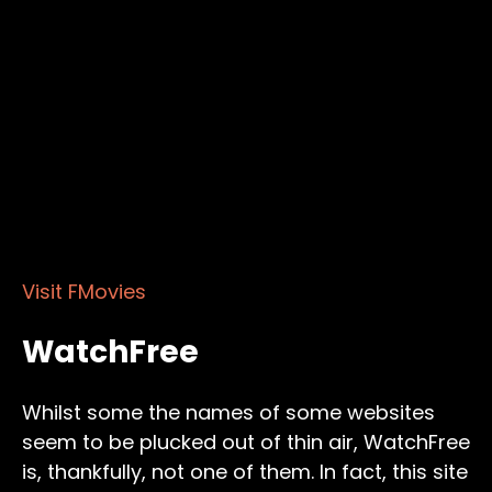
Visit FMovies
WatchFree
Whilst some the names of some websites
seem to be plucked out of thin air, WatchFree
is, thankfully, not one of them. In fact, this site