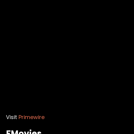
Visit
Primewire
FMovies