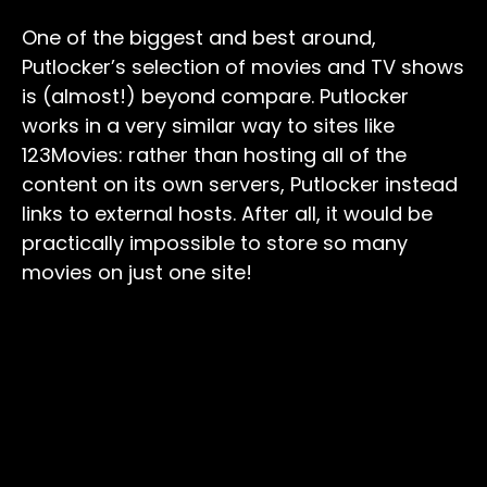
One of the biggest and best around,
Putlocker’s selection of movies and TV shows
is (almost!) beyond compare. Putlocker
works in a very similar way to sites like
123Movies: rather than hosting all of the
content on its own servers, Putlocker instead
links to external hosts. After all, it would be
practically impossible to store so many
movies on just one site!