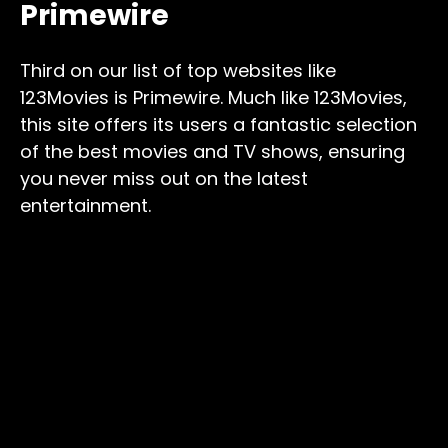
Primewire
Third on our list of top websites like
123Movies is Primewire. Much like 123Movies,
this site offers its users a fantastic selection
of the best movies and TV shows, ensuring
you never miss out on the latest
entertainment.