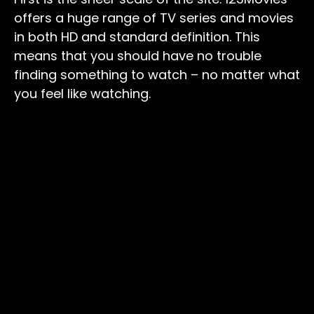
offers a huge range of TV series and movies
in both HD and standard definition. This
means that you should have no trouble
finding something to watch – no matter what
you feel like watching.