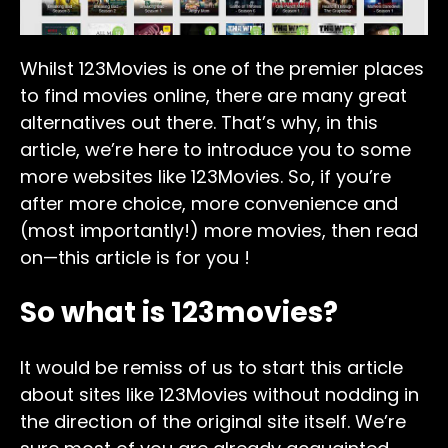
Whilst 123Movies is one of the premier places
to find movies online, there are many great
alternatives out there. That’s why, in this
article, we’re here to introduce you to some
more websites like 123Movies. So, if you’re
after more choice, more convenience and
(most importantly!) more movies, then read
on—this article is for you !
So what is 123movies?
It would be remiss of us to start this article
about sites like 123Movies without nodding in
the direction of the original site itself. We’re