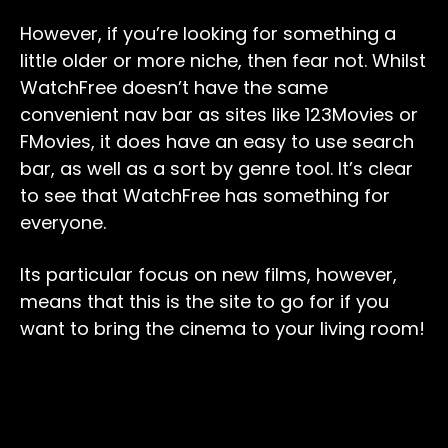
However, if you’re looking for something a
little older or more niche, then fear not. Whilst
WatchFree doesn’t have the same
convenient nav bar as sites like 123Movies or
FMovies, it does have an easy to use search
bar, as well as a sort by genre tool. It’s clear
to see that WatchFree has something for
everyone.
Its particular focus on new films, however,
means that this is the site to go for if you
want to bring the cinema to your living room!