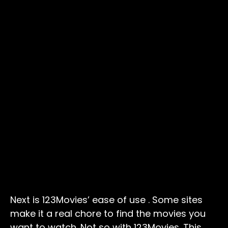
Next is 123Movies’ ease of use . Some sites
make it a real chore to find the movies you
want to watch. Not so with 123Movies. This