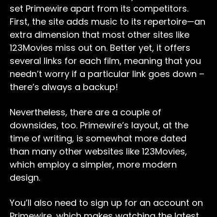
set Primewire apart from its competitors.
First, the site adds music to its repertoire—an
extra dimension that most other sites like
123Movies miss out on. Better yet, it offers
several links for each film, meaning that you
needn’t worry if a particular link goes down –
there’s always a backup!
Nevertheless, there are a couple of
downsides, too. Primewire’s layout, at the
time of writing, is somewhat more dated
than many other websites like 123Movies,
which employ a simpler, more modern
design.
You’ll also need to sign up for an account on
Primewire, which makes watching the latest