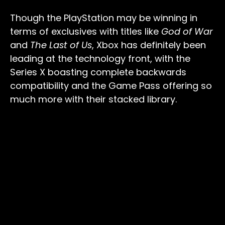
Though the PlayStation may be winning in
terms of exclusives with titles like
God of War
and
The Last of Us
, Xbox has definitely been
leading at the technology front, with the
Series X boasting complete backwards
compatibility and the Game Pass offering so
much more with their stacked library.