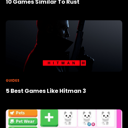
10 Games Similar To Rust
GUIDES
5 Best Games Like Hitman 3