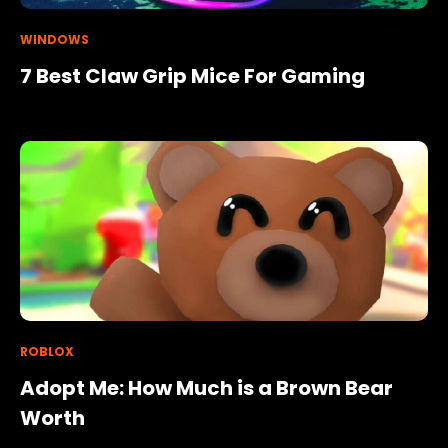
WINDOWS
7 Best Claw Grip Mice For Gaming
ROBLOX
Adopt Me: How Much is a Brown Bear
Worth