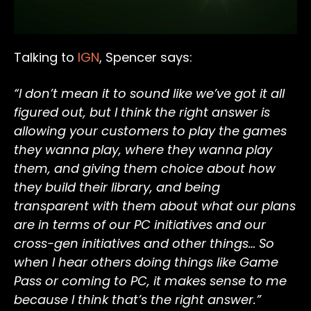
Talking to
IGN
, Spencer says:
“I don’t mean it to sound like we’ve got it all
figured out, but I think the right answer is
allowing your customers to play the games
they wanna play, where they wanna play
them, and giving them choice about how
they build their library, and being
transparent with them about what our plans
are in terms of our PC initiatives and our
cross-gen initiatives and other things… So
when I hear others doing things like Game
Pass or coming to PC, it makes sense to me
because I think that’s the right answer.”