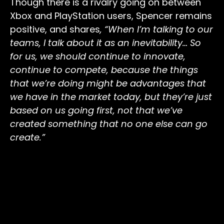
Though there is a rivalry going on between
Xbox and PlayStation users, Spencer remains
positive, and shares
,
“When I’m talking to our
teams, I talk about it as an inevitability… So
for us, we should continue to innovate,
continue to compete, because the things
that we’re doing might be advantages that
we have in the market today, but they’re just
based on us going first, not that we’ve
created something that no one else can go
create.”