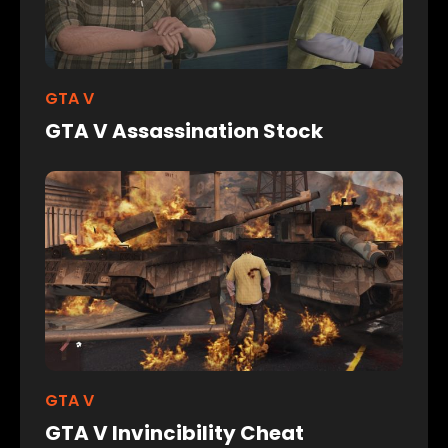
GTA V
GTA V Assassination Stock
GTA V
GTA V Invincibility Cheat