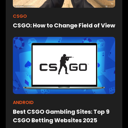
CSGO
CSGO: How to Change Field of View
ANDROID
Best CSGO Gambling Sites: Top 9
CSGO Betting Websites 2025