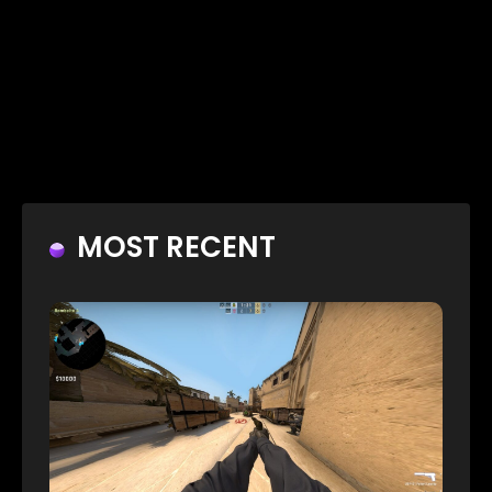
MOST RECENT