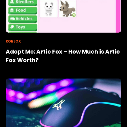
ROBLOX
Adopt Me: Artic Fox – How Much is Artic
Fox Worth?