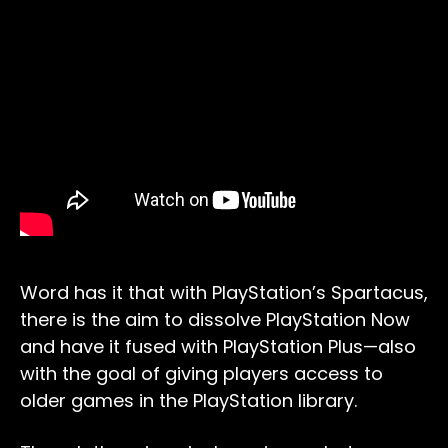
Word has it that with PlayStation’s Spartacus,
there is the aim to dissolve PlayStation Now
and have it fused with PlayStation Plus—also
with the goal of giving players access to
older games in the PlayStation library.