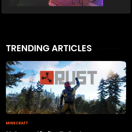
TRENDING ARTICLES
MINECRAFT