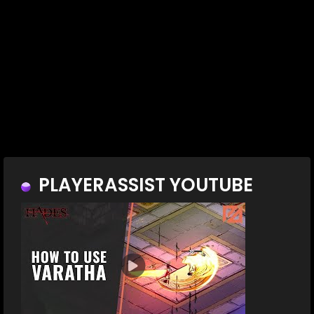
PLAYERASSIST YOUTUBE