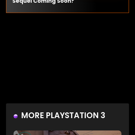
Sequel Coming Soon?
MORE PLAYSTATION 3