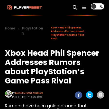
Home
Playstation
Xbox Head Phil Spencer
Addresses Rumors about
3
PlayStation’s Game Pass
Rival
Xbox Head Phil Spencer
Addresses Rumors
about PlayStation’s
Game Pass Rival
BY
BAYANI MIGUEL ACEBEDO
PUBLISHED 5 YEARS AGO
Rumors have been going around that