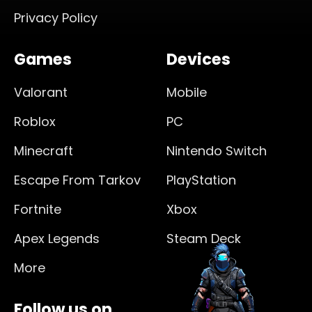
Privacy Policy
Games
Devices
Valorant
Mobile
Roblox
PC
Minecraft
Nintendo Switch
Escape From Tarkov
PlayStation
Fortnite
Xbox
Apex Legends
Steam Deck
More
Follow us on