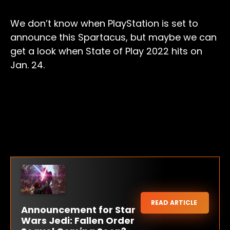
We don’t know when PlayStation is set to
announce this Spartacus, but maybe we can
get a look when State of Play 2022 hits on
Jan. 24.
READ ARTICLE
Announcement for Star
Wars Jedi: Fallen Order