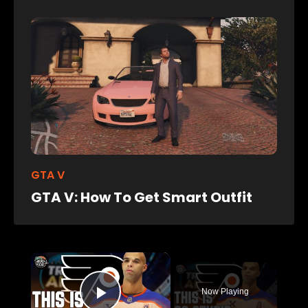
GTA V
GTA V: How To Get Smart Outfit
×
Now Playing