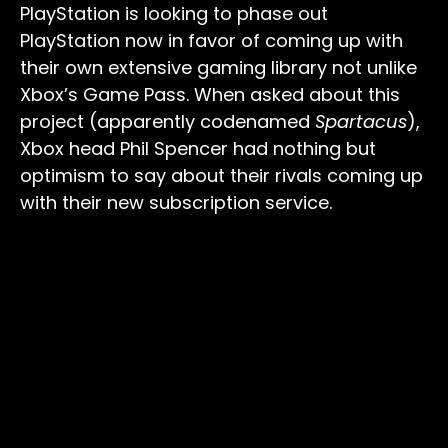
PlayStation is looking to phase out
PlayStation now in favor of coming up with
their own extensive gaming library not unlike
Xbox’s Game Pass. When asked about this
project (apparently codenamed
Spartacus
),
Xbox head Phil Spencer had nothing but
optimism to say about their rivals coming up
with their new subscription service.