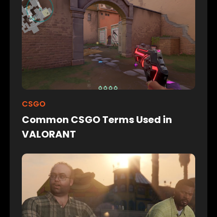
CSGO
Common CSGO Terms Used in
VALORANT