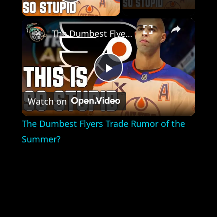
Play Video
×
The Dumbest Flyers Trade Rumor of the Summer?
Play
Watch on
Video
The Dumbest Flyers Trade Rumor of the
Summer?