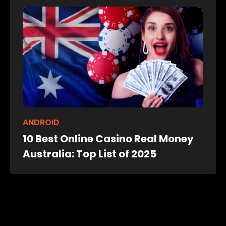
ANDROID
10 Best Online Casino Real Money
Australia: Top List of 2025