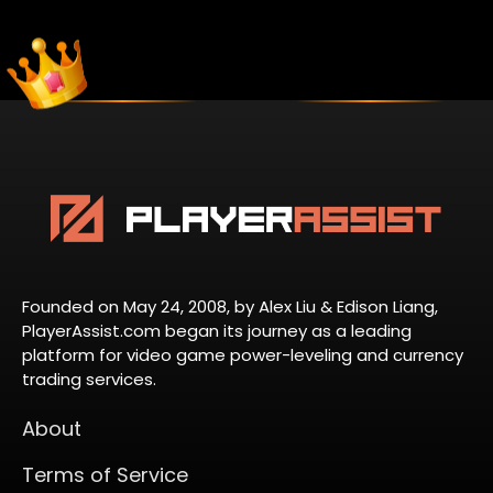
Founded on May 24, 2008, by Alex Liu & Edison Liang,
PlayerAssist.com began its journey as a leading
platform for video game power-leveling and currency
trading services.
About
Terms of Service