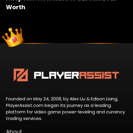
Worth
Founded on May 24, 2008, by Alex Liu & Edison Liang,
PlayerAssist.com began its journey as a leading
platform for video game power-leveling and currency
trading services.
About