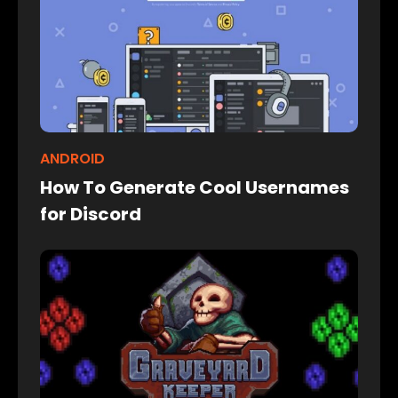
ANDROID
How To Generate Cool Usernames
for Discord