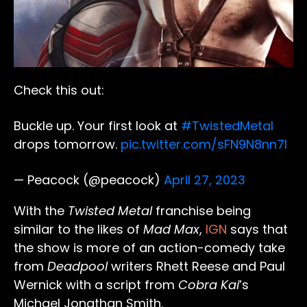
Check this out:
Buckle up. Your first look at
#TwistedMetal
drops tomorrow.
pic.twitter.com/sFN9N8nn7I
— Peacock (@peacock)
April 27, 2023
With the
Twisted Metal
franchise being
similar to the likes of
Mad Max
,
IGN
says that
the show is more of an action-comedy take
from
Deadpool
writers Rhett Reese and Paul
Wernick with a script from
Cobra Kai
’s
Michael Jonathan Smith.