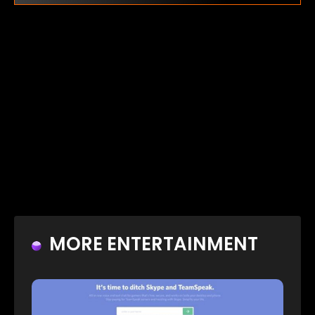
MORE ENTERTAINMENT