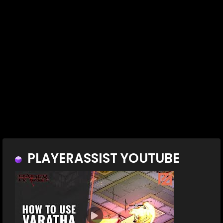
PLAYERASSIST YOUTUBE