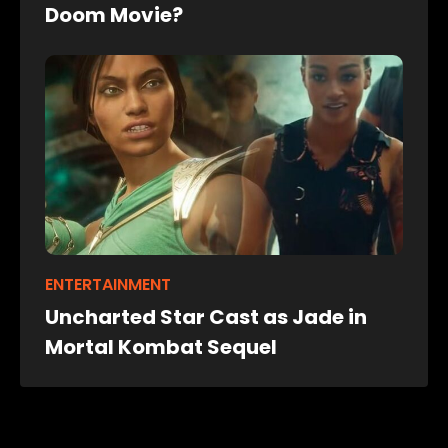
Doom Movie?
ENTERTAINMENT
Uncharted Star Cast as Jade in
Mortal Kombat Sequel