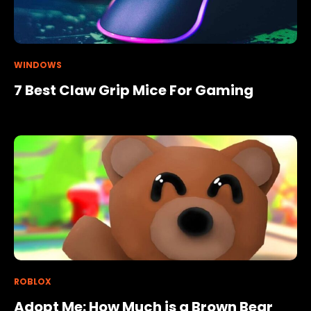
WINDOWS
7 Best Claw Grip Mice For Gaming
ROBLOX
Adopt Me: How Much is a Brown Bear