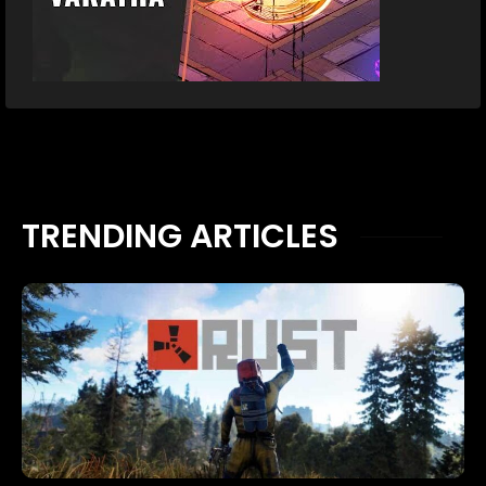
TRENDING ARTICLES