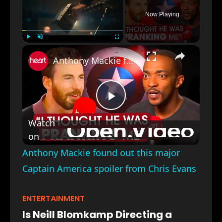
Now Playing
×
Play
Unmute
Fullscreen
Anthony Mackie found out this major Captain America spoiler from Chris Evans
Play
Watch
on
Video
Anthony Mackie found out this major
Captain America spoiler from Chris Evans
ENTERTAINMENT
Is Neill Blomkamp Directing a