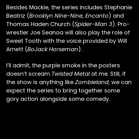
Besides Mackie, the series includes Stephanie
Beatriz (
Brooklyn Nine-Nine, Encanto
) and
Thomas Haden Church (
Spider-Man 3
). Pro-
wrestler Joe Seanoa will also play the role of
Sweet Tooth with the voice provided by Will
Arnett (
BoJack Horseman
).
I’ll admit, the purple smoke in the posters
doesn’t scream
Twisted Metal
at me. Still, if
the show is anything like
Zombieland
, we can
expect the series to bring together some
gory action alongside some comedy.