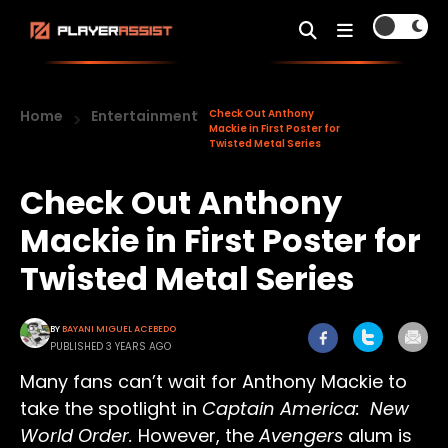
Home
Entertainment
Check Out Anthony
Mackie in First Poster for
Twisted Metal Series
Check Out Anthony
Mackie in First Poster for
Twisted Metal Series
BY
BAYANI MIGUEL ACEBEDO
PUBLISHED 3 YEARS AGO
Many fans can’t wait for Anthony Mackie to
take the spotlight in
Captain America: New
World Order.
However, the
Avengers
alum is