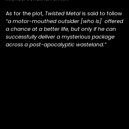
As for the plot,
Twisted Metal
is said to follow
“a motor-mouthed outsider [who is] offered
a chance at a better life, but only if he can
successfully deliver a mysterious package
across a post-apocalyptic wasteland.”