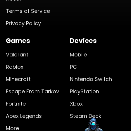
Terms of Service
Privacy Policy
Games
Devices
Valorant
Mobile
Roblox
PC
Minecraft
Nintendo Switch
Escape From Tarkov
PlayStation
Fortnite
Xbox
Apex Legends
Steam Deck
More