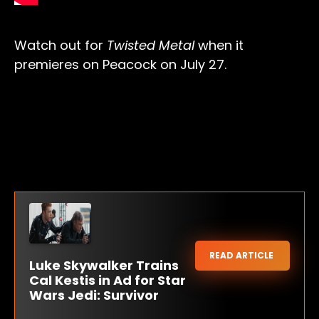
Watch out for
Twisted Metal
when it
premieres on Peacock on July 27.
READ ARTICLE
Luke Skywalker Trains
Cal Kestis in Ad for Star
Wars Jedi: Survivor