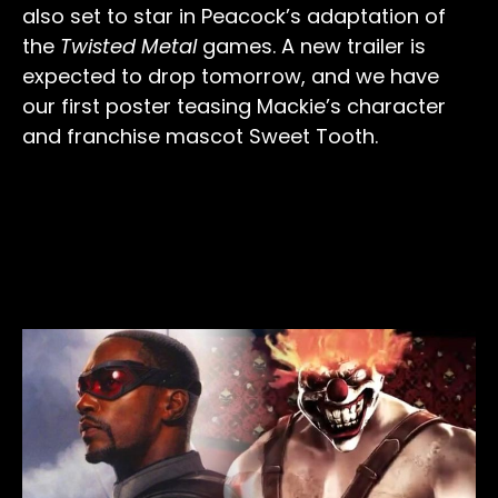
also set to star in Peacock’s adaptation of
the
Twisted Metal
games. A new trailer is
expected to drop tomorrow, and we have
our first poster teasing Mackie’s character
and franchise mascot Sweet Tooth.