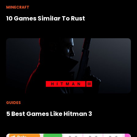
MINECRAFT
10 Games Similar To Rust
GUIDES
5 Best Games Like Hitman 3