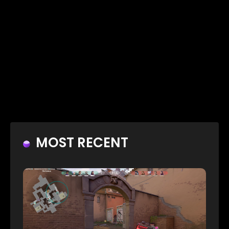
MOST RECENT