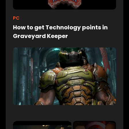
PC
How to get Technology points in
Graveyard Keeper
×