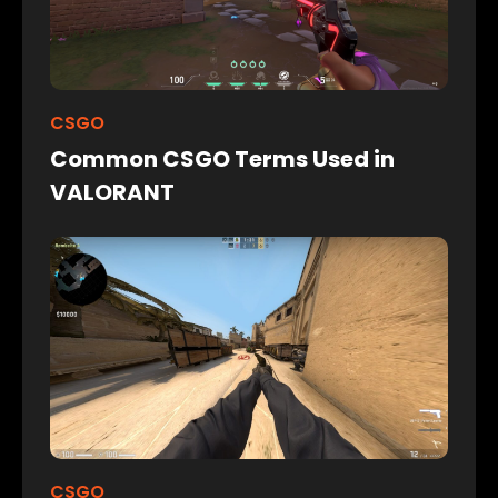
CSGO
Common CSGO Terms Used in
VALORANT
CSGO