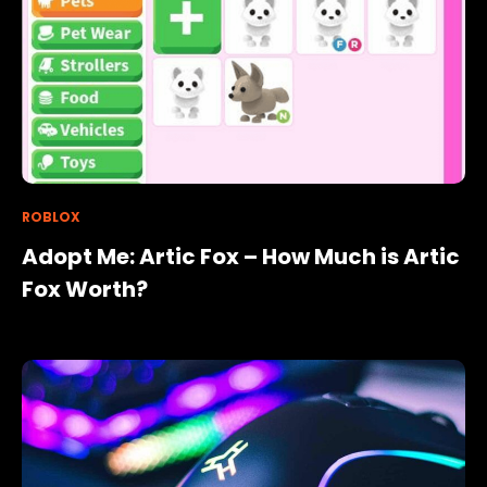
ROBLOX
Adopt Me: Artic Fox – How Much is Artic
Fox Worth?