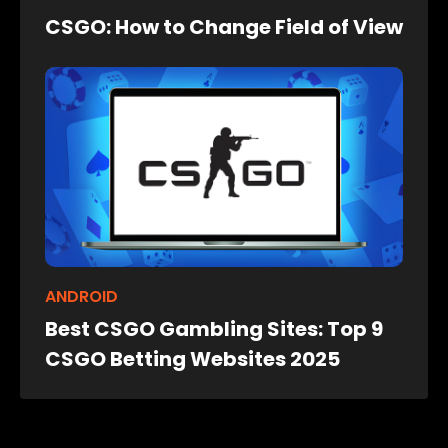
CSGO: How to Change Field of View
ANDROID
Best CSGO Gambling Sites: Top 9
CSGO Betting Websites 2025