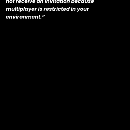
not receive an invitation because
multiplayer is restricted in your
environment.”