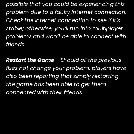
possible that you could be experiencing this
problem due to a faulty internet connection.
Check the internet connection to see if it’s
stable; otherwise, you’ll run into multiplayer
problems and won’t be able to connect with
friends.
Restart the Game –
Should all the previous
fixes not change your problem, players have
also been reporting that simply restarting
the game has been able to get them
connected with their friends.