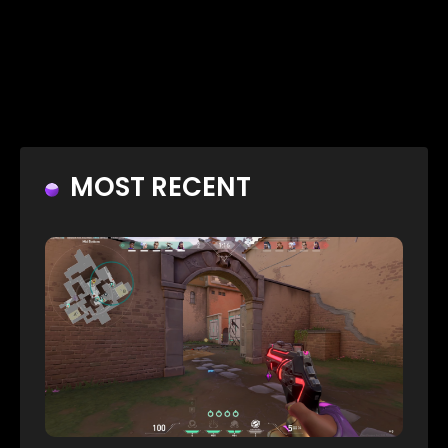
MOST RECENT