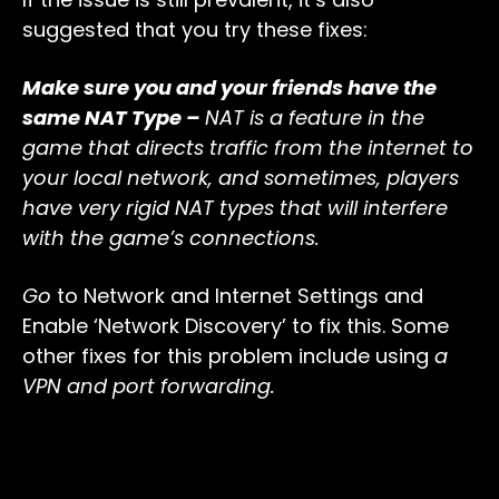
suggested that you try these fixes:
Make sure you and your friends have the
same NAT Type –
NAT is a feature in the
game that directs traffic from the internet to
your local network, and sometimes, players
have very rigid NAT types that will interfere
with the game’s connections.
Go
to Network and Internet Settings and
Enable ‘Network Discovery’ to fix this. Some
other fixes for this problem include using
a
VPN and port forwarding.