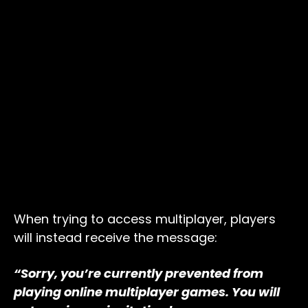
When trying to access multiplayer, players
will instead receive the message:
“Sorry, you’re currently prevented from
playing online multiplayer games. You will