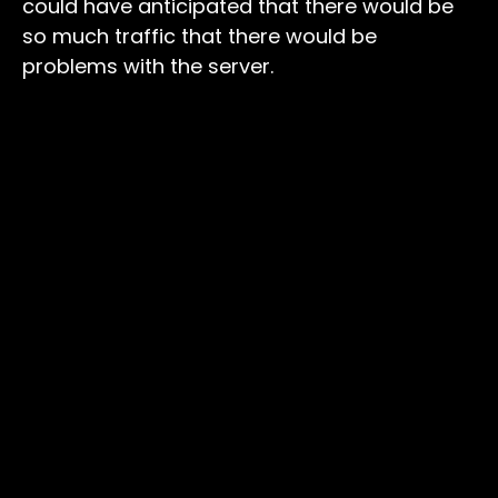
could have anticipated that there would be
so much traffic that there would be
problems with the server.