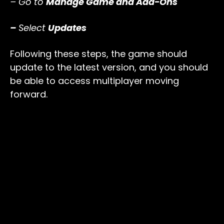
– Go to
Manage Game and Add-Ons
–
Select
Updates
Following these steps, the game should
update to the latest version, and you should
be able to access multiplayer moving
forward.