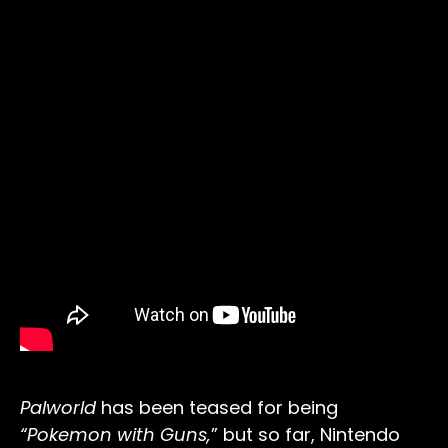
Palworld
has been teased for being
“Pokemon with Guns,
” but so far, Nintendo