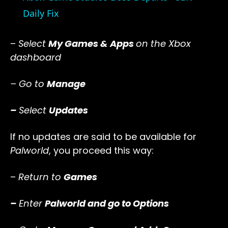
Daily Fix
–
Select
My Games & Apps
on the Xbox
dashboard
– Go to
Manage
–
Select
Updates
If no updates are said to be available for
Palworld
, you proceed this way:
–
Return to
Games
–
Enter
Palworld and go to Options