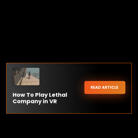
READ ARTICLE
How To Play Lethal
Company in VR