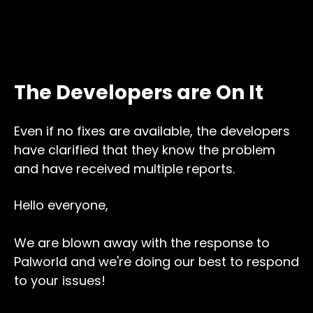
The Developers are On It
Even if no fixes are available, the developers
have clarified that they know the problem
and have received multiple reports.
Hello everyone,
We are blown away with the response to
Palworld and we're doing our best to respond
to your issues!