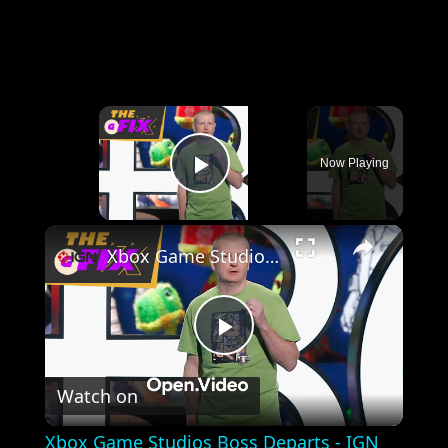
×
Now Playing
Play Video
×
Xbox Game Studios Boss Departs - IGN Daily Fix
Play
Watch on
Video
Xbox Game Studios Boss Departs - IGN