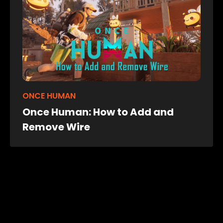
ONCE HUMAN
Once Human: How to Add and
Remove Wire