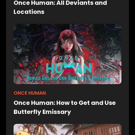
Once Human: All Deviants and
Locations
ONCE HUMAN
Once Human: How to Get and Use
Butterfly Emissary