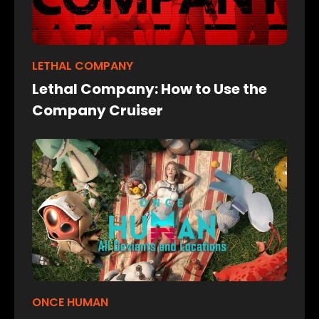
LETHAL COMPANY
Lethal Company: How to Use the
Company Cruiser
ONCE HUMAN