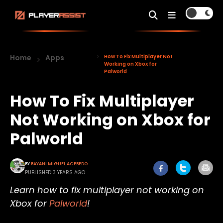
Home
Apps
How To Fix Multiplayer Not
Working on Xbox for
Palworld
How To Fix Multiplayer
Not Working on Xbox for
Palworld
BY
BAYANI MIGUEL ACEBEDO
PUBLISHED 3 YEARS AGO
Learn how to fix multiplayer not working on
Xbox for
Palworld
!