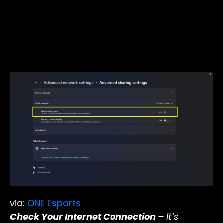
via:
ONE Esports
Check Your Internet Connection –
It’s