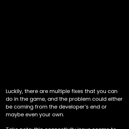
Luckily, there are multiple fixes that you can
do in the game, and the problem could either
be coming from the developer’s end or
maybe even your own.