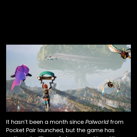
It hasn’t been a month since
Palworld
from
Pocket Pair launched, but the game has