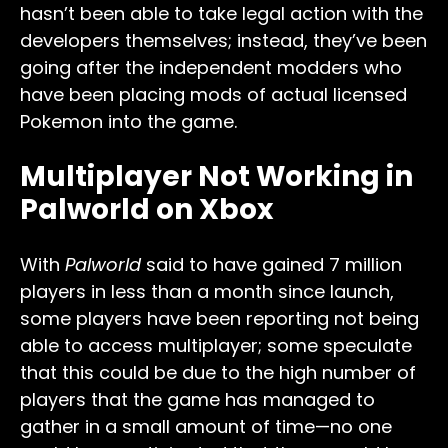
hasn’t been able to take legal action with the
developers themselves; instead, they’ve been
going after the independent modders who
have been placing mods of actual licensed
Pokemon into the game.
Multiplayer Not Working in
Palworld on Xbox
With
Palworld
said to have gained 7 million
players in less than a month since launch,
some players have been reporting not being
able to access multiplayer; some speculate
that this could be due to the high number of
players that the game has managed to
gather in a small amount of time—no one