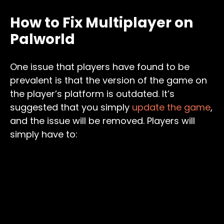
How to Fix Multiplayer on
Palworld
One issue that players have found to be
prevalent is that the version of the game on
the player’s platform is outdated. It’s
suggested that you simply
update the game
,
and the issue will be removed. Players will
simply have to: