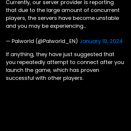
Currently, our server provider is reporting
that due to the large amount of concurrent
players, the servers have become unstable
and you may be experiencing…
— Palworld (@Palworld_EN)
January 19, 2024
If anything, they have just suggested that
you repeatedly attempt to connect after you
launch the game, which has proven
successful with other players.