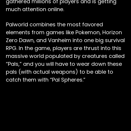
gathered millions of players and is getting
much attention online.
Palworld combines the most favored
elements from games like Pokemon, Horizon
Zero Dawn, and Vanheim into one big survival
RPG. In the game, players are thrust into this
massive world populated by creatures called
“Pals,” and you will have to wear down these
pals (with actual weapons) to be able to
catch them with “Pal Spheres.”