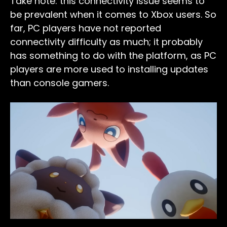
Take note: this connectivity issue seems to
be prevalent when it comes to Xbox users. So
far, PC players have not reported
connectivity difficulty as much; it probably
has something to do with the platform, as PC
players are more used to installing updates
than console gamers.