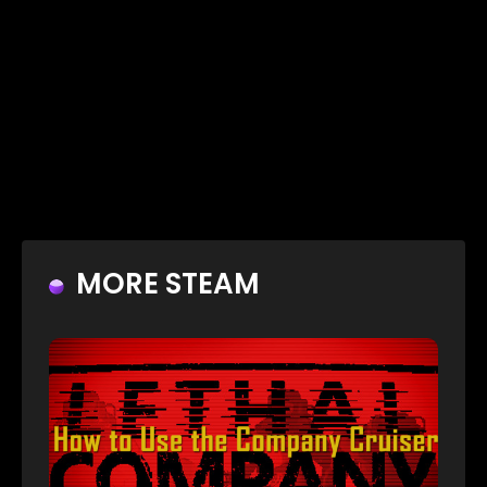
MORE STEAM