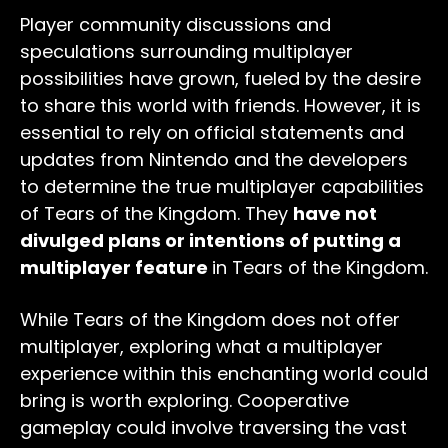
Player community discussions and
speculations surrounding multiplayer
possibilities have grown, fueled by the desire
to share this world with friends. However, it is
essential to rely on official statements and
updates from Nintendo and the developers
to determine the true multiplayer capabilities
of Tears of the Kingdom. They
have not
divulged plans or intentions of putting a
multiplayer feature
in Tears of the Kingdom.
While Tears of the Kingdom does not offer
multiplayer, exploring what a multiplayer
experience within this enchanting world could
bring is worth exploring. Cooperative
gameplay could involve traversing the vast