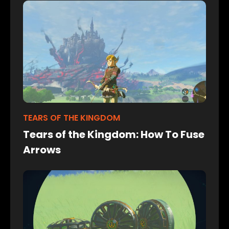
TEARS OF THE KINGDOM
Tears of the Kingdom: How To Fuse
Arrows