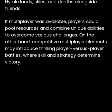
Hyrule lands, skies, and depths alongside
friends.
If multiplayer was available, players could
pool resources and combine unique abilities
to overcome various challenges. On the
other hand, competitive multiplayer elements
may introduce thrilling player-versus-player
battles, where skill and strategy determine
victory.