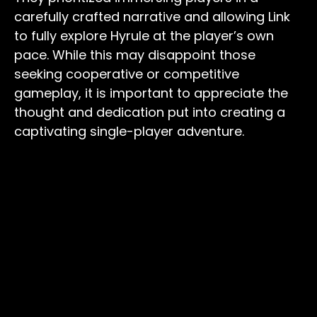
carefully crafted narrative and allowing Link
to fully explore Hyrule at the player’s own
pace. While this may disappoint those
seeking cooperative or competitive
gameplay, it is important to appreciate the
thought and dedication put into creating a
captivating single-player adventure.