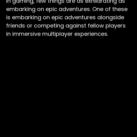
In gaming, few things are as exhilarating as
embarking on epic adventures. One of these
is embarking on epic adventures alongside
friends or competing against fellow players
in immersive multiplayer experiences.