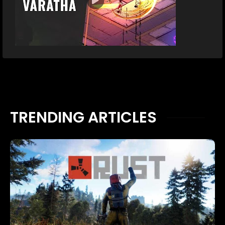
TRENDING ARTICLES