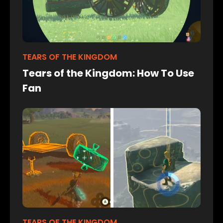
TEARS OF THE KINGDOM
Tears of the Kingdom: How To Use
Fan
TEARS OF THE KINGDOM