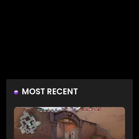
MOST RECENT