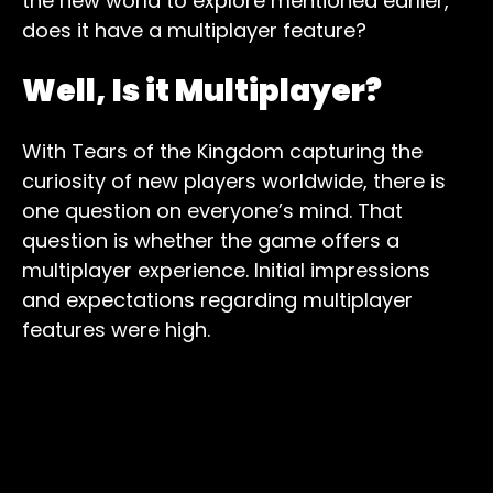
the new world to explore mentioned earlier,
does it have a multiplayer feature?
Well, Is it Multiplayer?
With Tears of the Kingdom capturing the
curiosity of new players worldwide, there is
one question on everyone’s mind. That
question is whether the game offers a
multiplayer experience. Initial impressions
and expectations regarding multiplayer
features were high.