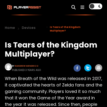
Home
Devices
Is Tears of the Kingdom
Multiplayer?
Is Tears of the Kingdom
Multiplayer?
BY
RANDREW MENDRICO
PUBLISHED 3 YEARS AGO
When Breath of the Wild was released in 2017,
it captivated the hearts of Zelda fans and the
gaming community. Players loved it so much
that it won the Game of the Year award in
the year it was released. Since then, people