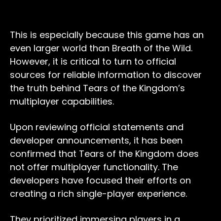
This is especially because this game has an
even larger world than Breath of the Wild.
However, it is critical to turn to official
sources for reliable information to discover
the truth behind Tears of the Kingdom’s
multiplayer capabilities.
Upon reviewing official statements and
developer announcements, it has been
confirmed that Tears of the Kingdom does
not offer multiplayer functionality. The
developers have focused their efforts on
creating a rich single-player experience.
They prioritized immersing players in a