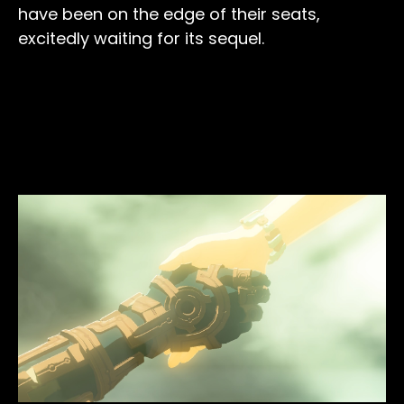
have been on the edge of their seats,
excitedly waiting for its sequel.