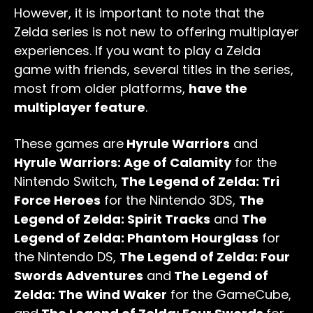
However, it is important to note that the
Zelda series is not new to offering multiplayer
experiences. If you want to play a Zelda
game with friends, several titles in the series,
most from older platforms,
have the
multiplayer feature
.
These games are
Hyrule Warriors
and
Hyrule Warriors: Age of Calamity
for the
Nintendo Switch,
The Legend of Zelda: Tri
Force Heroes
for the Nintendo 3DS,
The
Legend of Zelda: Spirit Tracks
and
The
Legend of Zelda: Phantom Hourglass
for
the Nintendo DS,
The Legend of Zelda: Four
Swords Adventures
and
The Legend of
Zelda: The Wind Waker
for the GameCube,