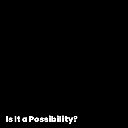
Is It a Possibility?