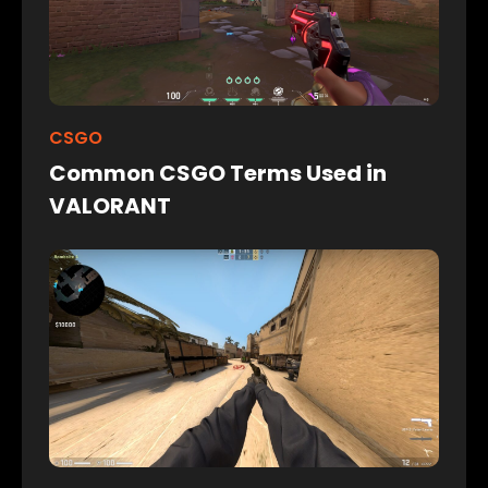
CSGO
Common CSGO Terms Used in
VALORANT