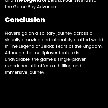
and
The Legend of Zelda: Four Swords
for
the Game Boy Advance.
Conclusion
Players go on a solitary journey across a
visually amazing and intricately crafted world
in The Legend of Zelda: Tears of the Kingdom.
Although the multiplayer feature is
unavailable, the game’s single-player
experience still offers a thrilling and
immersive journey.