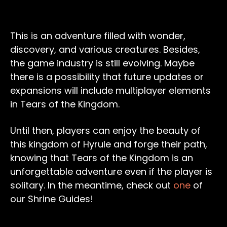
This is an adventure filled with wonder,
discovery, and various creatures. Besides,
the game industry is still evolving. Maybe
there is a possibility that future updates or
expansions will include multiplayer elements
in Tears of the Kingdom.
Until then, players can enjoy the beauty of
this kingdom of Hyrule and forge their path,
knowing that Tears of the Kingdom is an
unforgettable adventure even if the player is
solitary. In the meantime, check out
one
of
our Shrine Guides!