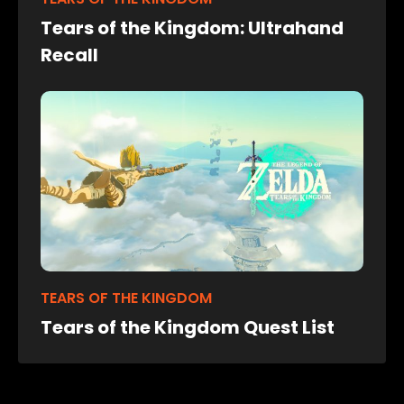
Tears of the Kingdom: Ultrahand
Recall
TEARS OF THE KINGDOM
Tears of the Kingdom Quest List