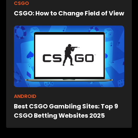
CSGO
CSGO: How to Change Field of View
ANDROID
Best CSGO Gambling Sites: Top 9
CSGO Betting Websites 2025