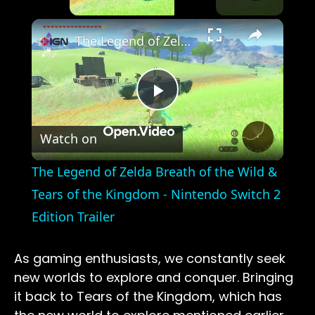
×
The Legend of Zelda Breath of the Wild & Tears of the Kingdom - Nintendo Switch 2 Edition Trailer
Play
Watch on
Video
The Legend of Zelda Breath of the Wild &
Tears of the Kingdom - Nintendo Switch 2
Edition Trailer
As gaming enthusiasts, we constantly seek
new worlds to explore and conquer. Bringing
it back to Tears of the Kingdom, which has