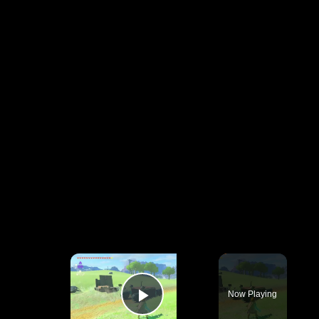
×
Now Playing
Play Video