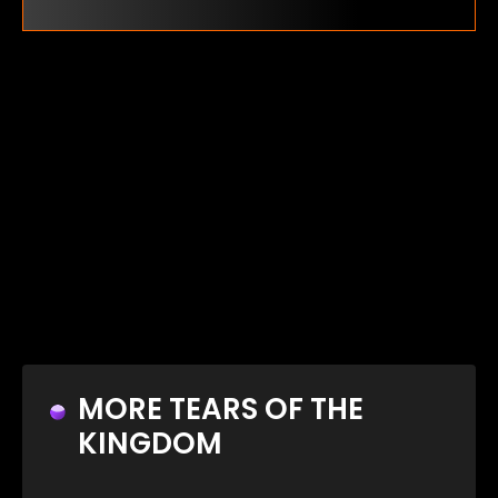
MORE TEARS OF THE
KINGDOM