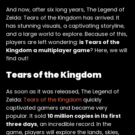
And now, after six long years, The Legend of
Zelda: Tears of the Kingdom has arrived. It
has stunning visuals, a captivating storyline,
and a large world to explore. Because of this,
players are left wondering:
is Tears of the
Kingdom a multiplayer game
? Here, we will
find out!
Tears of the Kingdom
As soon as it was released, The Legend of
Zelda:
Tears of the Kingdom
quickly
captivated gamers and became very
popular. It sold
10 million copies in its first
three days
, an incredible record. In the
game, players will explore the lands, skies,