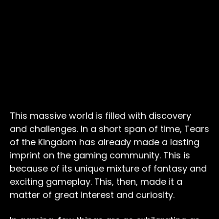
This massive world is filled with discovery
and challenges. In a short span of time, Tears
of the Kingdom has already made a lasting
imprint on the gaming community. This is
because of its unique mixture of fantasy and
exciting gameplay. This, then, made it a
matter of great interest and curiosity.