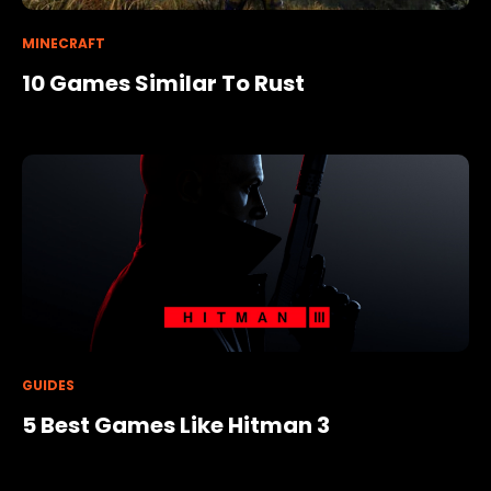
MINECRAFT
10 Games Similar To Rust
GUIDES
5 Best Games Like Hitman 3