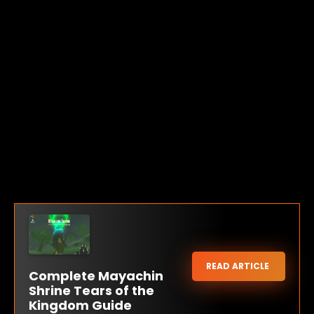
READ ARTICLE
Complete Mayachin
Shrine Tears of the
Kingdom Guide