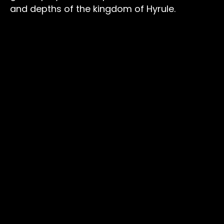
and depths of the kingdom of Hyrule.