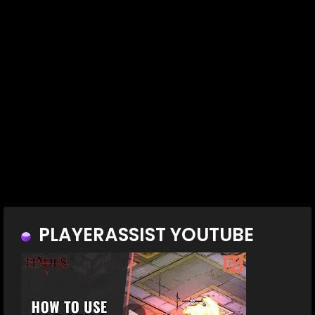
PLAYERASSIST YOUTUBE