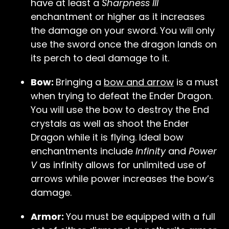
have at least a
Sharpness III
enchantment or higher as it increases
the damage on your sword. You will only
use the sword once the dragon lands on
its perch to deal damage to it.
Bow:
Bringing a
bow and arrow
is a must
when trying to defeat the Ender Dragon.
You will use the bow to destroy the End
crystals as well as shoot the Ender
Dragon while it is flying. Ideal bow
enchantments include
Infinity
and
Power
V
as infinity allows for unlimited use of
arrows while power increases the bow’s
damage.
Armor:
You must be equipped with a full