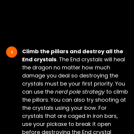
Climb the pillars and destroy all the
End crystals
. The End crystals will heal
the dragon no matter how much
damage you deal so destroying the
crystals must be your first priority. You
can use the
nerd pole strategy
to climb
the pillars. You can also try shooting at
the crystals using your bow. For
crystals that are caged in iron bars,
use your pickaxe to break it open
before destroying the End crystal