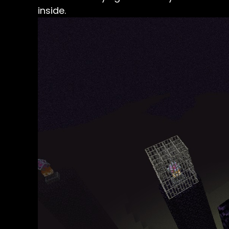
inside.