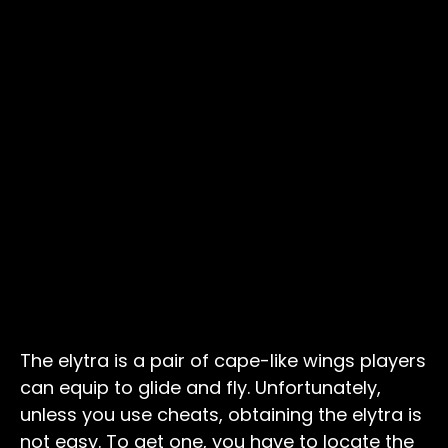
The elytra is a pair of cape-like wings players
can equip to glide and fly. Unfortunately,
unless you use cheats, obtaining the elytra is
not easy. To get one, you have to locate the