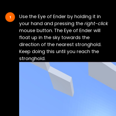
Use the Eye of Ender by holding it in
your hand and pressing the
right-click
mouse button. The Eye of Ender will
float up in the sky towards the
direction of the nearest stronghold.
Keep doing this until you reach the
stronghold.