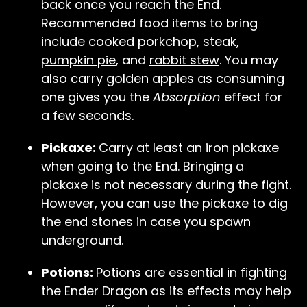
back once you reach the End.
Recommended food items to bring
include
cooked porkchop
,
steak
,
pumpkin pie
, and
rabbit stew
. You may
also carry
golden apples
as consuming
one gives you the
Absorption
effect for
a few seconds.
Pickaxe:
Carry at least an
iron pickaxe
when going to the End. Bringing a
pickaxe is not necessary during the fight.
However, you can use the pickaxe to dig
the end stones in case you spawn
underground.
Potions:
Potions are essential in fighting
the Ender Dragon as its effects may help