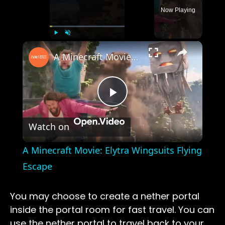
Now Playing
×
Play
Unmute
Fullscreen
A Minecraft Movie: Elytra Wingsuits Flying Escape
Play
Watch on
Video
A Minecraft Movie: Elytra Wingsuits Flying
Escape
You may choose to create a nether portal
inside the portal room for fast travel. You can
use the nether portal to travel back to your