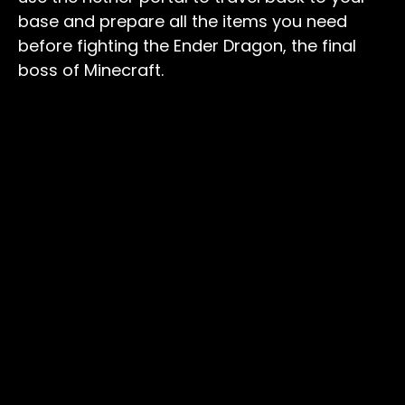
base and prepare all the items you need
before fighting the Ender Dragon, the final
boss of Minecraft.