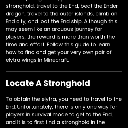
stronghold, travel to the End, beat the Ender
dragon, travel to the outer islands, climb an
End city, and loot the End ship. Although this
may seem like an arduous journey for
players, the reward is more than worth the
time and effort. Follow this guide to learn
how to find and get your very own pair of
elytra wings in Minecraft.
Locate A Stronghold
To obtain the elytra, you need to travel to the
End. Unfortunately, there is only one way for
players in survival mode to get to the End,
and it is to first find a stronghold in the