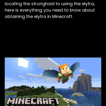
locating the stronghold to using the elytra,
here is everything you need to know about
obtaining the elytra in Minecraft.