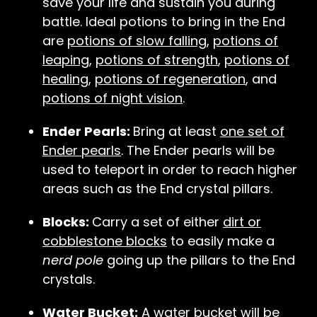
save your life and sustain you during
battle. Ideal potions to bring in the End
are
potions of slow falling
,
potions of
leaping
,
potions of strength
,
potions of
healing
,
potions of regeneration
, and
potions of night vision
.
Ender Pearls:
Bring at least
one set of
Ender pearls
. The Ender pearls will be
used to teleport in order to reach higher
areas such as the End crystal pillars.
Blocks:
Carry a set of either
dirt or
cobblestone blocks
to easily make a
nerd pole
going up the pillars to the End
crystals.
Water Bucket:
A water bucket will be