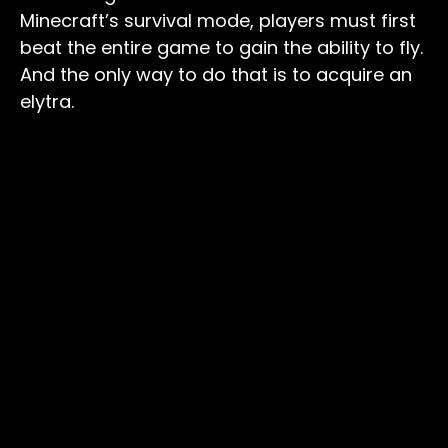
Minecraft’s survival mode, players must first
beat the entire game to gain the ability to fly.
And the only way to do that is to acquire an
elytra.