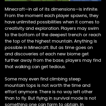
Minecraft—in all of its dimensions—is infinite.
From the moment each player spawns, they
have unlimited possibilities when it comes to
creativity and exploration. Players may swim
to the bottom of the deepest trench or reach
the top of the highest mountain. Anything is
possible in Minecraft. But as time goes on
and discoveries of each new biome get
further away from the base, players may find
that walking can get tedious.
Some may even find climbing steep
mountain tops is not worth the time and
effort anymore. There is no way left other
than to fly. But flying in survival mode is not
something one can farm to obtain. In