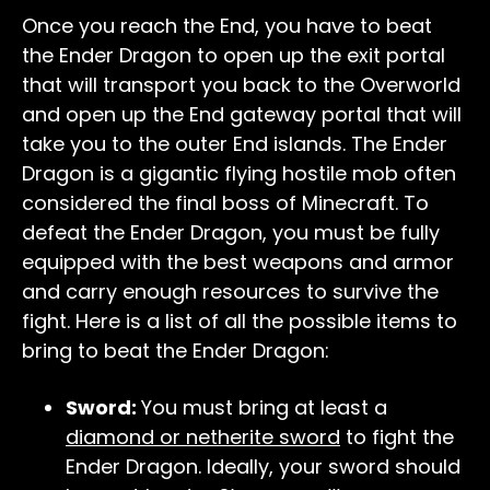
Once you reach the End, you have to beat
the Ender Dragon to open up the exit portal
that will transport you back to the Overworld
and open up the End gateway portal that will
take you to the outer End islands. The Ender
Dragon is a gigantic flying hostile mob often
considered the final boss of Minecraft. To
defeat the Ender Dragon, you must be fully
equipped with the best weapons and armor
and carry enough resources to survive the
fight. Here is a list of all the possible items to
bring to beat the Ender Dragon:
Sword:
You must bring at least a
diamond or netherite sword
to fight the
Ender Dragon. Ideally, your sword should