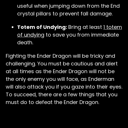
useful when jumping down from the End
crystal pillars to prevent fall damage.
Totem of Undying:
Bring at least
1 totem
of undying
to save you from immediate
death.
Fighting the Ender Dragon will be tricky and
challenging. You must be cautious and alert
at all times as the Ender Dragon will not be
the only enemy you will face, as Enderman
will also attack you if you gaze into their eyes.
To succeed, there are a few things that you
must do to defeat the Ender Dragon.