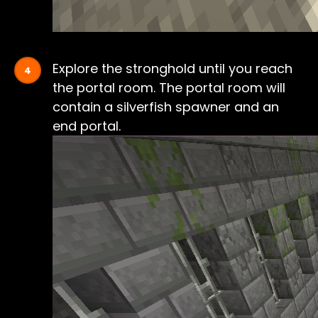
Explore the stronghold until you reach
the portal room. The portal room will
contain a silverfish spawner and an
end portal.