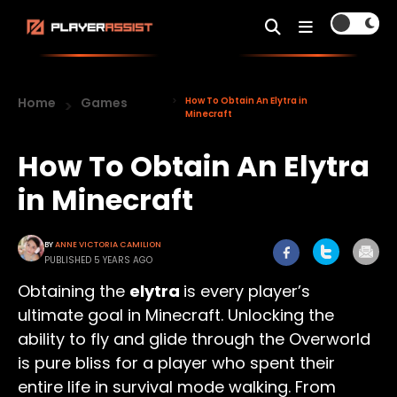
Home
Games
How To Obtain An Elytra in
Minecraft
How To Obtain An Elytra
in Minecraft
BY
ANNE VICTORIA CAMILION
PUBLISHED 5 YEARS AGO
Obtaining the
elytra
is every player’s
ultimate goal in Minecraft. Unlocking the
ability to fly and glide through the Overworld
is pure bliss for a player who spent their
entire life in survival mode walking. From