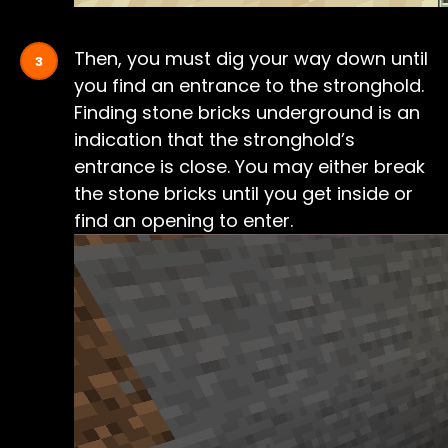
Then, you must dig your way down until
you find an entrance to the stronghold.
Finding stone bricks underground is an
indication that the stronghold’s
entrance is close. You may either break
the stone bricks until you get inside or
find an opening to enter.