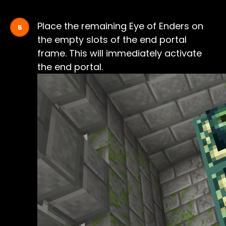
Place the remaining Eye of Enders on
the empty slots of the end portal
frame. This will immediately activate
the end portal.