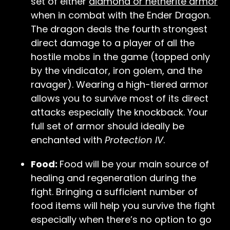
set of either
diamond or netherite armor
when in combat with the Ender Dragon.
The dragon deals the fourth strongest
direct damage to a player of all the
hostile mobs in the game (topped only
by the vindicator, iron golem, and the
ravager). Wearing a high-tiered armor
allows you to survive most of its direct
attacks especially the knockback. Your
full set of armor should ideally be
enchanted with
Protection IV
.
Food:
Food will be your main source of
healing and regeneration during the
fight. Bringing a sufficient number of
food items will help you survive the fight
especially when there’s no option to go