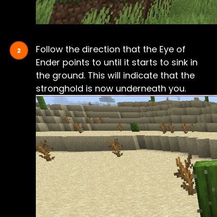
Follow the direction that the Eye of
Ender points to until it starts to sink in
the ground. This will indicate that the
stronghold is now underneath you.