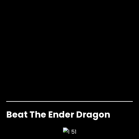
Beat The Ender Dragon