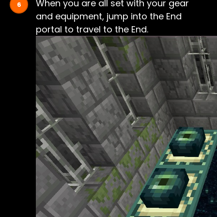
When you are all set with your gear
and equipment, jump into the End
portal to travel to the End.