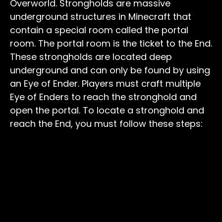
Overworld. Strongholds are massive
underground structures in Minecraft that
contain a special room called the portal
room. The portal room is the ticket to the End.
These strongholds are located deep
underground and can only be found by using
an Eye of Ender. Players must craft multiple
Eye of Enders to reach the stronghold and
open the portal. To locate a stronghold and
reach the End, you must follow these steps: