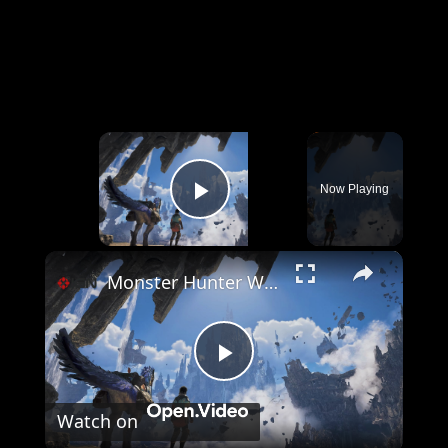
×
Now Playing
Play Video
×
Monster Hunter Wilds: Ascendance - Official Announcement Trailer | IGN Summer of Gaming 2026
Play
Watch on
Video