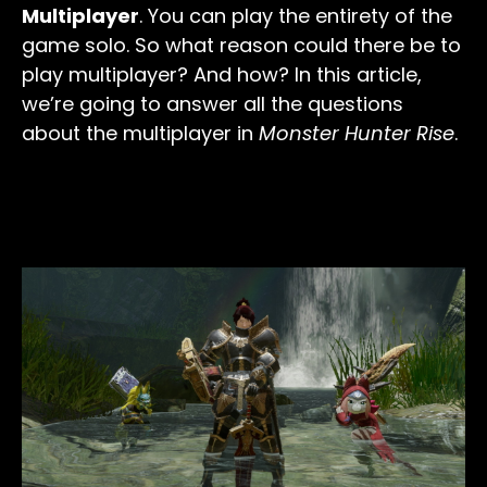
Multiplayer
. You can play the entirety of the
game solo. So what reason could there be to
play multiplayer? And how? In this article,
we’re going to answer all the questions
about the multiplayer in
Monster Hunter Rise
.