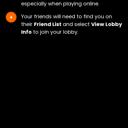
especially when playing online.
Your friends will need to find you on
their
Friend List
and select
View Lobby
Info
to join your lobby.