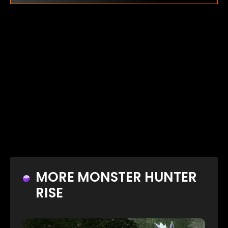
MORE MONSTER HUNTER
RISE