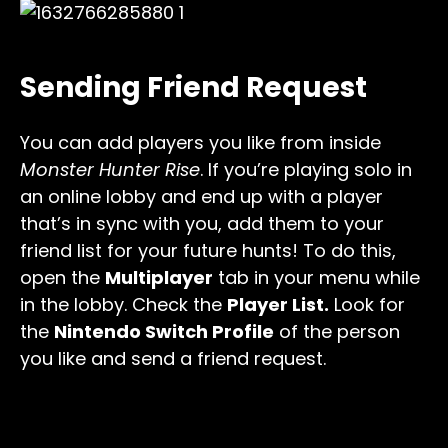
Sending Friend Request
You can add players you like from inside
Monster Hunter Rise
. If you’re playing solo in
an online lobby and end up with a player
that’s in sync with you, add them to your
friend list for your future hunts! To do this,
open the
Multiplayer
tab in your menu while
in the lobby. Check the
Player List.
Look for
the
Nintendo Switch Profile
of the person
you like and send a friend request.