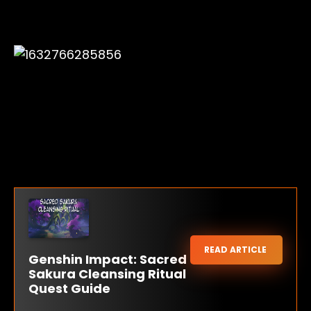
READ ARTICLE
Genshin Impact: Sacred
Sakura Cleansing Ritual
Quest Guide