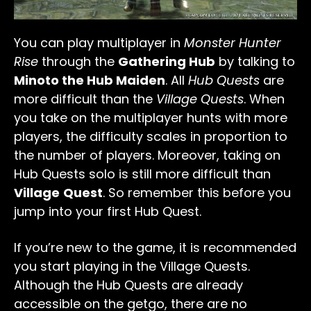
You can play multiplayer in
Monster Hunter
Rise
through the
Gathering Hub
by talking to
Minoto the Hub Maiden
. All
Hub Quests
are
more difficult than the
Village Quests
. When
you take on the multiplayer hunts with more
players, the difficulty scales in proportion to
the number of players. Moreover, taking on
Hub Quests solo is still more difficult than
Village
Quest
. So remember this before you
jump into your first Hub Quest.
If you’re new to the game, it is recommended
you start playing in the Village Quests.
Although the Hub Quests are already
accessible on the getgo, there are no