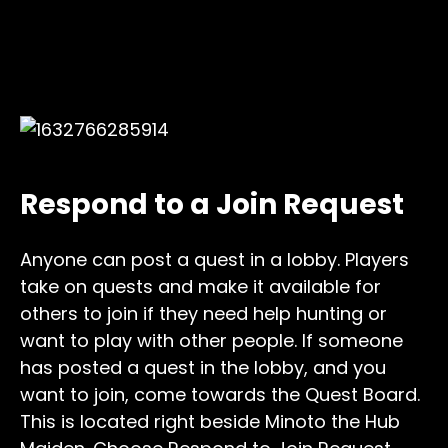
Respond to a Join Request
Anyone can post a quest in a lobby. Players
take on quests and make it available for
others to join if they need help hunting or
want to play with other people. If someone
has posted a quest in the lobby, and you
want to join, come towards the Quest Board.
This is located right beside Minoto the Hub