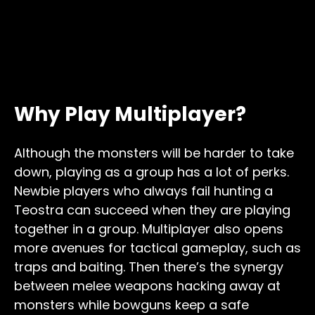
Why Play Multiplayer?
Although the monsters will be harder to take
down, playing as a group has a lot of perks.
Newbie players who always fail hunting a
Teostra can succeed when they are playing
together in a group. Multiplayer also opens
more avenues for tactical gameplay, such as
traps and baiting. Then there’s the synergy
between melee weapons hacking away at
monsters while bowguns keep a safe