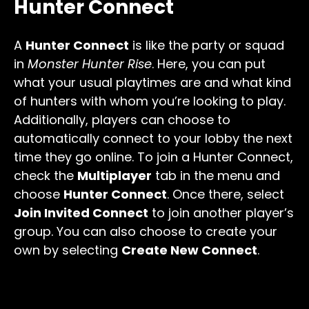
Hunter Connect
A
Hunter Connect
is like the party or squad
in
Monster Hunter Rise
. Here, you can put
what your usual playtimes are and what kind
of hunters with whom you’re looking to play.
Additionally, players can choose to
automatically connect to your lobby the next
time they go online. To join a Hunter Connect,
check the
Multiplayer
tab in the menu and
choose
Hunter Connect
. Once there, select
Join Invited Connect
to join another player’s
group. You can also choose to create your
own by selecting
Create New Connect
.