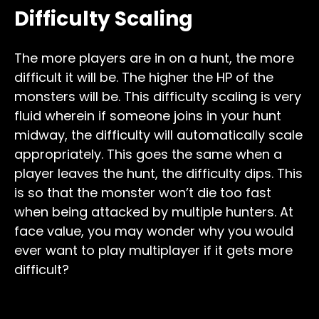
Difficulty Scaling
The more players are in on a hunt, the more
difficult it will be. The higher the HP of the
monsters will be. This difficulty scaling is very
fluid wherein if someone joins in your hunt
midway, the difficulty will automatically scale
appropriately. This goes the same when a
player leaves the hunt, the difficulty dips. This
is so that the monster won’t die too fast
when being attacked by multiple hunters. At
face value, you may wonder why you would
ever want to play multiplayer if it gets more
difficult?