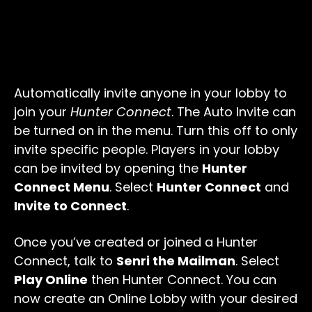
Automatically invite anyone in your lobby to
join your
Hunter Connect
. The Auto Invite can
be turned on in the menu. Turn this off to only
invite specific people. Players in your lobby
can be invited by opening the
Hunter
Connect Menu
. Select
Hunter Connect
and
Invite to Connect
.
Once you’ve created or joined a Hunter
Connect, talk to
Senri the Mailman
. Select
Play Online
then Hunter Connect. You can
now create an Online Lobby with your desired