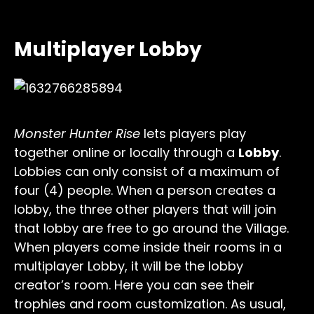
Multiplayer Lobby
Monster Hunter Rise
lets players play
together online or locally through a
Lobby
.
Lobbies can only consist of a maximum of
four (4) people. When a person creates a
lobby, the three other players that will join
that lobby are free to go around the Village.
When players come inside their rooms in a
multiplayer Lobby, it will be the lobby
creator’s room. Here you can see their
trophies and room customization. As usual,