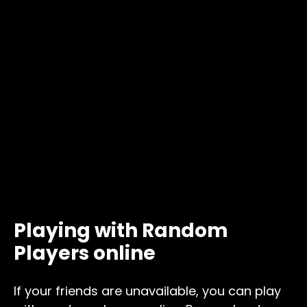
Playing with Random
Players online
If your friends are unavailable, you can play