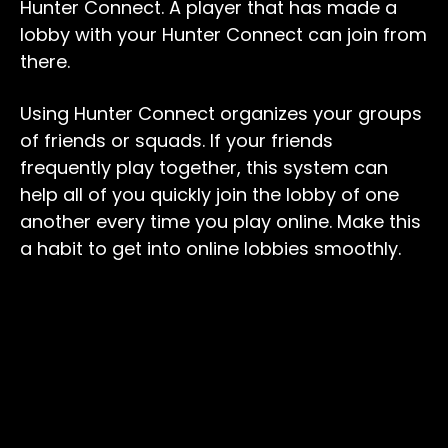
Hunter Connect. A player that has made a
lobby with your Hunter Connect can join from
there.
Using Hunter Connect organizes your groups
of friends or squads. If your friends
frequently play together, this system can
help all of you quickly join the lobby of one
another every time you play online. Make this
a habit to get into online lobbies smoothly.