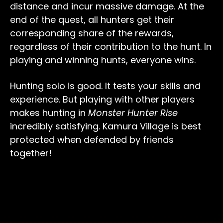
distance and incur massive damage. At the
end of the quest, all hunters get their
corresponding share of the rewards,
regardless of their contribution to the hunt. In
playing and winning hunts, everyone wins.
Hunting solo is good. It tests your skills and
experience. But playing with other players
makes hunting in
Monster Hunter Rise
incredibly satisfying. Kamura Village is best
protected when defended by friends
together!