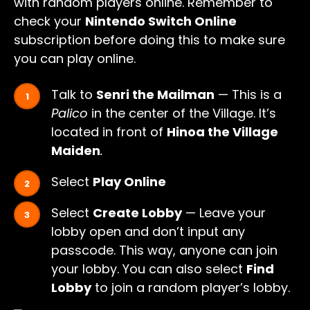
with random players online. Remember to
check your
Nintendo Switch Online
subscription before doing this to make sure
you can play online.
Talk to
Senri the Mailman
— This is a
Palico
in the center of the Village. It’s
located in front of
Hinoa the Village
Maiden
.
Select
Play Online
Select
Create Lobby
— Leave your
lobby open and don’t input any
passcode. This way, anyone can join
your lobby. You can also select
Find
Lobby
to join a random player’s lobby.