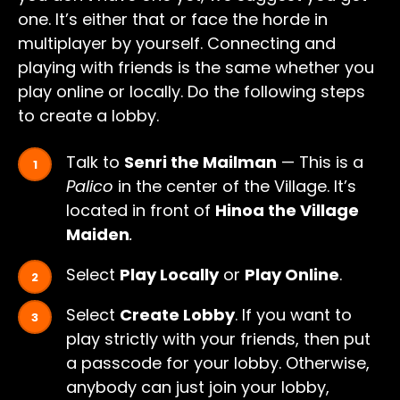
one. It’s either that or face the horde in
multiplayer by yourself. Connecting and
playing with friends is the same whether you
play online or locally. Do the following steps
to create a lobby.
Talk to
Senri the Mailman
— This is a
Palico
in the center of the Village. It’s
located in front of
Hinoa the Village
Maiden
.
Select
Play Locally
or
Play Online
.
Select
Create Lobby
. If you want to
play strictly with your friends, then put
a passcode for your lobby. Otherwise,
anybody can just join your lobby,