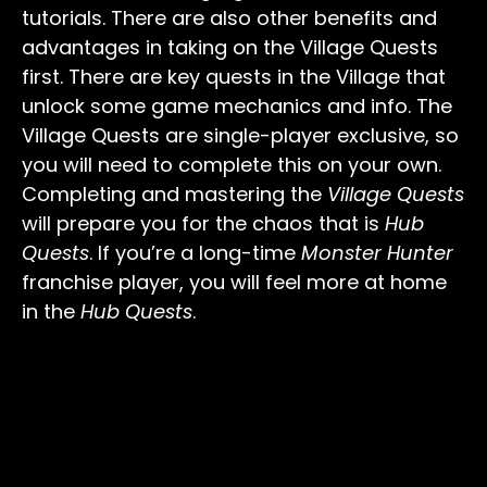
tutorials. There are also other benefits and
advantages in taking on the Village Quests
first. There are key quests in the Village that
unlock some game mechanics and info. The
Village Quests are single-player exclusive, so
you will need to complete this on your own.
Completing and mastering the
Village Quests
will prepare you for the chaos that is
Hub
Quests
. If you’re a long-time
Monster Hunter
franchise player, you will feel more at home
in the
Hub Quests
.