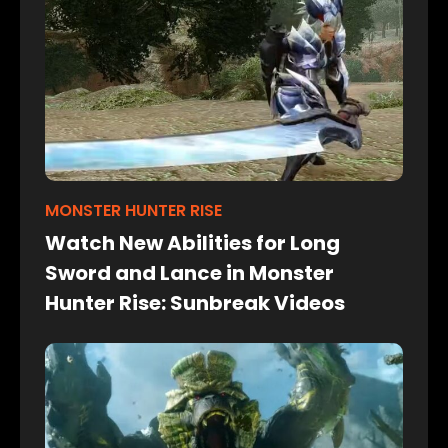
MONSTER HUNTER RISE
Watch New Abilities for Long
Sword and Lance in Monster
Hunter Rise: Sunbreak Videos