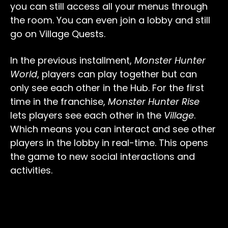
you can still access all your menus through
the room. You can even join a lobby and still
go on Village Quests.
In the previous installment,
Monster Hunter
World
, players can play together but can
only see each other in the Hub. For the first
time in the franchise,
Monster Hunter Rise
lets players see each other in the
Village
.
Which means you can interact and see other
players in the lobby in real-time. This opens
the game to new social interactions and
activities.