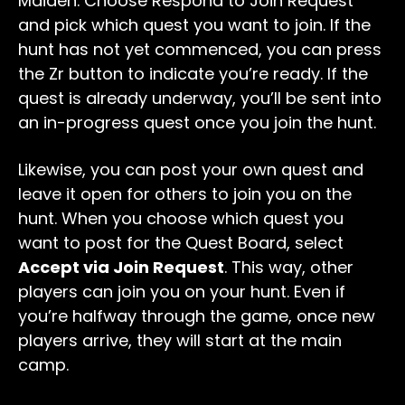
Maiden. Choose Respond to Join Request
and pick which quest you want to join. If the
hunt has not yet commenced, you can press
the Zr button to indicate you’re ready. If the
quest is already underway, you’ll be sent into
an in-progress quest once you join the hunt.
Likewise, you can post your own quest and
leave it open for others to join you on the
hunt. When you choose which quest you
want to post for the Quest Board, select
Accept via Join Request
. This way, other
players can join you on your hunt. Even if
you’re halfway through the game, once new
players arrive, they will start at the main
camp.