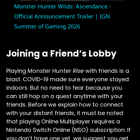
Monster Hunter Wilds: Ascendance -
Official Announcement Trailer | IGN
Summer of Gaming 2026
Joining a Friend’s Lobby
Playing
Monster Hunter Rise
with friends is a
blast. COVID-19 made sure everyone stayed
indoors. But no need to fear because you
can still hop on a quest anytime with your
friends. Before we explain how to connect
with your distant friends, it must be noted
that playing Online Multiplayer requires a
Nintendo Switch Online (NSO) subscription. If
you don’t have one yet, we suggest you get