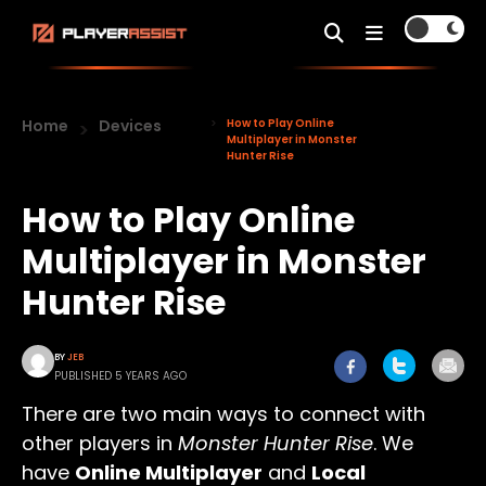
Home
Devices
How to Play Online
Multiplayer in Monster
Hunter Rise
How to Play Online
Multiplayer in Monster
Hunter Rise
BY
JEB
PUBLISHED 5 YEARS AGO
There are two main ways to connect with
other players in
Monster Hunter Rise
. We
have
Online Multiplayer
and
Local