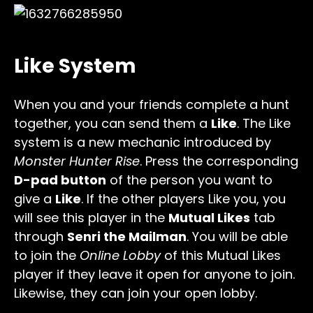
Like System
When you and your friends complete a hunt
together, you can send them a
Like
. The Like
system is a new mechanic introduced by
Monster Hunter Rise
. Press the corresponding
D-pad button
of the person you want to
give a
Like
. If the other players Like you, you
will see this player in the
Mutual Likes
tab
through
Senri the Mailman
. You will be able
to join the
Online Lobby
of this Mutual Likes
player if they leave it open for anyone to join.
Likewise, they can join your open lobby.