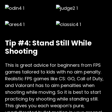
Tip #4: Stand Still While
Shooting
This is great advice for beginners from FPS
games tailored to kids with no aim penalty.
Realistic FPS games like CS: GO, Call of Duty,
and Valorant has to aim penalties when
shooting while moving. So it is best to start
practicing by shooting while standing still.
This gives you each weapon’s pure,