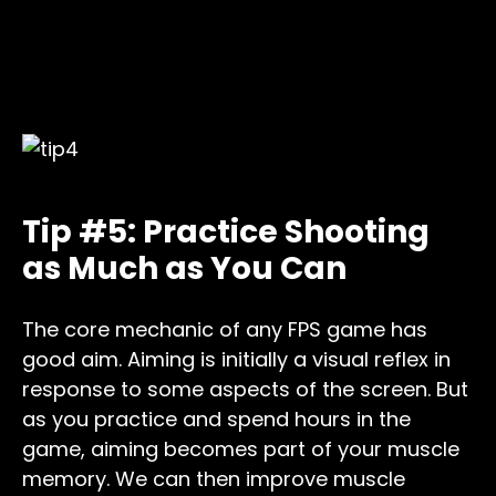
Tip #5: Practice Shooting
as Much as You Can
The core mechanic of any FPS game has
good aim. Aiming is initially a visual reflex in
response to some aspects of the screen. But
as you practice and spend hours in the
game, aiming becomes part of your muscle
memory. We can then improve muscle