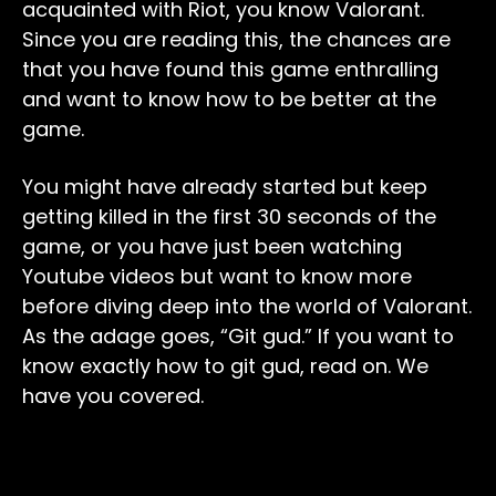
acquainted with Riot, you know Valorant.
Since you are reading this, the chances are
that you have found this game enthralling
and want to know how to be better at the
game.
You might have already started but keep
getting killed in the first 30 seconds of the
game, or you have just been watching
Youtube videos but want to know more
before diving deep into the world of Valorant.
As the adage goes, “Git gud.” If you want to
know exactly how to git gud, read on. We
have you covered.