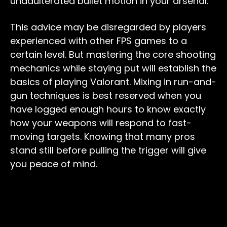
unadulterated bullet motion in your arsenal.
This advice may be disregarded by players
experienced with other FPS games to a
certain level. But mastering the core shooting
mechanics while staying put will establish the
basics of playing Valorant. Mixing in run-and-
gun techniques is best reserved when you
have logged enough hours to know exactly
how your weapons will respond to fast-
moving targets. Knowing that many pros
stand still before pulling the trigger will give
you peace of mind.