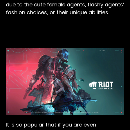
due to the cute female agents, flashy agents’
fashion choices, or their unique abilities.
It is so popular that if you are even