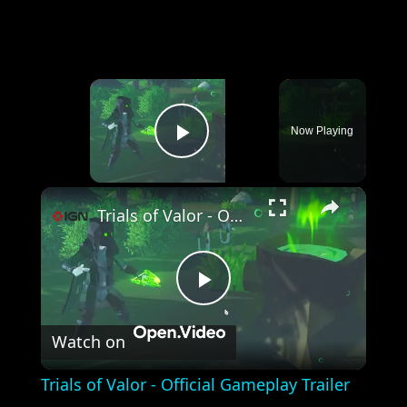
×
Now Playing
Play Video
×
Trials of Valor - Official Gameplay Trailer
Play
Watch on
Video
Trials of Valor - Official Gameplay Trailer