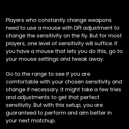
Players who constantly change weapons
need to use a mouse with DPI adjustment to
change the sensitivity on the fly. But for most
players, one level of sensitivity will suffice. If
you have a mouse that lets you do this, go to
your mouse settings and tweak away.
Go to the range to see if you are
comfortable with your chosen sensitivity and
change if necessary. It might take a few tries
and adjustments to get that perfect
sensitivity. But with this setup, you are
guaranteed to perform and aim better in
your next matchup.