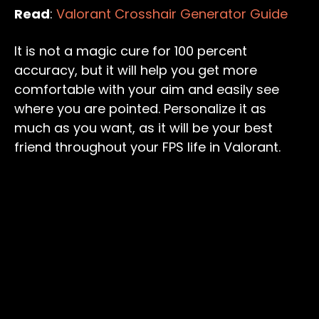
Read
:
Valorant Crosshair Generator Guide
It is not a magic cure for 100 percent
accuracy, but it will help you get more
comfortable with your aim and easily see
where you are pointed. Personalize it as
much as you want, as it will be your best
friend throughout your FPS life in Valorant.