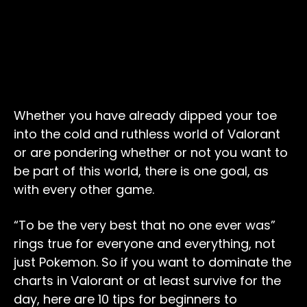
Whether you have already dipped your toe
into the cold and ruthless world of Valorant
or are pondering whether or not you want to
be part of this world, there is one goal, as
with every other game.
“To be the very best that no one ever was”
rings true for everyone and everything, not
just Pokemon. So if you want to dominate the
charts in Valorant or at least survive for the
day, here are 10 tips for beginners to