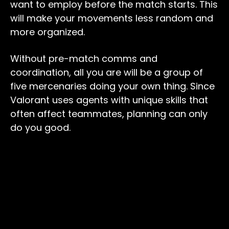
want to employ before the match starts. This
will make your movements less random and
more organized.
Without pre-match comms and
coordination, all you are will be a group of
five mercenaries doing your own thing. Since
Valorant uses agents with unique skills that
often affect teammates, planning can only
do you good.