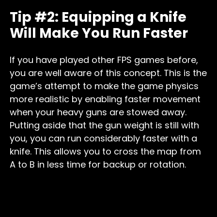
Tip #2: Equipping a Knife
Will Make You Run Faster
If you have played other FPS games before,
you are well aware of this concept. This is the
game’s attempt to make the game physics
more realistic by enabling faster movement
when your heavy guns are stowed away.
Putting aside that the gun weight is still with
you, you can run considerably faster with a
knife. This allows you to cross the map from
A to B in less time for backup or rotation.