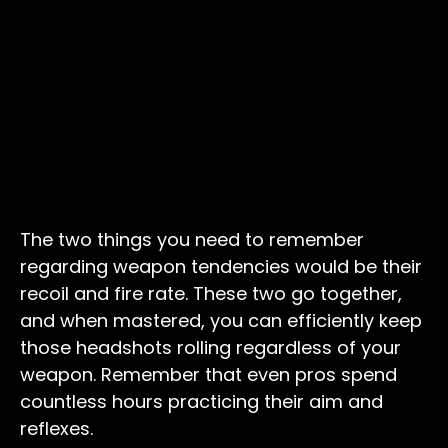
The two things you need to remember
regarding weapon tendencies would be their
recoil and fire rate. These two go together,
and when mastered, you can efficiently keep
those headshots rolling regardless of your
weapon. Remember that even pros spend
countless hours practicing their aim and
reflexes.