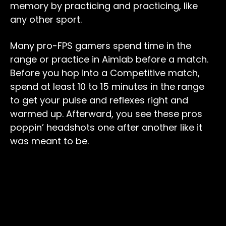
memory by practicing and practicing, like
any other sport.
Many pro-FPS gamers spend time in the
range or practice in Aimlab before a match.
Before you hop into a Competitive match,
spend at least 10 to 15 minutes in the range
to get your pulse and reflexes right and
warmed up. Afterward, you see these pros
poppin’ headshots one after another like it
was meant to be.