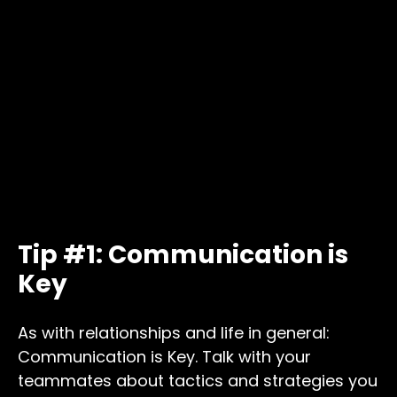
Tip #1: Communication is
Key
As with relationships and life in general:
Communication is Key. Talk with your
teammates about tactics and strategies you