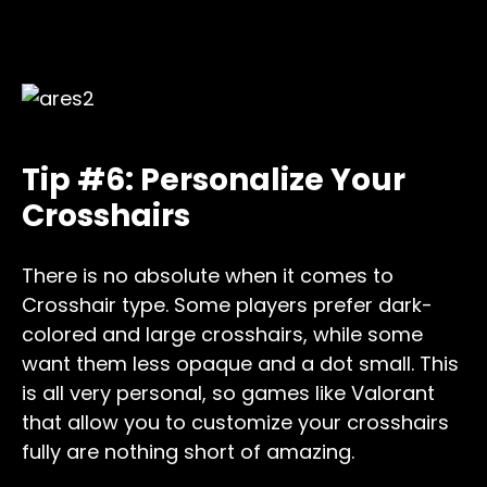
Tip #6: Personalize Your
Crosshairs
There is no absolute when it comes to
Crosshair type. Some players prefer dark-
colored and large crosshairs, while some
want them less opaque and a dot small. This
is all very personal, so games like Valorant
that allow you to customize your crosshairs
fully are nothing short of amazing.