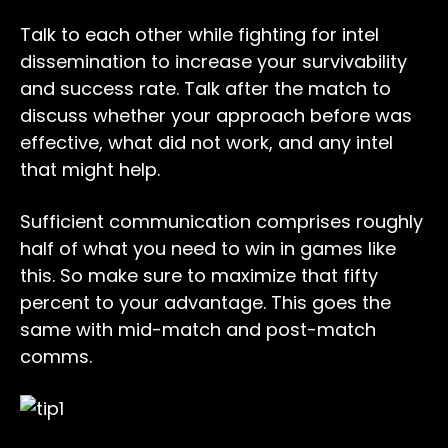
Talk to each other while fighting for intel
dissemination to increase your survivability
and success rate. Talk after the match to
discuss whether your approach before was
effective, what did not work, and any intel
that might help.
Sufficient communication comprises roughly
half of what you need to win in games like
this. So make sure to maximize that fifty
percent to your advantage. This goes the
same with mid-match and post-match
comms.