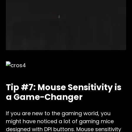
Tip #7: Mouse Sensitivity is
a Game-Changer
If you are new to the gaming world, you
might have noticed a lot of gaming mice
designed with DPI buttons. Mouse sensitivity