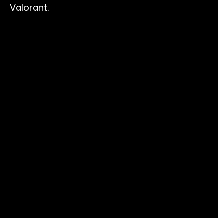
Valorant.