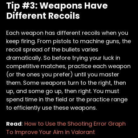
Tip #3: Weapons Have
Different Recoils
Each weapon has different recoils when you
keep firing. From pistols to machine guns, the
recoil spread of the bullets varies
dramatically. So before trying your luck in
competitive matches, practice each weapon
(or the ones you prefer) until you master
them. Some weapons turn to the right, then
up, and some go up, then right. You must
spend time in the field or the practice range
to efficiently use these weapons.
Read
:
How to Use the Shooting Error Graph
To Improve Your Aim in Valorant