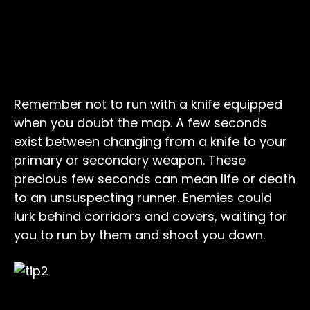
Remember not to run with a knife equipped
when you doubt the map. A few seconds
exist between changing from a knife to your
primary or secondary weapon. These
precious few seconds can mean life or death
to an unsuspecting runner. Enemies could
lurk behind corridors and covers, waiting for
you to run by them and shoot you down.