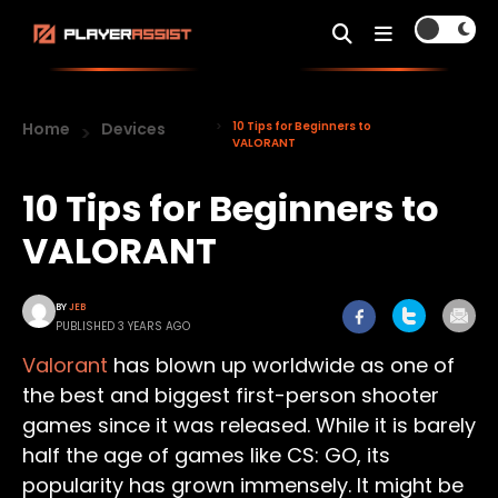
Home
Devices
10 Tips for Beginners to
VALORANT
10 Tips for Beginners to
VALORANT
BY
JEB
PUBLISHED 3 YEARS AGO
Valorant
has blown up worldwide as one of
the best and biggest first-person shooter
games since it was released. While it is barely
half the age of games like CS: GO, its
popularity has grown immensely. It might be