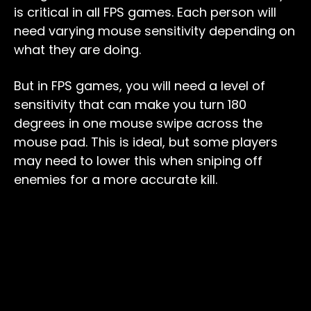
is critical in all FPS games. Each person will
need varying mouse sensitivity depending on
what they are doing.
But in FPS games, you will need a level of
sensitivity that can make you turn 180
degrees in one mouse swipe across the
mouse pad. This is ideal, but some players
may need to lower this when sniping off
enemies for a more accurate kill.