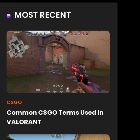
MOST RECENT
CSGO
Common CSGO Terms Used in
VALORANT