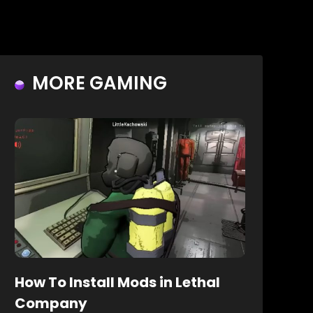
MORE GAMING
How To Install Mods in Lethal
Company