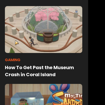
GAMING
How To Get Past the Museum
Crash in Coral Island