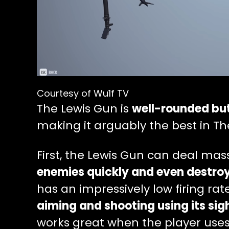
Courtesy of Wu1f TV
The Lewis Gun is
well-rounded but
making it arguably the best in The
First, the Lewis Gun can deal mas
enemies quickly and even destroy 
has an impressively low firing rat
aiming and shooting using its sig
works great when the player uses i