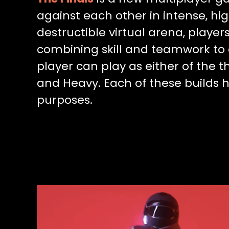
against each other in intense, hig
destructible virtual arena, playe
combining skill and teamwork to 
player can play as either of the t
and Heavy. Each of these builds ha
purposes.