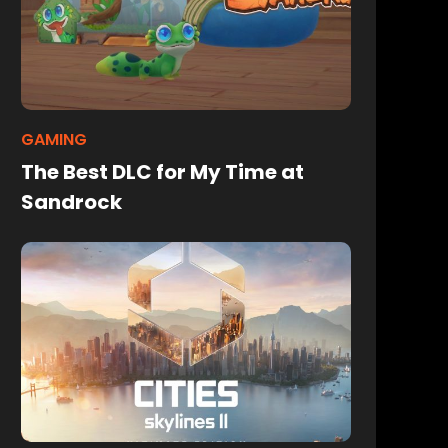
GAMING
The Best DLC for My Time at
Sandrock