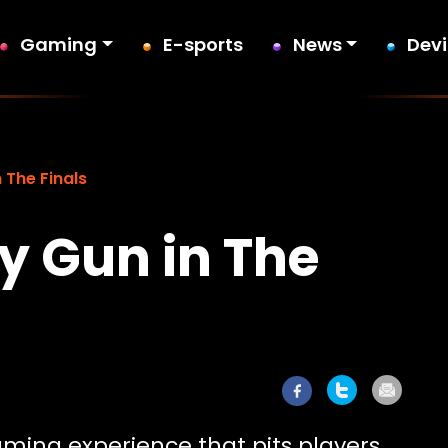
Gaming
E-sports
News
Dev
 The Finals
y Gun in The
ming experience that pits players