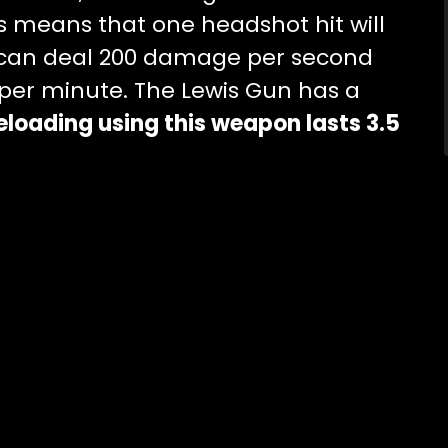
is means that one headshot hit will
 can deal 200 damage per second
 per minute. The Lewis Gun has a
eloading using this weapon lasts 3.5