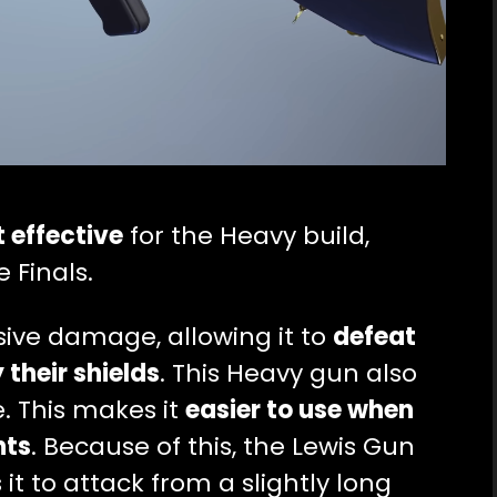
 effective
for the Heavy build,
 Finals.
sive damage, allowing it to
defeat
their shields
. This Heavy gun also
e. This makes it
easier to use when
hts
. Because of this, the Lewis Gun
t to attack from a slightly long