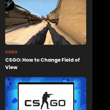
CSGO
CSGO: How to Change Field of
View