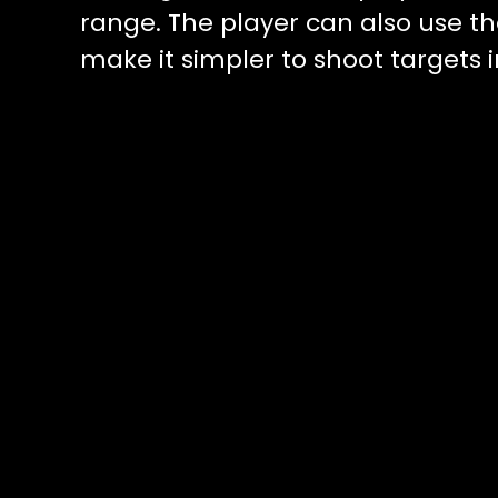
range. The player can also use t
make it simpler to shoot targets i