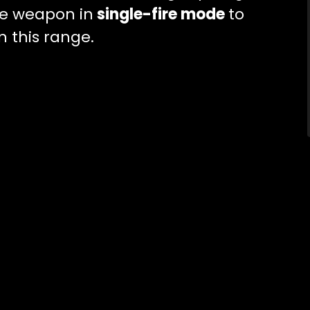
he weapon in
single-fire mode
to
n this range.