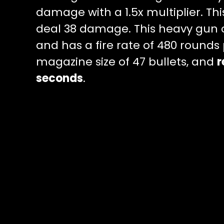
damage with a 1.5x multiplier. Th
deal 38 damage. This heavy gun
and has a fire rate of 480 rounds
magazine size of 47 bullets, and
r
seconds
.