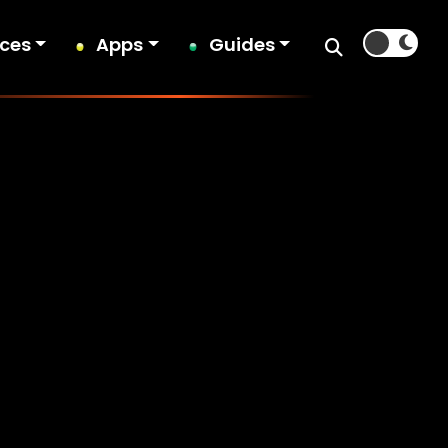
ices
Apps
Guides