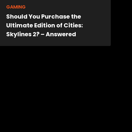
GAMING
Should You Purchase the
Ultimate Edition of Cities:
Skylines 2? – Answered