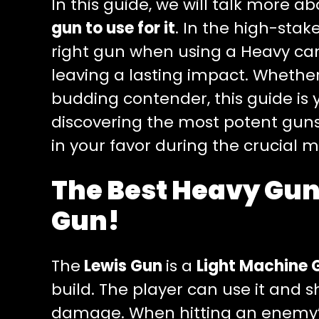
In this guide, we will talk more a
gun to use for it
. In the high-stak
right gun when using a Heavy can
leaving a lasting impact. Whethe
budding contender, this guide is 
discovering the most potent guns 
in your favor during the crucial 
The Best Heavy Gun
Gun!
The
Lewis Gun
is a
Light Machine 
build. The player can use it and 
damage. When hitting an enemy’