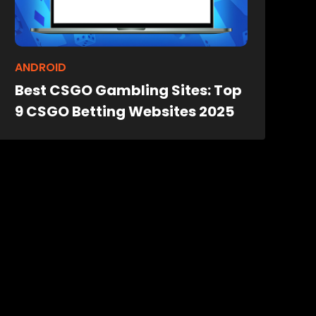
ANDROID
Best CSGO Gambling Sites: Top
9 CSGO Betting Websites 2025