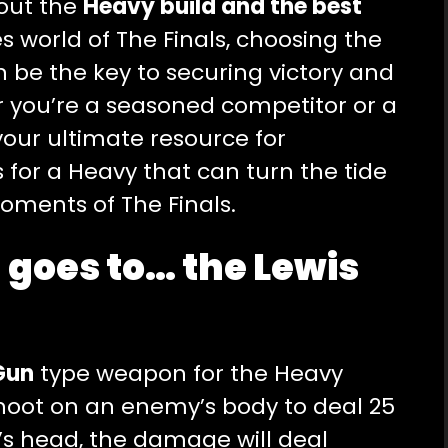
bout the
Heavy build and the best
es world of The Finals, choosing the
 be the key to securing victory and
r you’re a seasoned competitor or a
your ultimate resource for
for a Heavy that can turn the tide
moments of The Finals.
 goes to… the Lewis
Gun
type weapon for the Heavy
shoot on an enemy’s body to deal 25
s head, the damage will deal