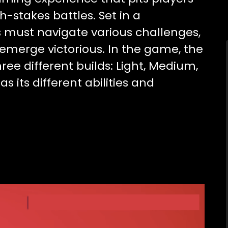
h-stakes battles. Set in a
rs must navigate various challenges,
emerge victorious. In the game, the
hree different builds: Light, Medium,
s its different abilities and