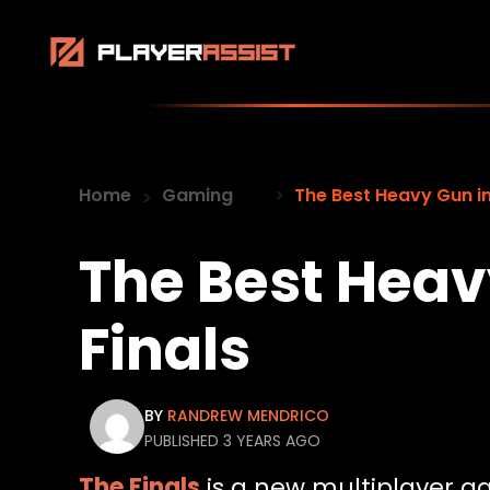
Home
Gaming
The Best Heavy Gun in
The Best Heav
Finals
BY
RANDREW MENDRICO
PUBLISHED 3 YEARS AGO
The Finals
is a new multiplayer ga