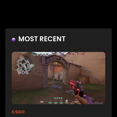
MOST RECENT
CSGO