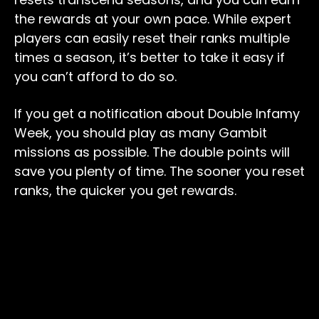
the rewards at your own pace. While expert
players can easily reset their ranks multiple
times a season, it’s better to take it easy if
you can’t afford to do so.
If you get a notification about Double Infamy
Week, you should play as many Gambit
missions as possible. The double points will
save you plenty of time. The sooner you reset
ranks, the quicker you get rewards.