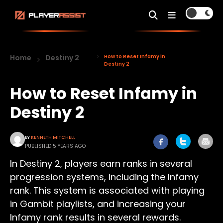
Home
Destiny 2
How to Reset Infamy in
Destiny 2
How to Reset Infamy in
Destiny 2
BY
KENNETH MITCHELL
PUBLISHED 5 YEARS AGO
In Destiny 2, players earn ranks in several
progression systems, including the Infamy
rank. This system is associated with playing
in Gambit playlists, and increasing your
Infamy rank results in several rewards.