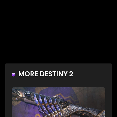
MORE DESTINY 2