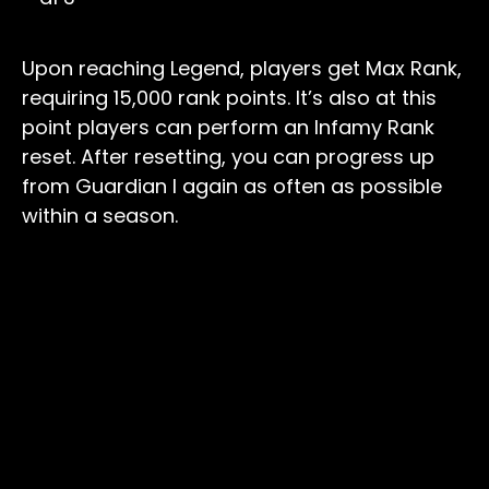
Upon reaching Legend, players get Max Rank,
requiring 15,000 rank points. It’s also at this
point players can perform an Infamy Rank
reset. After resetting, you can progress up
from Guardian I again as often as possible
within a season.