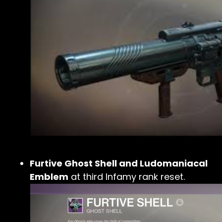
Furtive Ghost Shell and Ludomaniacal
Emblem
at third Infamy rank reset.