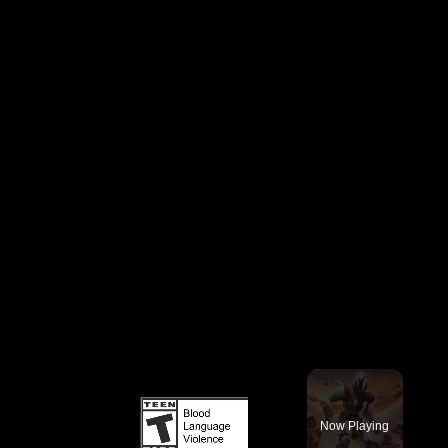
×
Now Playing