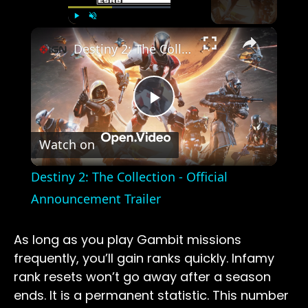
×
Play
Unmute
Fullscreen
Destiny 2: The Collection - Official Announcement Trailer
Play
Watch on
Video
Destiny 2: The Collection - Official
Announcement Trailer
As long as you play Gambit missions
frequently, you’ll gain ranks quickly. Infamy
rank resets won’t go away after a season
ends. It is a permanent statistic. This number