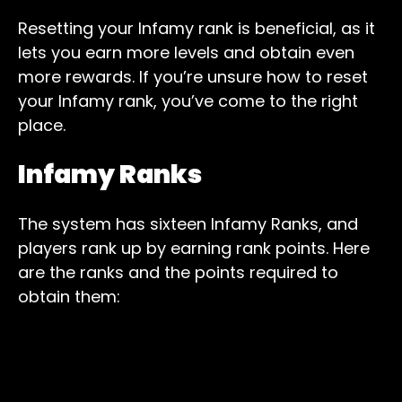
Resetting your Infamy rank is beneficial, as it
lets you earn more levels and obtain even
more rewards. If you’re unsure how to reset
your Infamy rank, you’ve come to the right
place.
Infamy Ranks
The system has sixteen Infamy Ranks, and
players rank up by earning rank points. Here
are the ranks and the points required to
obtain them: