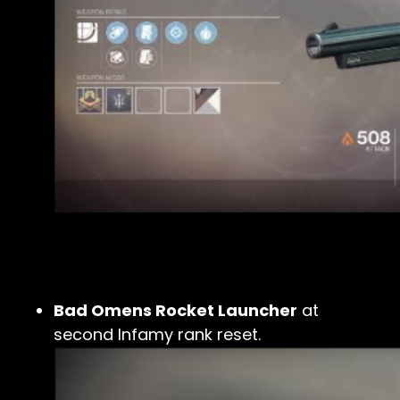
Bad Omens Rocket Launcher
at
second Infamy rank reset.