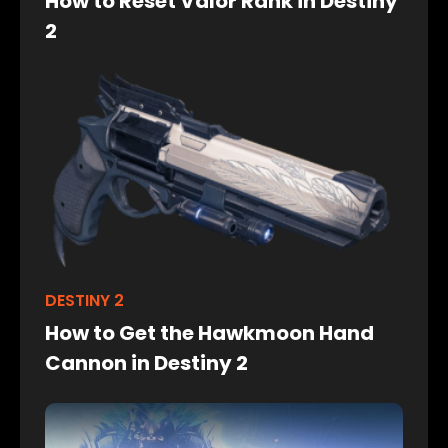
How to Reset Valor Rank in Destiny
2
DESTINY 2
How to Get the Hawkmoon Hand
Cannon in Destiny 2