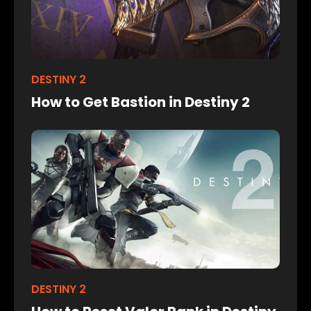
DESTINY 2
How to Get Bastion in Destiny 2
DESTINY 2