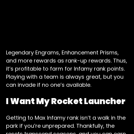
Legendary Engrams, Enhancement Prisms,
and more rewards as rank-up rewards. Thus,
it’s profitable to farm for Infamy rank points.
Playing with a team is always great, but you
can invade if no one’s available.
I Want My Rocket Launcher
Getting to Max Infamy rank isn’t a walk in the
park if you’re unprepared. Thankfully, the
resets transcend seasons, and you can earn