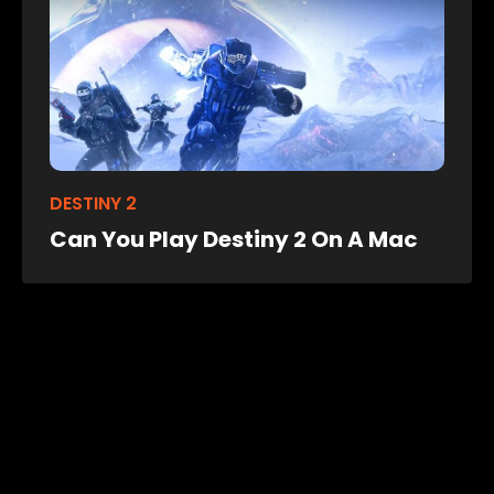
DESTINY 2
Can You Play Destiny 2 On A Mac