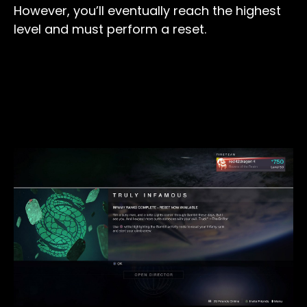
However, you’ll eventually reach the highest
level and must perform a reset.