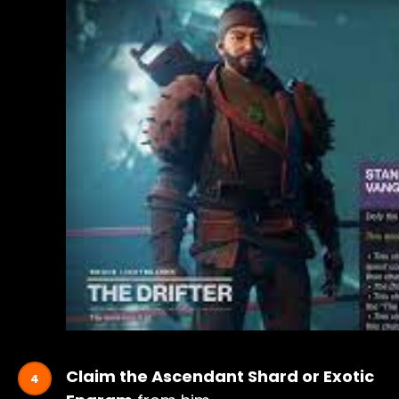
Claim the Ascendant Shard or Exotic