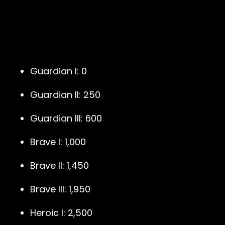
Guardian I: 0
Guardian II: 250
Guardian III: 600
Brave I: 1,000
Brave II: 1,450
Brave III: 1,950
Heroic I: 2,500