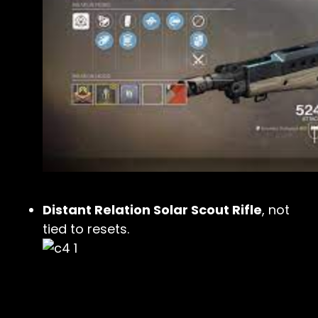
Distant Relation Solar Scout Rifle
, not
tied to resets.