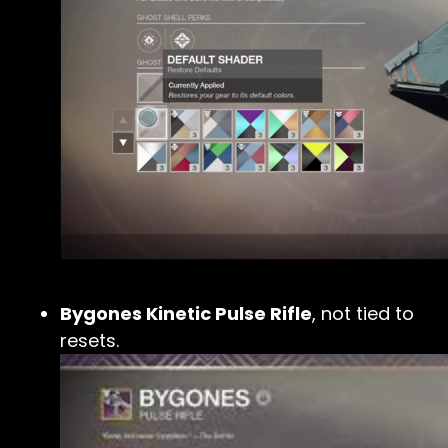
Bygones Kinetic Pulse Rifle
, not tied to
resets.