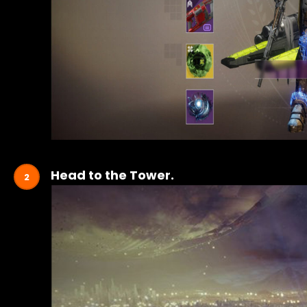
Head to the Tower.