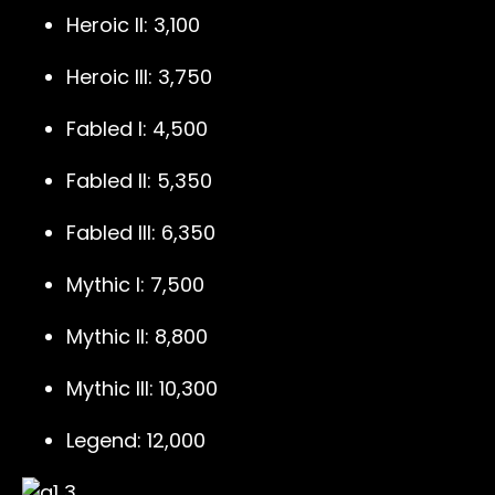
Heroic II: 3,100
Heroic III: 3,750
Fabled I: 4,500
Fabled II: 5,350
Fabled III: 6,350
Mythic I: 7,500
Mythic II: 8,800
Mythic III: 10,300
Legend: 12,000