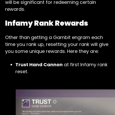
will be significant for redeeming certain
rewards.
Infamy Rank Rewards
Other than getting a Gambit engram each
time you rank up, resetting your rank will give
you some unique rewards. Here they are:
Trust Hand Cannon
at first Infamy rank
reset.