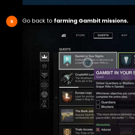
Go back to
farming Gambit missions.