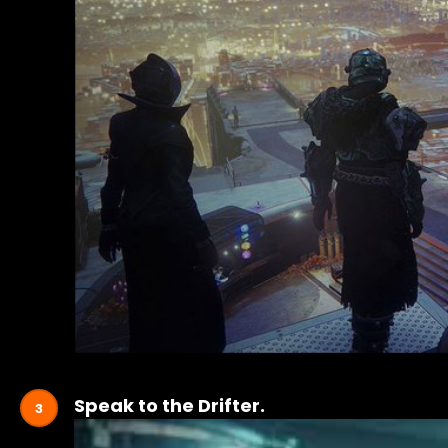
Speak to the Drifter.