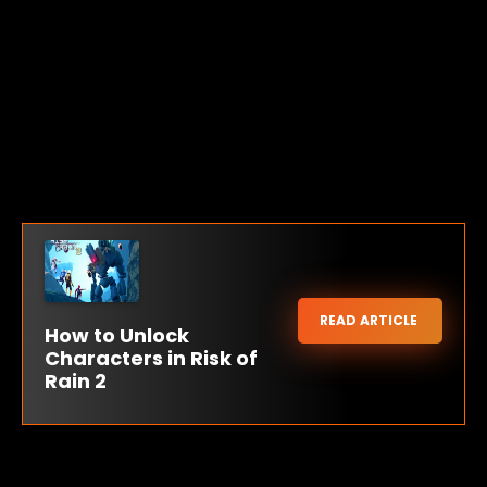
READ ARTICLE
How to Unlock
Characters in Risk of
Rain 2