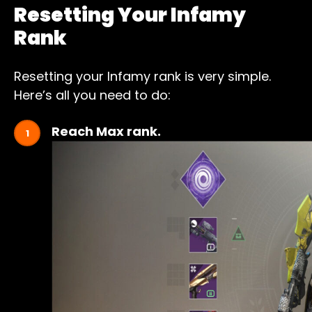
Resetting Your Infamy
Rank
Resetting your Infamy rank is very simple.
Here’s all you need to do:
Reach Max rank.