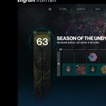
Engram
from him.