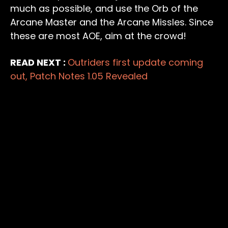
much as possible, and use the Orb of the
Arcane Master and the Arcane Missles. Since
these are most AOE, aim at the crowd!
READ NEXT :
Outriders first update coming
out, Patch Notes 1.05 Revealed