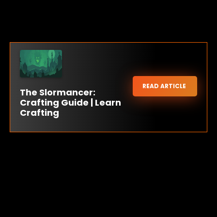
READ ARTICLE
The Slormancer:
Crafting Guide | Learn
Crafting