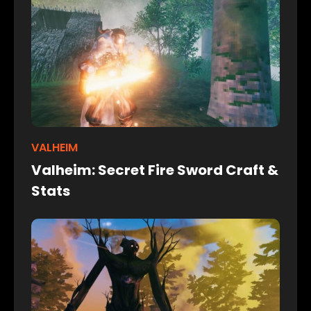
VALHEIM
Valheim: Secret Fire Sword Craft &
Stats