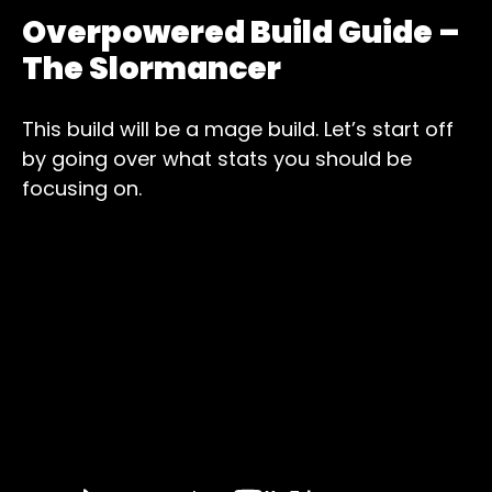
Overpowered Build Guide –
The Slormancer
This build will be a mage build. Let’s start off
by going over what stats you should be
focusing on.