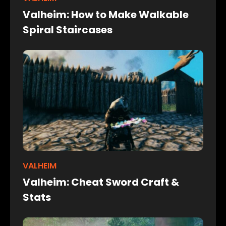
Valheim: How to Make Walkable
Spiral Staircases
VALHEIM
Valheim: Cheat Sword Craft &
Stats