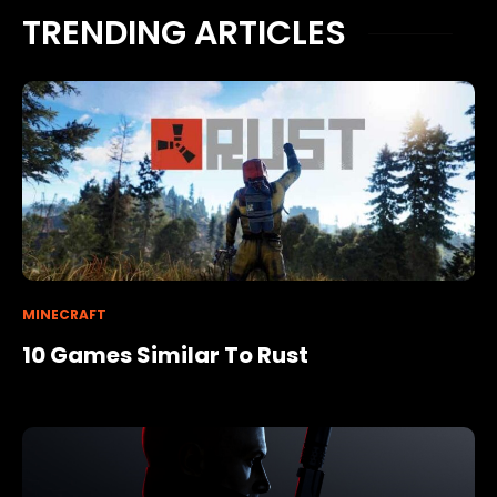
TRENDING ARTICLES
MINECRAFT
10 Games Similar To Rust