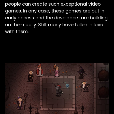
people can create such exceptional video
games. In any case, these games are out in
early access and the developers are building
on them daily. Still, many have fallen in love
with them.