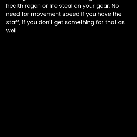
health regen or life steal on your gear. No
need for movement speed if you have the
staff, if you don’t get something for that as
well.