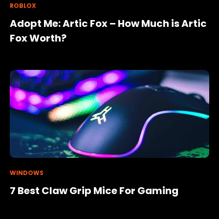
ROBLOX
Adopt Me: Artic Fox – How Much is Artic
Fox Worth?
WINDOWS
7 Best Claw Grip Mice For Gaming