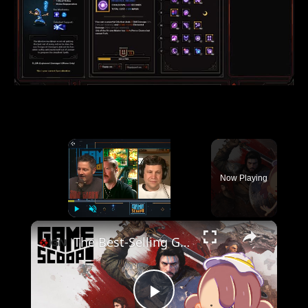
×
Now Playing
×
Play
Unmute
Fullscreen
The Best-Selling Games of 2026 So Far - Game Scoop! Clip