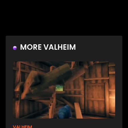
MORE VALHEIM
VALHEIM