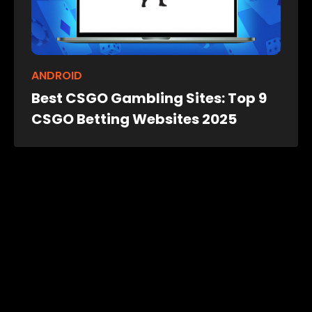
ANDROID
Best CSGO Gambling Sites: Top 9
CSGO Betting Websites 2025