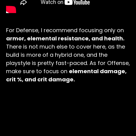
For Defense, I recommend focusing only on
armor, elemental resistance, and health.
There is not much else to cover here, as the
build is more of a hybrid one, and the
playstyle is pretty fast-paced. As for Offense,
make sure to focus on
elemental damage,
crit %, and crit damage.