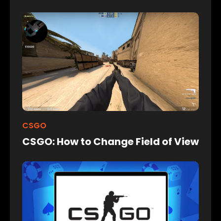
CSGO
CSGO: How to Change Field of View