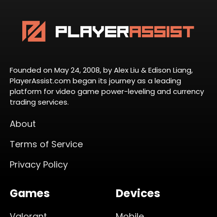
Founded on May 24, 2008, by Alex Liu & Edison Liang,
PlayerAssist.com began its journey as a leading
platform for video game power-leveling and currency
trading services.
About
Terms of Service
Privacy Policy
Games
Devices
Valorant
Mobile