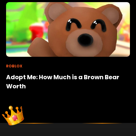
ROBLOX
Adopt Me: How Much is a Brown Bear
Worth