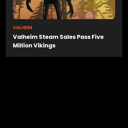
VALHEIM
Valheim Steam Sales Pass Five
Million Vikings