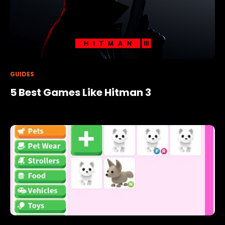
GUIDES
5 Best Games Like Hitman 3