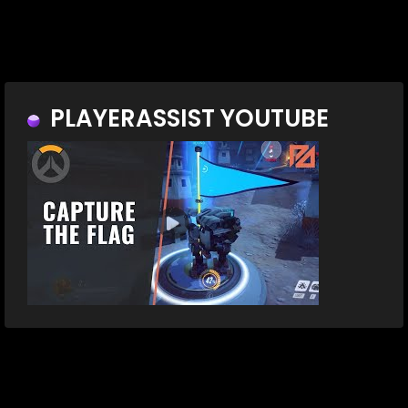
PLAYERASSIST YOUTUBE