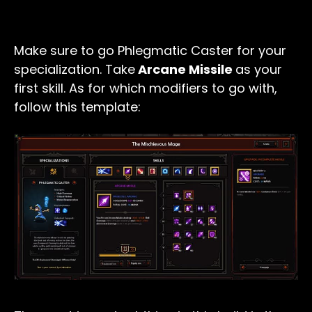
Make sure to go Phlegmatic Caster for your
specialization. Take
Arcane Missile
as your
first skill. As for which modifiers to go with,
follow this template: