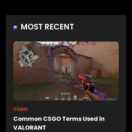
MOST RECENT
CSGO
Common CSGO Terms Used in
VALORANT