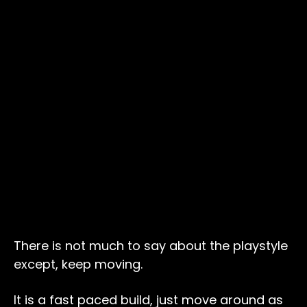
There is not much to say about the playstyle
except, keep moving.
It is a fast paced build, just move around as