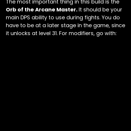
The most important thing in this build is the
Orb of the Arcane Master.
It should be your
main DPS ability to use during fights. You do
have to be at a later stage in the game, since
it unlocks at level 31. For modifiers, go with: