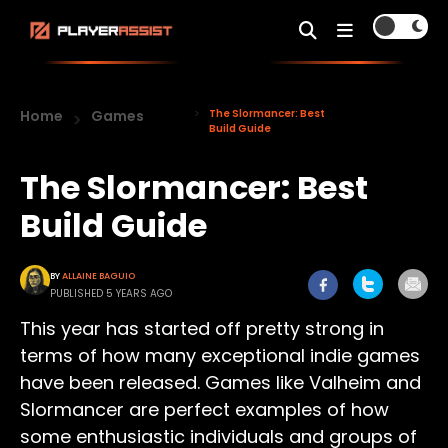
Home
Games
The Slormancer: Best
Build Guide
The Slormancer: Best
Build Guide
BY
ALLAINE BAGUIO
PUBLISHED 5 YEARS AGO
This year has started off pretty strong in
terms of how many exceptional indie games
have been released. Games like Valheim and
Slormancer are perfect examples of how
some enthusiastic individuals and groups of