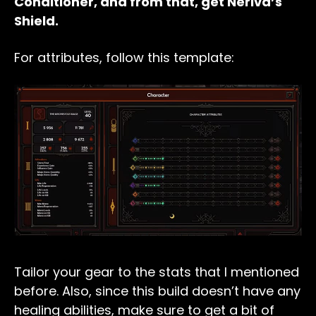
Conditioner, and from that, get Neriva’s
Shield.
For attributes, follow this template:
Tailor your gear to the stats that I mentioned
before. Also, since this build doesn’t have any
healing abilities, make sure to get a bit of