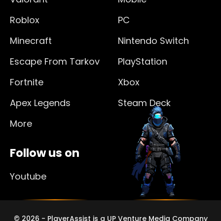
Roblox
PC
Minecraft
Nintendo Switch
Escape From Tarkov
PlayStation
Fortnite
Xbox
Apex Legends
Steam Deck
More
Follow us on
Youtube
© 2026 - PlayerAssist is a UP Venture Media Company