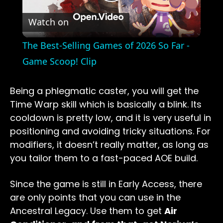
Play
Watch on
Video
The Best-Selling Games of 2026 So Far -
Game Scoop! Clip
Being a phlegmatic caster, you will get the
Time Warp skill which is basically a blink. Its
cooldown is pretty low, and it is very useful in
positioning and avoiding tricky situations. For
modifiers, it doesn’t really matter, as long as
you tailor them to a fast-paced AOE build.
Since the game is still in Early Access, there
are only points that you can use in the
Ancestral Legacy. Use them to get
Air