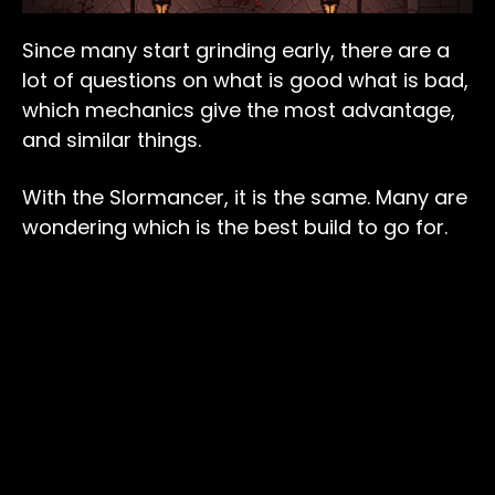
Since many start grinding early, there are a
lot of questions on what is good what is bad,
which mechanics give the most advantage,
and similar things.
With the Slormancer, it is the same. Many are
wondering which is the best build to go for.