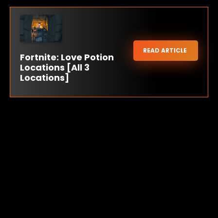
READ ARTICLE
Fortnite: Love Potion
Locations [All 3
Locations]