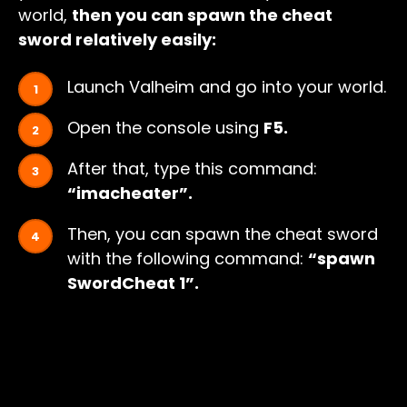
world,
then you can spawn the cheat
sword relatively easily:
Launch Valheim and go into your world.
Open the console using
F5.
After that, type this command:
“imacheater”.
Then, you can spawn the cheat sword
with the following command:
“spawn
SwordCheat 1”.