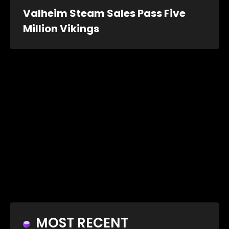
Valheim Steam Sales Pass Five
Million Vikings
MOST RECENT