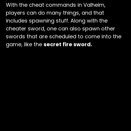
With the cheat commands in Valheim,
players can do many things, and that
includes spawning stuff. Along with the
cheater sword, one can also spawn other
swords that are scheduled to come into the
game, like the
secret fire sword.