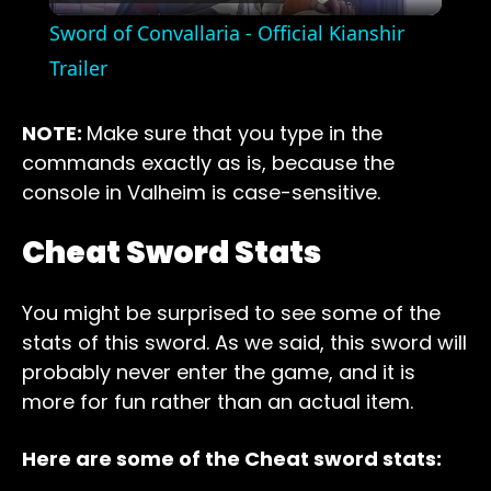
Video
Sword of Convallaria - Official Kianshir
Trailer
NOTE:
Make sure that you type in the
commands exactly as is, because the
console in Valheim is case-sensitive.
Cheat Sword Stats
You might be surprised to see some of the
stats of this sword. As we said, this sword will
probably never enter the game, and it is
more for fun rather than an actual item.
Here are some of the Cheat sword stats: