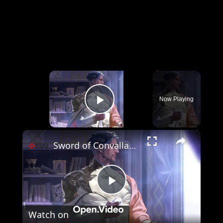
×
Now Playing
Play Video
×
Sword of Convallaria - Official Kianshir Trailer
Play
Watch on