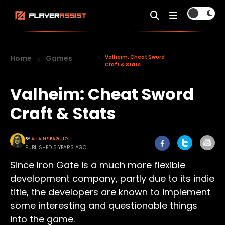
Home
Games
Valheim: Cheat Sword
Craft & Stats
Valheim: Cheat Sword
Craft & Stats
BY
ALLAINE BAGUIO
PUBLISHED 5 YEARS AGO
Since Iron Gate is a much more flexible
development company, partly due to its indie
title, the developers are known to implement
some interesting and questionable things
into the game.