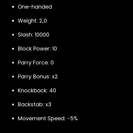
One-handed
Weight: 2,0
Slash: 10000
Block Power: 10
Parry Force: 0
Parry Bonus: x2
Knockback: 40
Backstab: x3
Movement Speed: -5%