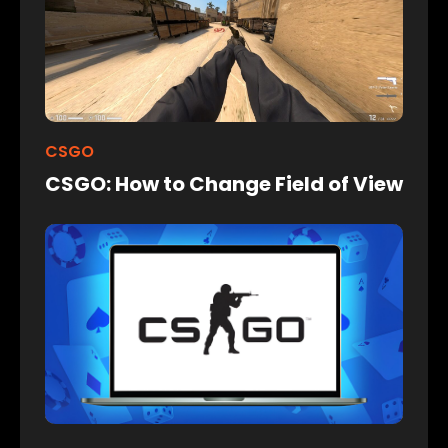
CSGO
CSGO: How to Change Field of View