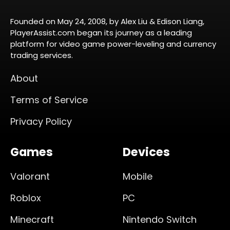
Founded on May 24, 2008, by Alex Liu & Edison Liang,
PlayerAssist.com began its journey as a leading
platform for video game power-leveling and currency
trading services.
About
Terms of Service
Privacy Policy
Games
Devices
Valorant
Mobile
Roblox
PC
Minecraft
Nintendo Switch