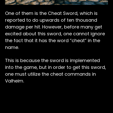
One of them is the Cheat Sword, which is
reported to do upwards of ten thousand
damage per hit. However, before many get
excited about this sword, one cannot ignore
the fact that it has the word “cheat” in the
name.
This is because the sword is implemented
into the game, but in order to get this sword,
one must utilize the cheat commands in
Valheim.