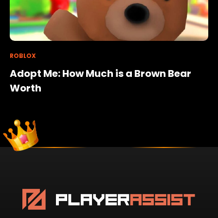
ROBLOX
Adopt Me: How Much is a Brown Bear
Worth