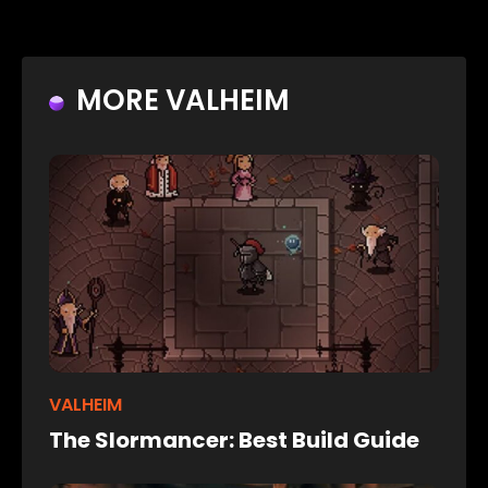
MORE VALHEIM
VALHEIM
The Slormancer: Best Build Guide