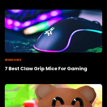
WINDOWS
7 Best Claw Grip Mice For Gaming