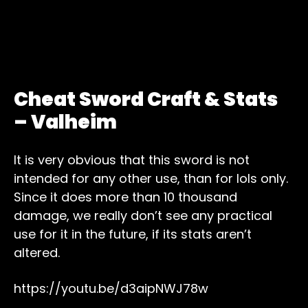
Cheat Sword Craft & Stats
– Valheim
It is very obvious that this sword is not
intended for any other use, than for lols only.
Since it does more than 10 thousand
damage, we really don’t see any practical
use for it in the future, if its stats aren’t
altered.
https://youtu.be/d3aipNWJ78w