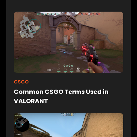
CSGO
Common CSGO Terms Used in
VALORANT