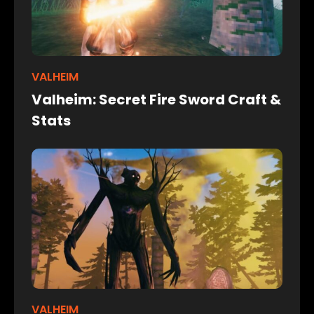
VALHEIM
Valheim: Secret Fire Sword Craft &
Stats
VALHEIM