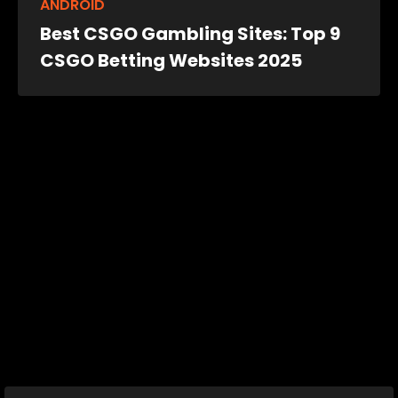
ANDROID
Best CSGO Gambling Sites: Top 9
CSGO Betting Websites 2025