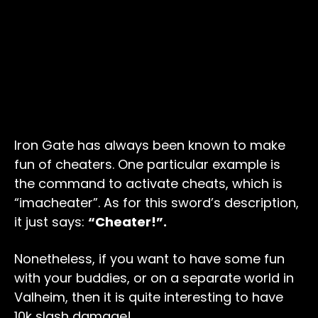
Iron Gate has always been known to make
fun of cheaters. One particular example is
the command to activate cheats, which is
“imacheater”. As for this sword’s description,
it just says:
“Cheater!”.
Nonetheless, if you want to have some fun
with your buddies, or on a separate world in
Valheim, then it is quite interesting to have
10k slash damage!