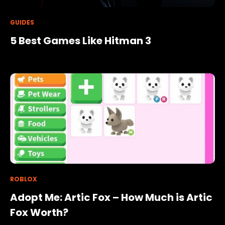
GUIDES
5 Best Games Like Hitman 3
ROBLOX
Adopt Me: Artic Fox – How Much is Artic
Fox Worth?