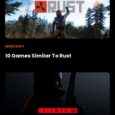
MINECRAFT
10 Games Similar To Rust