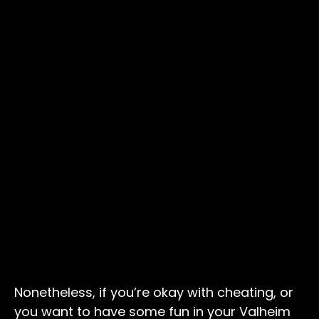
Nonetheless, if you’re okay with cheating, or
you want to have some fun in your Valheim