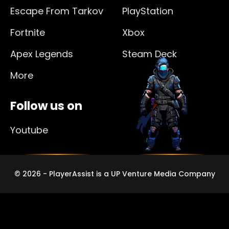
Escape From Tarkov
PlayStation
Fortnite
Xbox
Apex Legends
Steam Deck
More
Follow us on
Youtube
© 2026 - PlayerAssist is a UP Venture Media Company