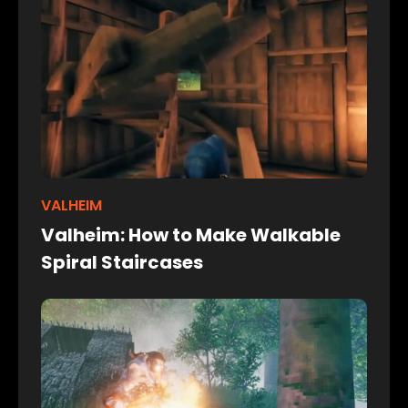
VALHEIM
Valheim: How to Make Walkable
Spiral Staircases