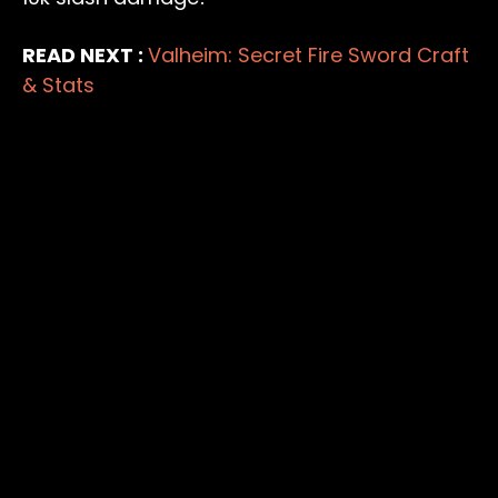
READ NEXT :
Valheim: Secret Fire Sword Craft
& Stats