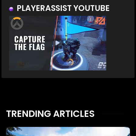
PLAYERASSIST YOUTUBE
TRENDING ARTICLES