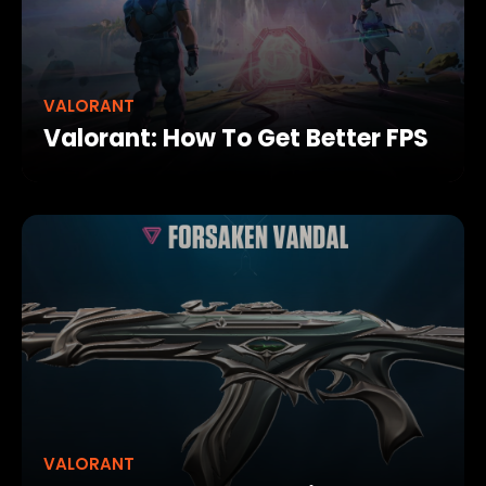
VALORANT
Valorant: How To Get Better FPS
VALORANT