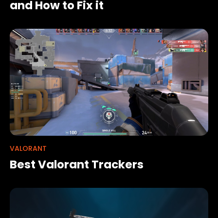
and How to Fix it
VALORANT
Best Valorant Trackers