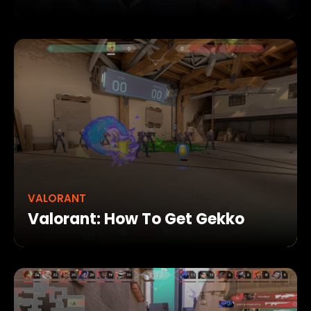
VALORANT
Valorant: How To Get Gekko