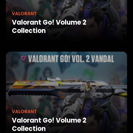
VALORANT
Valorant Go! Volume 2
Collection
VALORANT
Valorant Go! Volume 2
Collection