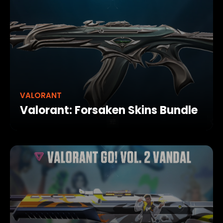
VALORANT
Valorant: Forsaken Skins Bundle