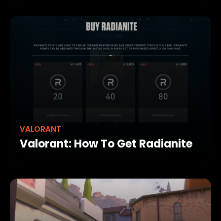
VALORANT
Valorant: How To Get Radianite