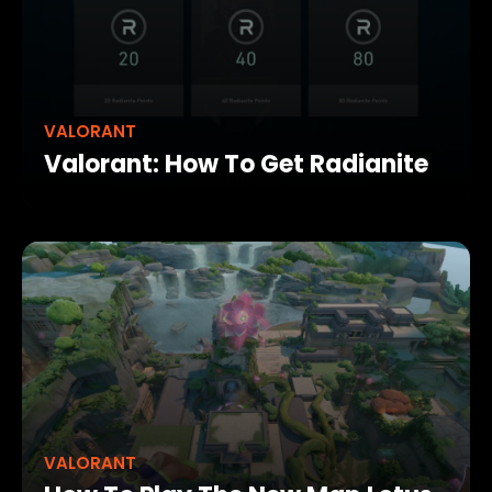
VALORANT
Valorant: How To Get Radianite
VALORANT