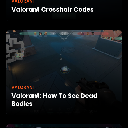
VALORANT
Valorant Crosshair Codes
VALORANT
Valorant: How To See Dead
Bodies