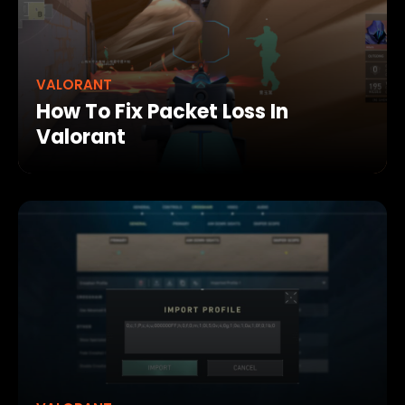
VALORANT
How To Fix Packet Loss In
Valorant