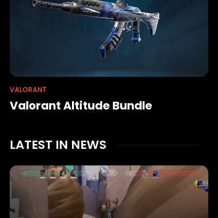
VALORANT
Valorant Altitude Bundle
LATEST IN NEWS