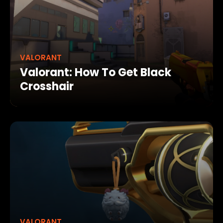
VALORANT
Valorant: How To Get Black
Crosshair
VALORANT