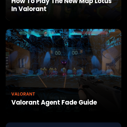
How To Play The New Map Lotus
In Valorant
VALORANT
Valorant Agent Fade Guide