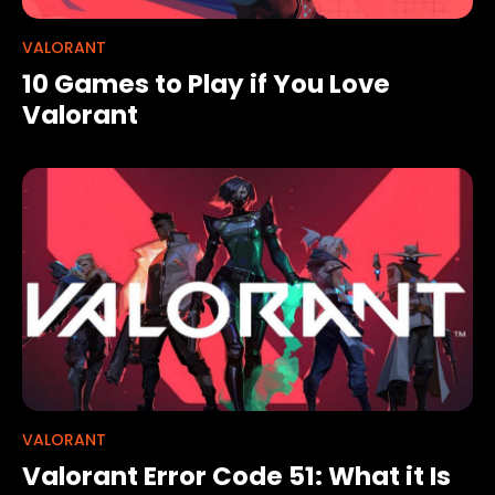
VALORANT
10 Games to Play if You Love
Valorant
VALORANT
Valorant Error Code 51: What it Is