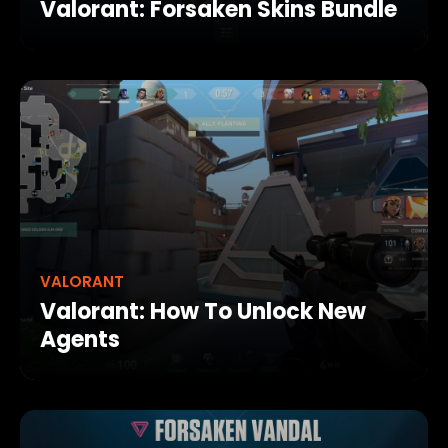
Valorant: Forsaken Skins Bundle
VALORANT
Valorant: How To Unlock New
Agents