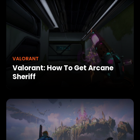
VALORANT
Valorant: How To Get Arcane
Sheriff