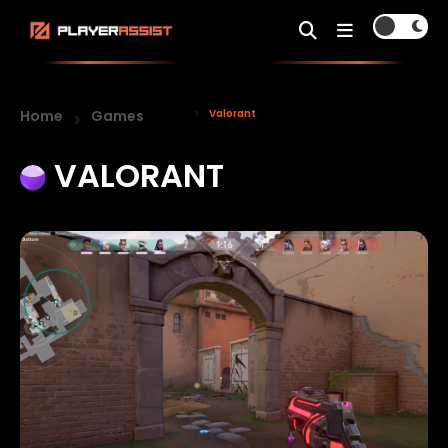
Home
Games
Valorant
VALORANT