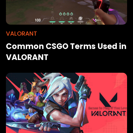
VALORANT
Common CSGO Terms Used in
VALORANT