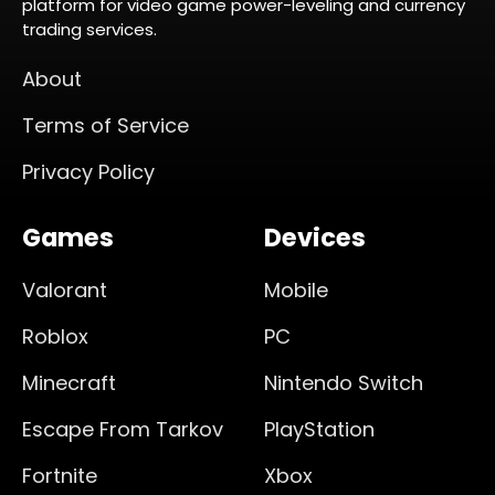
platform for video game power-leveling and currency
trading services.
About
Terms of Service
Privacy Policy
Games
Devices
Valorant
Mobile
Roblox
PC
Minecraft
Nintendo Switch
Escape From Tarkov
PlayStation
Fortnite
Xbox