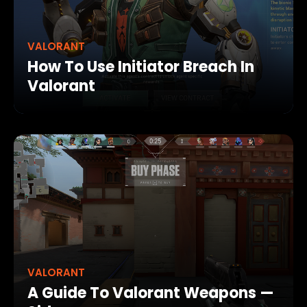
VALORANT
How To Use Initiator Breach In
Valorant
VALORANT
A Guide To Valorant Weapons —