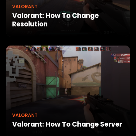
VALORANT
Valorant: How To Change
Resolution
VALORANT
Valorant: How To Change Server