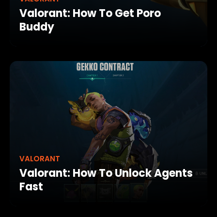
Valorant: How To Get Poro
Buddy
VALORANT
Valorant: How To Unlock Agents
Fast