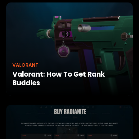
VALORANT
Valorant: How To Get Rank
Buddies