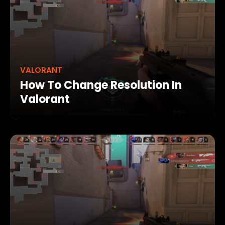
VALORANT
How To Change Resolution In
Valorant