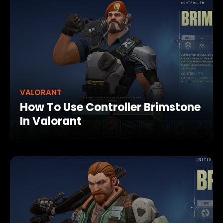
VALORANT
How To Use Controller Brimstone
In Valorant