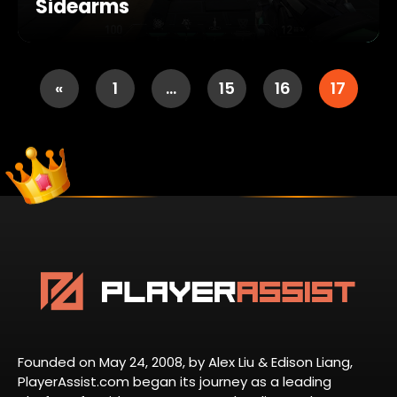
Sidearms
«
1
…
15
16
17
Founded on May 24, 2008, by Alex Liu & Edison Liang,
PlayerAssist.com began its journey as a leading